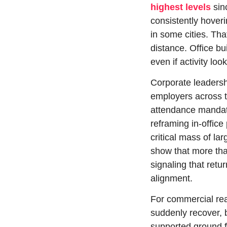
highest levels
 si
consistently hover
in some cities. Tha
distance. Office bu
even if activity loo
Corporate leadershi
employers across te
attendance mandate
reframing in-office
critical mass of la
show that more than
signaling that ret
alignment.
For commercial real
suddenly recover, bu
supported ground fl