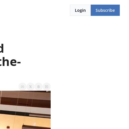
Login
Subscribe
 
the-