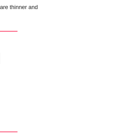
are thinner and 