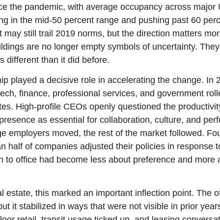
nce the pandemic, with average occupancy across major 
ing in the mid-50 percent range and pushing past 60 per
t may still trail 2019 norms, but the direction matters mor
ildings are no longer empty symbols of uncertainty. They 
ks different than it did before.
p played a decisive role in accelerating the change. In 
ch, finance, professional services, and government rolle
s. High-profile CEOs openly questioned the productivity
 presence as essential for collaboration, culture, and pe
rge employers moved, the rest of the market followed. Fo
 half of companies adjusted their policies in response to
urn to office had become less about preference and more 
 estate, this marked an important inflection point. The off
t it stabilized in ways that were not visible in prior years.
oor retail, transit usage ticked up, and leasing conversat