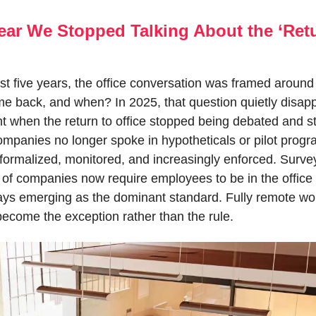
ear We Stopped Talking About the ‘Retu
t five years, the office conversation was framed around a
 back, and when? In 2025, that question quietly disapp
when the return to office stopped being debated and st
ompanies no longer spoke in hypotheticals or pilot progr
formalized, monitored, and increasingly enforced. Survey
of companies now require employees to be in the office at
ays emerging as the dominant standard. Fully remote wor
become the exception rather than the rule.