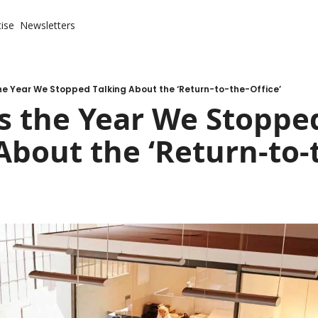
ise
Newsletters
he Year We Stopped Talking About the ‘Return-to-the-Office’
s the Year We Stopped
About the ‘Return-to-