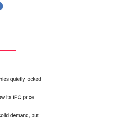
ies quietly locked 
w its IPO price 
olid demand, but 