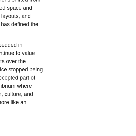
ded space and 
layouts, and 
t has defined the 
bedded in 
tinue to value 
s over the 
ice stopped being 
cepted part of 
ibrium where 
, culture, and 
ore like an 