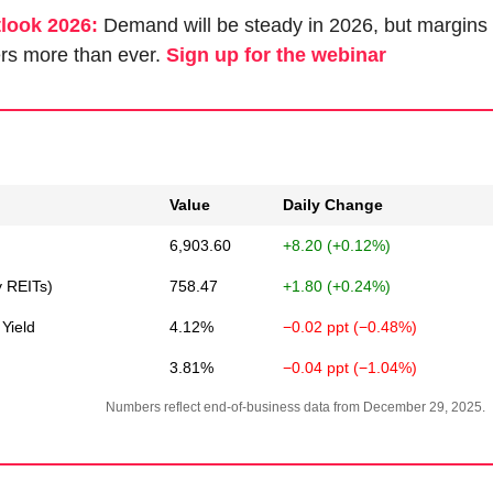
tlook 2026:
 Demand will be steady in 2026, but margins 
rs more than ever. 
Sign up for the webinar
Value
Daily Change
6,903.60
+8.20 (+0.12%)
y REITs)
758.47
+1.80 (+0.24%)
Yield
4.12%
−0.02 ppt (−0.48%)
3.81%
−0.04 ppt (−1.04%)
Numbers reflect end-of-business data from December 29, 2025.