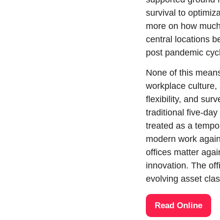
survival to optimi
more on how much a
central locations be
post pandemic cyc
None of this means
workplace culture,
flexibility, and su
traditional five-d
treated as a tempor
modern work again
offices matter agai
innovation. The off
evolving asset cl
Read Online