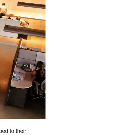
The shift is visible in the data. Kastle Systems’ office utilization metrics climbed to their 