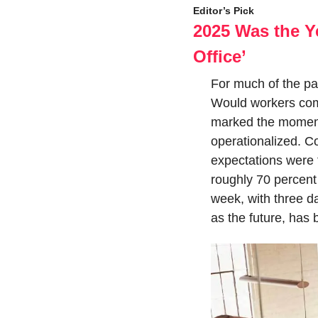
Editor’s Pick
2025 Was the Y
Office’
For much of the pas
Would workers come
marked the moment 
operationalized. C
expectations were 
roughly 70 percent 
week, with three d
as the future, has 