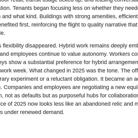
zation. Tenants began focusing less on whether they nee
nd what kind. Buildings with strong amenities, efficient 
nefited first, reinforcing the flight to quality narrative tha
le.
 flexibility disappeared. Hybrid work remains deeply em
 and employees continue to value autonomy. Workers con
rveys show a substantial preference for hybrid arrangement
ay work week. What changed in 2025 was the tone. The off
ary experiment or a reluctant obligation. It became an ac
. Companies and employees are negotiating a new equil
n, not as defaults but as purposeful hubs for collaboration
ice of 2025 now looks less like an abandoned relic and m
ass under renewed demand.