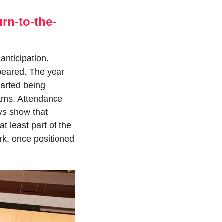
rn-to-the-
nticipation. 
eared. The year 
arted being 
ams. Attendance 
s show that 
 least part of the 
k, once positioned 