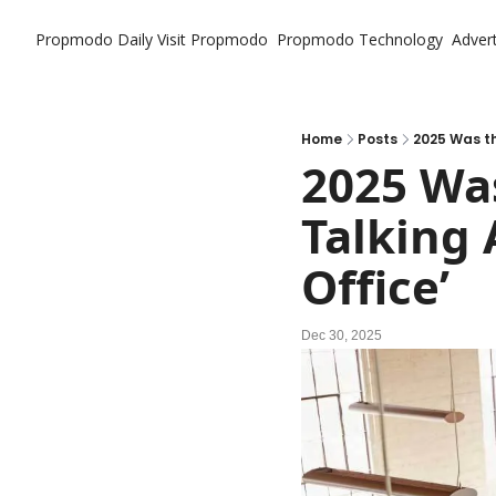
Propmodo Daily
Visit Propmodo
Propmodo Technology
Advert
Home
Posts
2025 Was t
2025 Wa
Talking 
Office’
Dec 30, 2025