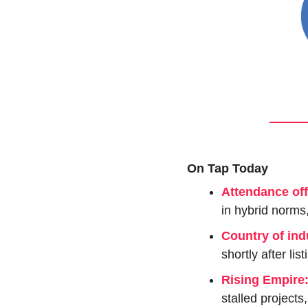
On Tap Today
Attendance off
in hybrid norms
Country of ind
shortly after list
Rising Empire
stalled projects