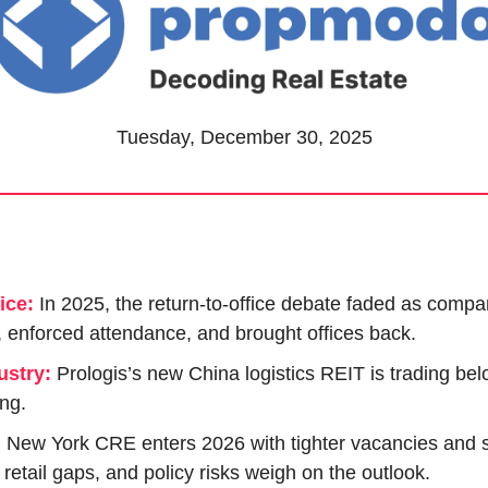
Tuesday, December 30, 2025
ice:
In 2025, the return-to-office debate faded as compan
, enforced attendance, and brought offices back.
ustry:
 Prologis’s new China logistics REIT is trading belo
ing.
:
New York CRE enters 2026 with tighter vacancies and s
, retail gaps, and policy risks weigh on the outlook.