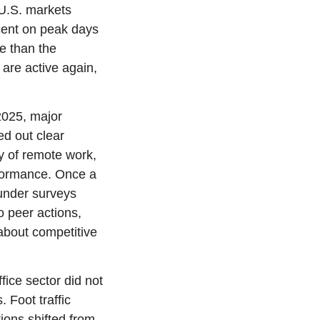
U.S. markets 
cent on peak days 
e than the 
are active again, 
2025, major 
d out clear 
 of remote work, 
rformance. Once a 
under surveys 
 peer actions, 
about competitive 
ice sector did not 
 Foot traffic 
ions shifted from 