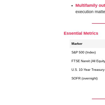
Multifamily ou
execution matte
Essential Metrics
Marker
S&P 500 (Index)
FTSE Nareit (All Equit
U.S. 10-Year Treasury 
SOFR (overnight)