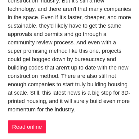
construction industry. But it's still a new 
technology, and there aren't that many companies 
in the space. Even if it's faster, cheaper, and more 
sustainable, they'd likely have to get the same 
approvals and permits and go through a 
community review process. And even with a 
super promising method like this one, projects 
could get bogged down by bureaucracy and 
building codes that aren't up to date with the new 
construction method. There are also still not 
enough companies to start truly building housing 
at scale. Still, this latest news is a big step for 3D-
printed housing, and it will surely build even more 
momentum for the industry.
Read online