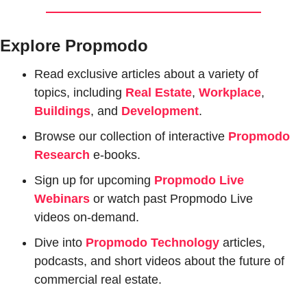
Explore Propmodo
Read exclusive articles about a variety of 
topics, including 
Real Estate
, 
Workplace
, 
Buildings
, and 
Development
.
Browse our collection of interactive 
Propmodo 
Research
e-books.
Sign up for upcoming 
Propmodo Live 
Webinars
or watch past Propmodo Live 
videos on-demand.
Dive into 
Propmodo Technology
 articles, 
podcasts, and short videos about the future of 
commercial real estate.