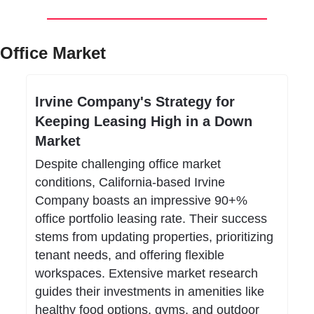
Office Market
Irvine Company's Strategy for 
Keeping Leasing High in a Down 
Market
Despite challenging office market 
conditions, California-based Irvine 
Company boasts an impressive 90+% 
office portfolio leasing rate. Their success 
stems from updating properties, prioritizing 
tenant needs, and offering flexible 
workspaces. Extensive market research 
guides their investments in amenities like 
healthy food options, gyms, and outdoor 