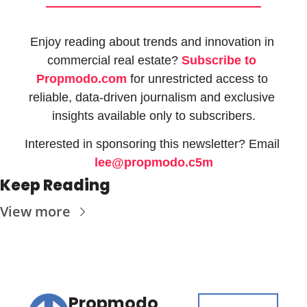
Enjoy reading about trends and innovation in 
commercial real estate? 
Subscribe to 
Propmodo.com
 for unrestricted access to 
reliable, data-driven journalism and exclusive 
insights available only to subscribers.
Interested in sponsoring this newsletter? Email 
lee@propmodo.c5m
Keep Reading
View more
Propmodo 