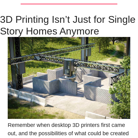
3D Printing Isn’t Just for Single 
Story Homes Anymore
Remember when desktop 3D printers first came 
out, and the possibilities of what could be created 