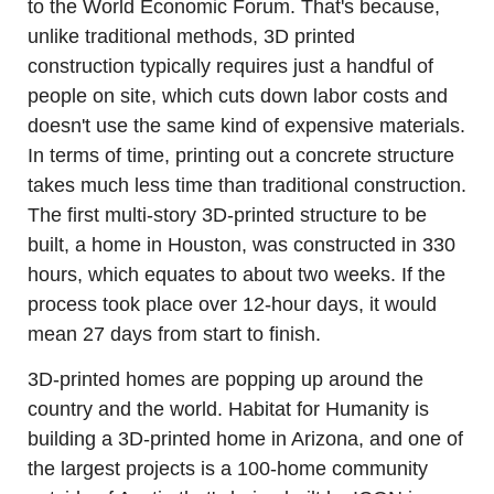
to the World Economic Forum. That's because, 
unlike traditional methods, 3D printed 
construction typically requires just a handful of 
people on site, which cuts down labor costs and 
doesn't use the same kind of expensive materials. 
In terms of time, printing out a concrete structure 
takes much less time than traditional construction. 
The first multi-story 3D-printed structure to be 
built, a home in Houston, was constructed in 330 
hours, which equates to about two weeks. If the 
process took place over 12-hour days, it would 
mean 27 days from start to finish.
3D-printed homes are popping up around the 
country and the world. Habitat for Humanity is 
building a 3D-printed home in Arizona, and one of 
the largest projects is a 100-home community 