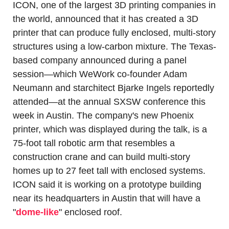
ICON, one of the largest 3D printing companies in 
the world, announced that it has created a 3D 
printer that can produce fully enclosed, multi-story 
structures using a low-carbon mixture. The Texas-
based company announced during a panel 
session—which WeWork co-founder Adam 
Neumann and starchitect Bjarke Ingels reportedly 
attended—at the annual SXSW conference this 
week in Austin. The company's new Phoenix 
printer, which was displayed during the talk, is a 
75-foot tall robotic arm that resembles a 
construction crane and can build multi-story 
homes up to 27 feet tall with enclosed systems. 
ICON said it is working on a prototype building 
near its headquarters in Austin that will have a 
"
dome-like
" enclosed roof.