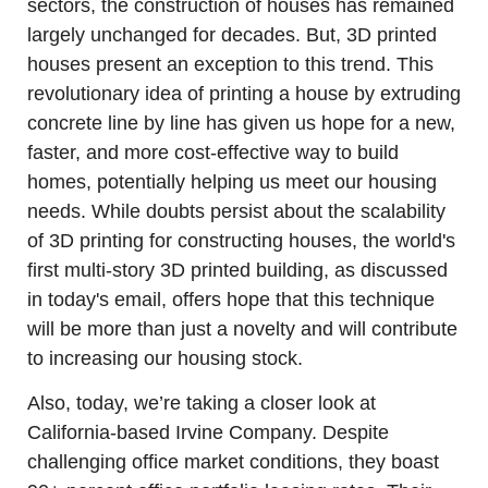
sectors, the construction of houses has remained 
largely unchanged for decades. But, 3D printed 
houses present an exception to this trend. This 
revolutionary idea of printing a house by extruding 
concrete line by line has given us hope for a new, 
faster, and more cost-effective way to build 
homes, potentially helping us meet our housing 
needs. While doubts persist about the scalability 
of 3D printing for constructing houses, the world's 
first multi-story 3D printed building, as discussed 
in today's email, offers hope that this technique 
will be more than just a novelty and will contribute 
to increasing our housing stock. 
Also, today, we’re taking a closer look at 
California-based Irvine Company. Despite 
challenging office market conditions, they boast 