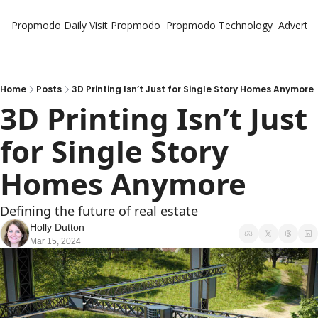
Propmodo Daily
Visit Propmodo
Propmodo Technology
Advertis
Home
Posts
3D Printing Isn’t Just for Single Story Homes Anymore
3D Printing Isn’t Just 
for Single Story 
Homes Anymore
Defining the future of real estate
Holly Dutton
Mar 15, 2024