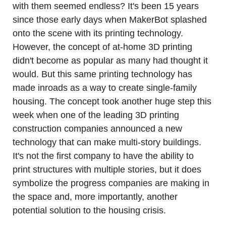
with them seemed endless? It's been 15 years 
since those early days when MakerBot splashed 
onto the scene with its printing technology. 
However, the concept of at-home 3D printing 
didn't become as popular as many had thought it 
would. But this same printing technology has 
made inroads as a way to create single-family 
housing. The concept took another huge step this 
week when one of the leading 3D printing 
construction companies announced a new 
technology that can make multi-story buildings. 
It's not the first company to have the ability to 
print structures with multiple stories, but it does 
symbolize the progress companies are making in 
the space and, more importantly, another 
potential solution to the housing crisis.