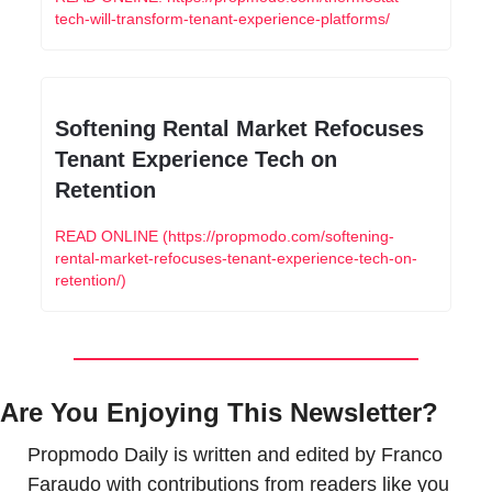
tech-will-transform-tenant-experience-platforms/
Softening Rental Market Refocuses 
Tenant Experience Tech on 
Retention
READ ONLINE (https://propmodo.com/softening-
rental-market-refocuses-tenant-experience-tech-on-
retention/)
Are You Enjoying This Newsletter?
Propmodo Daily is written and edited by Franco 
Faraudo with contributions from readers like you 