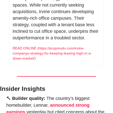
spaces. While not currently seeking 
acquisitions, Irvine continues developing 
amenity-rich office campuses. Their 
strategy, coupled with a tenant base less 
inclined to cut office space, underpins their 
outperformance in a troubled sector.
READ ONLINE (https://propmodo.com/irvine-
companys-strategy-for-keeping-leasing-high-in-a-
down-market/)
Insider Insights
🔨
Builder quality: 
The country’s biggest 
homebuilder, Lennar, 
announced strong 
earnings
 yesterday but cited concerns about the 