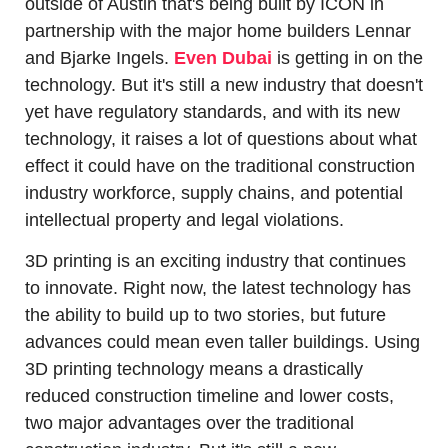
outside of Austin that's being built by ICON in 
partnership with the major home builders Lennar 
and Bjarke Ingels. 
Even Dubai
 is getting in on the 
technology. But it's still a new industry that doesn't 
yet have regulatory standards, and with its new 
technology, it raises a lot of questions about what 
effect it could have on the traditional construction 
industry workforce, supply chains, and potential 
intellectual property and legal violations.
3D printing is an exciting industry that continues 
to innovate. Right now, the latest technology has 
the ability to build up to two stories, but future 
advances could mean even taller buildings. Using 
3D printing technology means a drastically 
reduced construction timeline and lower costs, 
two major advantages over the traditional 