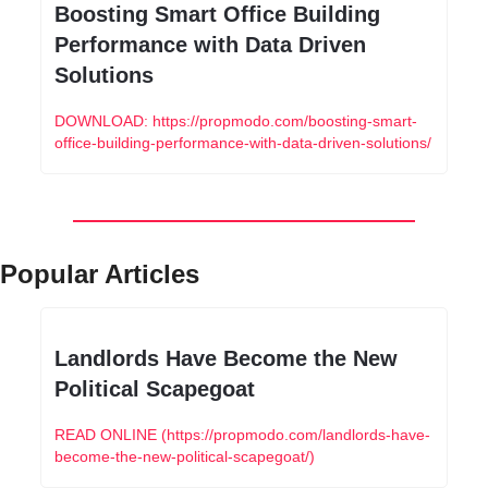
Boosting Smart Office Building 
Performance with Data Driven 
Solutions
DOWNLOAD: https://propmodo.com/boosting-smart-
office-building-performance-with-data-driven-solutions/
Popular Articles
Landlords Have Become the New 
Political Scapegoat
READ ONLINE (https://propmodo.com/landlords-have-
become-the-new-political-scapegoat/)