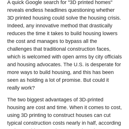
A quick Google search for "3D printed homes" 
reveals endless headlines questioning whether 
3D printed housing could solve the housing crisis. 
Indeed, any innovative method that drastically 
reduces the time it takes to build housing lowers 
the cost and manages to bypass all the 
challenges that traditional construction faces, 
which is welcomed with open arms by city officials 
and housing advocates. The U.S. is desperate for 
more ways to build housing, and this has been 
seen as holding a lot of promise. But could it 
really work? 
The two biggest advantages of 3D-printed 
housing are cost and time. When it comes to cost, 
using 3D printing to construct houses can cut 
typical construction costs nearly in half, according 