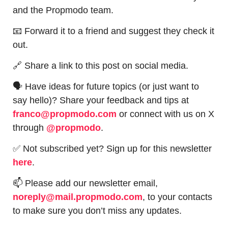
and the Propmodo team.
📧
 Forward it to a friend and suggest they check it 
out.
🔗
 Share a link to this post on social media.
🗣 Have ideas for future topics (or just want to 
say hello)? Share your feedback and tips at 
franco@propmodo.com
 or connect with us on X 
through 
@propmodo
. 
✅
 Not subscribed yet? Sign up for this newsletter 
here
.
📫
 Please add our newsletter email, 
noreply@mail.propmodo.com
, to your contacts 
to make sure you don’t miss any updates.