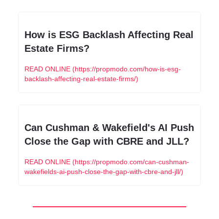
How is ESG Backlash Affecting Real 
Estate Firms?
READ ONLINE (https://propmodo.com/how-is-esg-
backlash-affecting-real-estate-firms/)
Can Cushman & Wakefield's AI Push 
Close the Gap with CBRE and JLL?
READ ONLINE (https://propmodo.com/can-cushman-
wakefields-ai-push-close-the-gap-with-cbre-and-jll/)