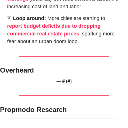
increasing cost of land and labor.
➰
Loop around: 
More cities are starting to 
report budget deficits due to dropping 
commercial real estate prices
, sparking more 
fear about an urban doom loop.
Overheard
— #
 (#
)
Propmodo Research