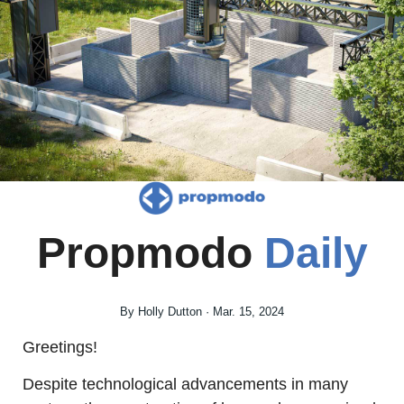
Propmodo 
Daily
By Holly Dutton · Mar. 15, 2024
Greetings!
Despite technological advancements in many 