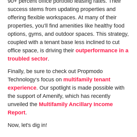
90+ percent office portfolio leasing rates. Their 
success stems from updating properties and 
offering flexible workspaces. At many of their 
properties, you’ll find amenities like healthy food 
options, gyms, and outdoor spaces. This strategy, 
coupled with a tenant base less inclined to cut 
office space, is driving their 
outperformance in a 
troubled sector
.
Finally, be sure to check out Propmodo 
Technology‘s focus on 
multifamily tenant 
experience
. Our spotlight is made possible with 
the support of Amenify, which has recently 
unveiled the 
Multifamily Ancillary Income 
Report
.
Now, let's dig in!