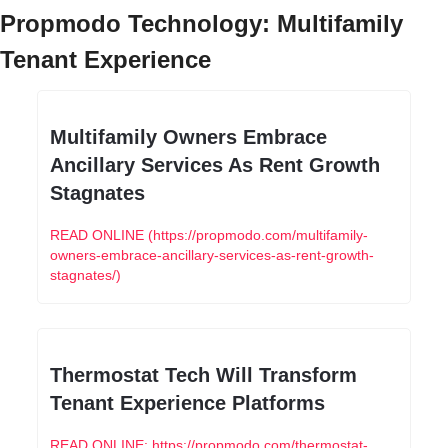
Propmodo Technology: Multifamily 
Tenant Experience
Multifamily Owners Embrace 
Ancillary Services As Rent Growth 
Stagnates
READ ONLINE (https://propmodo.com/multifamily-
owners-embrace-ancillary-services-as-rent-growth-
stagnates/)
Thermostat Tech Will Transform 
Tenant Experience Platforms
READ ONLINE: https://propmodo.com/thermostat-