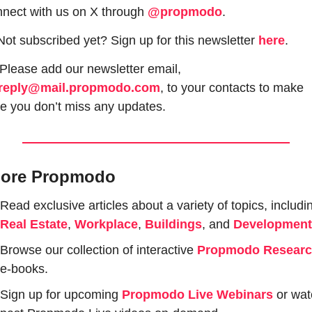
nect with us on X through 
@propmodo
. 
Not subscribed yet? Sign up for this newsletter 
here
.
 Please add our newsletter email, 
reply@mail.propmodo.com
, to your contacts to make 
e you don’t miss any updates.
lore Propmodo
Real Estate
, 
Workplace
, 
Buildings
, and 
Development
Browse our collection of interactive 
Propmodo Resear
e-books.
Sign up for upcoming 
Propmodo Live Webinars
or wat