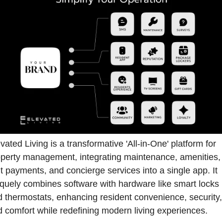
vated Living is a transformative 'All-in-One' platform for 
perty management, integrating maintenance, amenities, 
t payments, and concierge services into a single app. It 
quely combines software with hardware like smart locks 
 thermostats, enhancing resident convenience, security, 
 comfort while redefining modern living experiences.