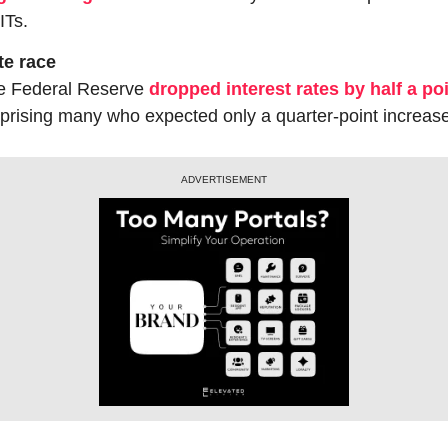
ITs.
te race
e Federal Reserve 
dropped interest rates by half a po
prising many who expected only a quarter-point increase
ADVERTISEMENT