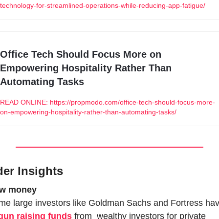
technology-for-streamlined-operations-while-reducing-app-fatigue/
Office Tech Should Focus More on 
Empowering Hospitality Rather Than 
Automating Tasks
READ ONLINE: https://propmodo.com/office-tech-should-focus-more-
on-empowering-hospitality-rather-than-automating-tasks/
der Insights
w money
gun raising funds
 from  wealthy investors for private 