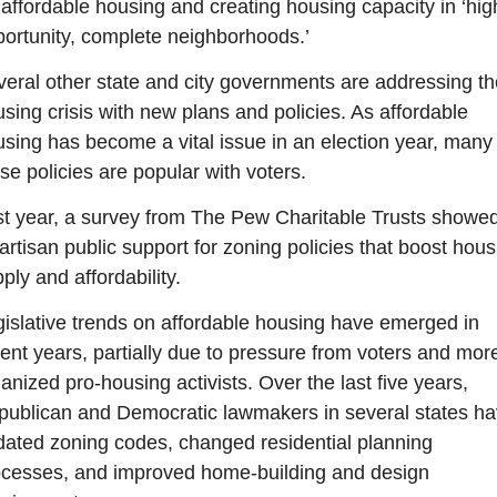
 affordable housing and creating housing capacity in ‘hig
ortunity, complete neighborhoods.’
eral other state and city governments are addressing the
sing crisis with new plans and policies. As affordable 
sing has become a vital issue in an election year, many o
se policies are popular with voters. 
t year, a survey from The Pew Charitable Trusts showed
artisan public support for zoning policies that boost housi
ply and affordability.
islative trends on affordable housing have emerged in 
ent years, partially due to pressure from voters and more
anized pro-housing activists. Over the last five years, 
ublican and Democratic lawmakers in several states ha
ated zoning codes, changed residential planning 
cesses, and improved home-building and design 