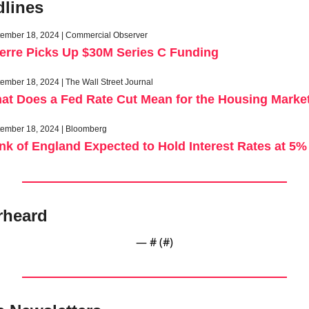
lines
ember 18, 2024 | Commercial Observer
erre Picks Up $30M Series C Funding
ember 18, 2024 | The Wall Street Journal
at Does a Fed Rate Cut Mean for the Housing Marke
ember 18, 2024 | Bloomberg
nk of England Expected to Hold Interest Rates at 5%
rheard
— #
 (#
)