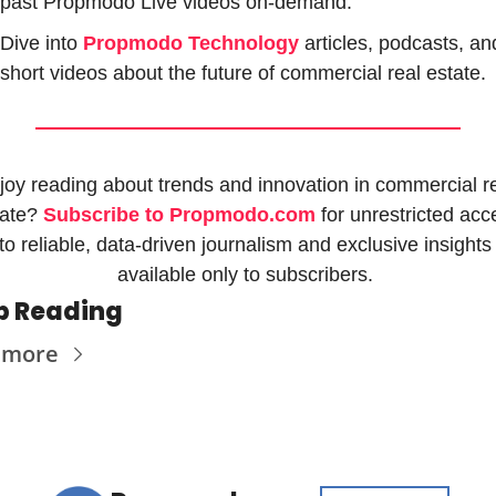
past Propmodo Live videos on-demand.
Dive into 
Propmodo Technology
 articles, podcasts, and
short videos about the future of commercial real estate.
joy reading about trends and innovation in commercial re
ate? 
Subscribe to Propmodo.com
 for unrestricted acc
to reliable, data-driven journalism and exclusive insights 
available only to subscribers. 
p Reading
 more