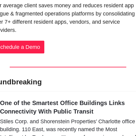
 average client saves money and reduces resident app 
igue & fragmented operations platforms by consolidating 
r 7+ different resident apps, vendors, and service 
viders.
chedule a Demo
undbreaking
One of the Smartest Office Buildings Links 
Connectivity With Public Transit
Stiles Corp. and Shorenstein Properties’ Charlotte office 
building. 110 East, was recently named the Most 