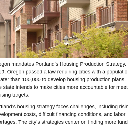
gon mandates Portland’s Housing Production Strategy. I
9, Oregon passed a law requiring cities with a population
ater than 100,000 to develop housing production plans. 
 state intends to make cities more accountable for meeti
sing targets.
tland’s housing strategy faces challenges, including risin
elopment costs, difficult financing conditions, and labor 
rtages. The city’s strategies center on finding more fundi