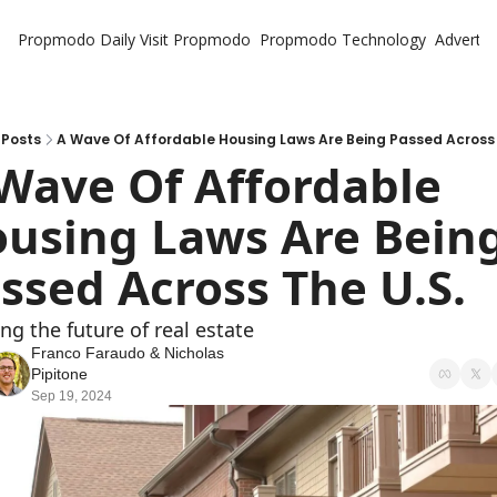
Propmodo Daily
Visit Propmodo
Propmodo Technology
Advertis
Posts
A Wave Of Affordable Housing Laws Are Being Passed Across 
Wave Of Affordable 
using Laws Are Being
ssed Across The U.S.
ng the future of real estate
Franco Faraudo
 & 
Nicholas 
Pipitone
Sep 19, 2024