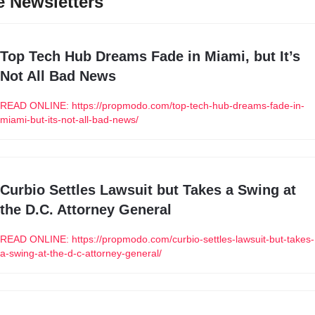
 Newsletters
Top Tech Hub Dreams Fade in Miami, but It’s 
Not All Bad News
READ ONLINE: https://propmodo.com/top-tech-hub-dreams-fade-in-
miami-but-its-not-all-bad-news/
Curbio Settles Lawsuit but Takes a Swing at 
the D.C. Attorney General
READ ONLINE: https://propmodo.com/curbio-settles-lawsuit-but-takes-
a-swing-at-the-d-c-attorney-general/