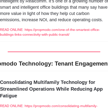
Intelligent by Realcomm. It’s one of a growing number of
smart and intelligent office buildings that many say have 
more value in light of how they help cut carbon 
emissions, increase NOI, and reduce operating costs.
READ ONLINE: https://propmodo.com/one-of-the-smartest-office-
buildings-links-connectivity-with-public-transit/
pmodo Technology: Tenant Engagemen
Consolidating Multifamily Technology for 
Streamlined Operations While Reducing App 
Fatigue
READ ONLINE: https://propmodo.com/consolidating-multifamily-