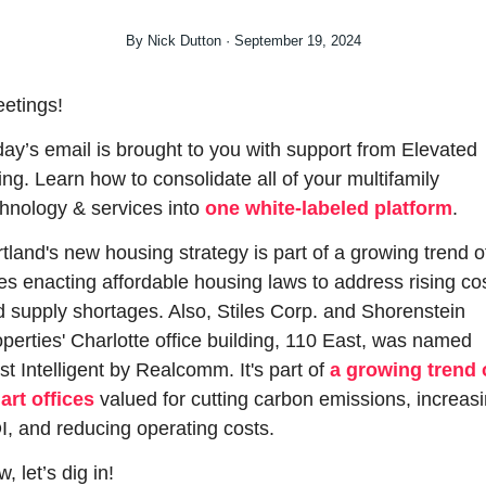
By Nick Dutton · September 19, 2024
etings!
ay’s email is brought to you with support from Elevated 
ing. Learn how to consolidate all of your multifamily 
hnology & services into 
one white-labeled platform
.
tland's new housing strategy is part of a growing trend of
ies enacting affordable housing laws to address rising cos
 supply shortages. Also, Stiles Corp. and Shorenstein 
perties' Charlotte office building, 110 East, was named 
t Intelligent by Realcomm. It's part of 
a growing trend o
art offices
 valued for cutting carbon emissions, increasi
, and reducing operating costs.
, let’s dig in!