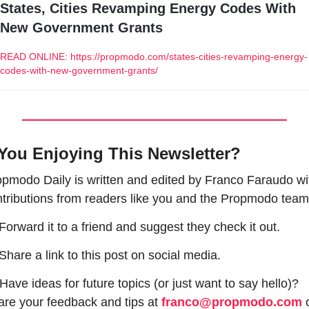
States, Cities Revamping Energy Codes With 
New Government Grants
READ ONLINE: https://propmodo.com/states-cities-revamping-energy-
codes-with-new-government-grants/
You Enjoying This Newsletter?
pmodo Daily is written and edited by Franco Faraudo wit
tributions from readers like you and the Propmodo team
 Forward it to a friend and suggest they check it out.
 Share a link to this post on social media.
Have ideas for future topics (or just want to say hello)? 
re your feedback and tips at 
franco@propmodo.com
 o