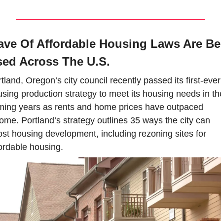
ve Of Affordable Housing Laws Are Bei
ed Across The U.S.
tland, Oregon’s city council recently passed its first-ever 
sing production strategy to meet its housing needs in the
ing years as rents and home prices have outpaced 
ome. Portland’s strategy outlines 35 ways the city can 
st housing development, including rezoning sites for 
ordable housing.