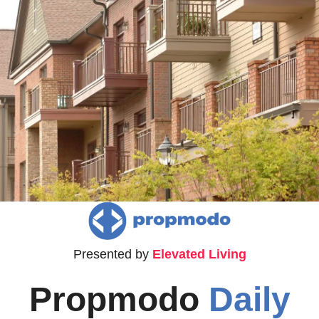
Presented by 
Elevated Living
Propmodo 
Daily