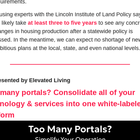
uirements.
sing experts with the Lincoln Institute of Land Policy say 
l likely take 
at least three to five years
 to see any concr
nges in housing production after a statewide policy is 
sed. In the meantime, we can expect no shortage of new
itious plans at the local, state, and even national levels
esented by Elevated Living
many portals? Consolidate all of your 
nology & services into one white-labele
form