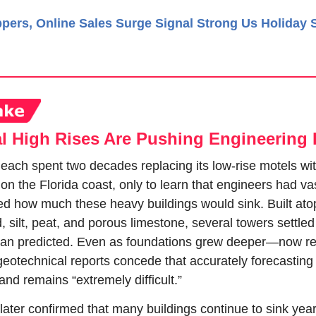
pers, Online Sales Surge Signal Strong Us Holiday
l High Rises Are Pushing Engineering 
each spent two decades replacing its low-rise motels wit
 on the Florida coast, only to learn that engineers had vas
d how much these heavy buildings would sink. Built atop 
, silt, peat, and porous limestone, several towers settled 
han predicted. Even as foundations grew deeper—now re
eotechnical reports concede that accurately forecasting 
sland remains “extremely difficult.”
 later confirmed that many buildings continue to sink years