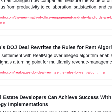
k has changed how companies measure the value of offi
cus from productivity to collaboration, satisfaction, and cu
modo.com/the-new-math-of-office-engagement-and-why-landlords-are-
ers/
’s DOJ Deal Rewrites the Rules for Rent Algor
settlement with RealPage over alleged algorithm-enable
signals a turning point for multifamily revenue-managemen
odo.com/realpages-doj-deal-rewrites-the-rules-for-rent-algorithms/
 Estate Developers Can Achieve Success With 
ogy Implementations