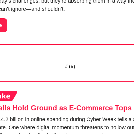
ay’s challenges, but they’re absorbing them in a way the
an’t ignore—and shouldn’t.
e
— #
 (#
)
lls Hold Ground as E-Commerce Tops
.2 billion in online spending during Cyber Week tells a spl
state. One where digital momentum threatens to hollow ou