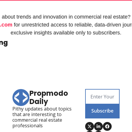
 about trends and innovation in commercial real estate? 
.com
 for unrestricted access to reliable, data-driven jou
exclusive insights available only to subscribers.
ing
Propmodo 
Daily
Pithy updates about topics 
Subscribe
that are interesting to 
commercial real estate 
professionals