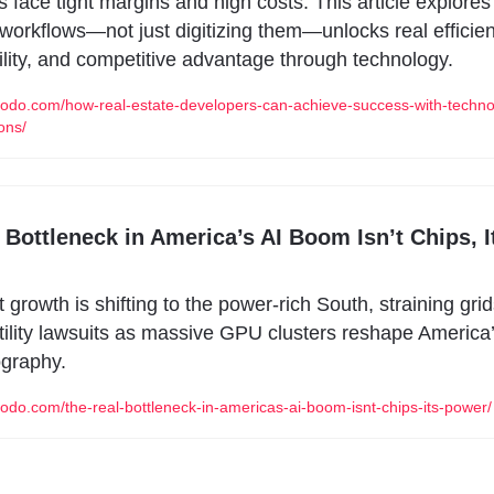
 face tight margins and high costs. This article explores
 workflows—not just digitizing them—unlocks real efficien
lity, and competitive advantage through technology.
modo.com/how-real-estate-developers-can-achieve-success-with-techno
ons/
 Bottleneck in America’s AI Boom Isn’t Chips, It
t growth is shifting to the power-rich South, straining grid
tility lawsuits as massive GPU clusters reshape America’
ography.
modo.com/the-real-bottleneck-in-americas-ai-boom-isnt-chips-its-power/