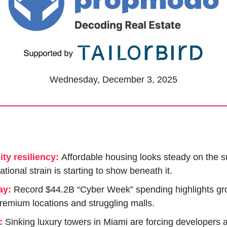
Wednesday, December 3, 2025
ity resiliency:
Affordable housing looks steady on the su
ational strain is starting to show beneath it.
ay:
Record $44.2B “Cyber Week” spending highlights gro
emium locations and struggling malls.
:
 Sinking luxury towers in Miami are forcing developers a