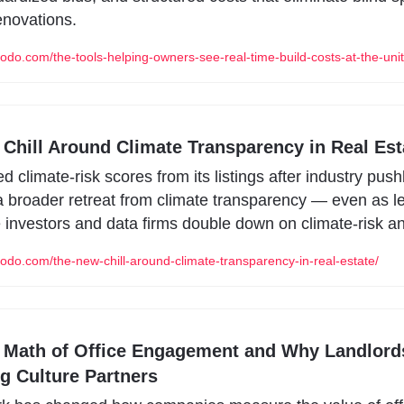
enovations.
odo.com/the-tools-helping-owners-see-real-time-build-costs-at-the-unit-
Chill Around Climate Transparency in Real Est
ed climate-risk scores from its listings after industry push
 a broader retreat from climate transparency — even as le
e investors and data firms double down on climate-risk an
odo.com/the-new-chill-around-climate-transparency-in-real-estate/
Math of Office Engagement and Why Landlords
 Culture Partners