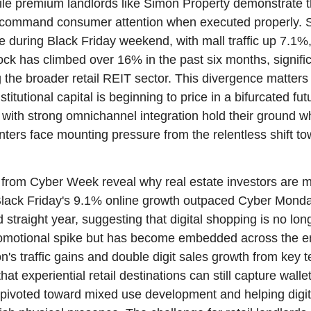
ile premium landlords like Simon Property demonstrate th
ll command consumer attention when executed properly. 
se during Black Friday weekend, with mall traffic up 7.1%
ck has climbed over 16% in the past six months, significa
 the broader retail REIT sector. This divergence matters 
nstitutional capital is beginning to price in a bifurcated fu
 with strong omnichannel integration hold their ground wh
ters face mounting pressure from the relentless shift to
rom Cyber Week reveal why real estate investors are m
 Black Friday's 9.1% online growth outpaced Cyber Monda
 straight year, suggesting that digital shopping is no lon
romotional spike but has become embedded across the ent
n's traffic gains and double digit sales growth from key t
at experiential retail destinations can still capture wallets
pivoted toward mixed use development and helping digita