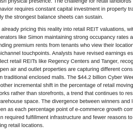
sh physical presence. The challenge for retail landlords is
vior requires constant capital investment in property tra
y the strongest balance sheets can sustain.
already pricing this reality into retail REIT valuations, wit
perators like Simon maintaining strong occupancy rates 
ing premium rents from tenants who view their location
ichannel touchpoints. Analysts have revised earnings es
lect retail REITs like Regency Centers and Tanger, recogn
pen air and outlet properties are capturing different con
 traditional enclosed malls. The $44.2 billion Cyber Wee
other incremental shift in the percentage of retail moving
works rather than storefronts, a trend that continues to r
 warehouse space. The divergence between winners and lo
iden as each percentage point of e-commerce growth com
in required fulfillment infrastructure and fewer reasons to
ng retail locations.