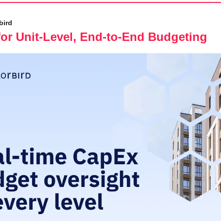
bird
or Unit-Level, End-to-End Budgeting