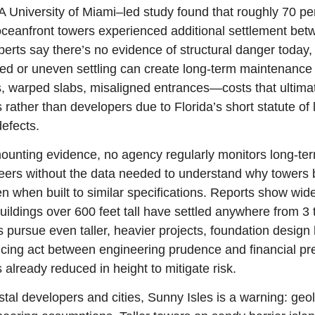
A University of Miami–led study found that roughly 70 per
oceanfront towers experienced additional settlement bet
erts say there’s no evidence of structural danger today, 
ted or uneven settling can create long-term maintenan
, warped slabs, misaligned entrances—costs that ultimatel
ather than developers due to Florida’s short statute of li
defects.
ounting evidence, no agency regularly monitors long-ter
eers without the data needed to understand why towers 
en when built to similar specifications. Reports show wide 
ildings over 600 feet tall have settled anywhere from 3 t
 pursue even taller, heavier projects, foundation design
ncing act between engineering prudence and financial pre
 already reduced in height to mitigate risk.
stal developers and cities, Sunny Isles is a warning: geo