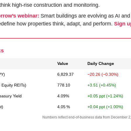
ethink high-rise construction and monitoring.
rrow’s webinar:
 Smart buildings are evolving as AI and
define how properties think, adapt, and perform. 
Sign u
cs
Value
Daily Change
PY)
6,829.37
−20.26 (−0.30%)
l Equity REITs)
778.10
+3.51 (+0.45%)
easury Yield
4.09%
+0.05 ppt (+1.24%)
t)
4.05 %
+0.04 ppt (+1.00%)
Numbers reflect end-of-business data from December 2