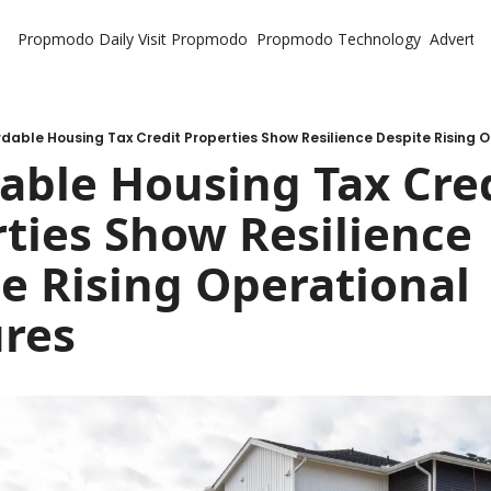
Propmodo Daily
Visit Propmodo
Propmodo Technology
Advertis
rdable Housing Tax Credit Properties Show Resilience Despite Rising 
able Housing Tax Cred
ties Show Resilience 
e Rising Operational 
ures