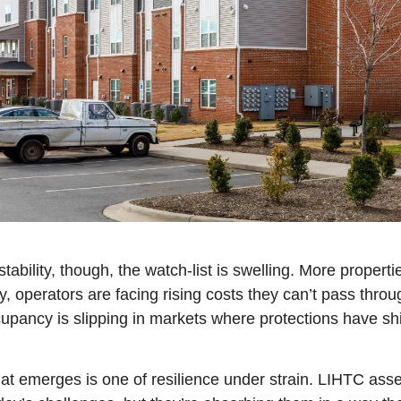
tability, though, the watch-list is swelling. More properti
, operators are facing rising costs they can’t pass throu
pancy is slipping in markets where protections have shi
hat emerges is one of resilience under strain. LIHTC asset