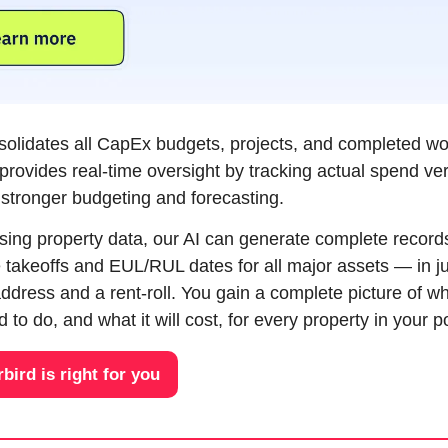
nsolidates all CapEx budgets, projects, and completed wor
 provides real-time oversight by tracking actual spend ver
g stronger budgeting and forecasting. 
ssing property data, our AI can generate complete record
takeoffs and EUL/RUL dates for all major assets — in jus
address and a rent-roll. You gain a complete picture of wh
to do, and what it will cost, for every property in your po
rbird is right for you