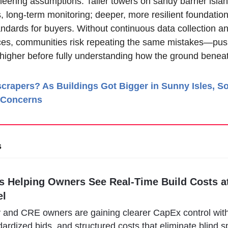
eering assumptions. Taller towers on sandy barrier isla
, long-term monitoring; deeper, more resilient foundations
andards for buyers. Without continuous data collection a
ces, communities risk repeating the same mistakes—push
igher before fully understanding how the ground beneat
crapers? As Buildings Got Bigger in Sunny Isles, S
 Concerns
s
s Helping Owners See Real-Time Build Costs at
el
y and CRE owners are gaining clearer CapEx control with 
ardized bids, and structured costs that eliminate blind sp