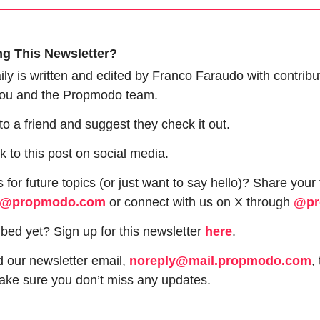
ng This Newsletter?
y is written and edited by Franco Faraudo with contribut
 you and the Propmodo team.
 to a friend and suggest they check it out.
nk to this post on social media.
 for future topics (or just want to say hello)? Share your
o@propmodo.com
 or connect with us on X through 
@pr
bed yet? Sign up for this newsletter 
here
.
 our newsletter email, 
noreply@mail.propmodo.com
,
ake sure you don’t miss any updates.