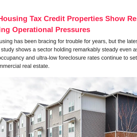
Housing Tax Credit Properties Show Res
ing Operational Pressures
sing has been bracing for trouble for years, but the lates
study shows a sector holding remarkably steady even as
ccupancy and ultra-low foreclosure rates continue to set i
mmercial real estate.