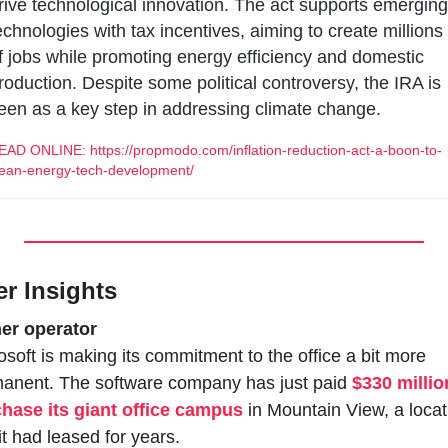
rive technological innovation. The act supports emerging 
echnologies with tax incentives, aiming to create millions 
f jobs while promoting energy efficiency and domestic 
roduction. Despite some political controversy, the IRA is 
een as a key step in addressing climate change.
EAD ONLINE: https://propmodo.com/inflation-reduction-act-a-boon-to-
lean-energy-tech-development/
er Insights
er operator
osoft is making its commitment to the office a bit more 
anent. The software company has just paid 
$330 million
hase its giant office campus
 in Mountain View, a locat
 it had leased for years.