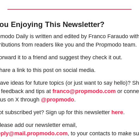
ou Enjoying This Newsletter?
modo Daily is written and edited by Franco Faraudo with
ributions from readers like you and the Propmodo team.
orward it to a friend and suggest they check it out.
hare a link to this post on social media.
ave ideas for future topics (or just want to say hello)? Sh
 feedback and tips at 
franco@propmodo.com
 or connec
 us on X through 
@propmodo
. 
ot subscribed yet? Sign up for this newsletter 
here
.
 Please add our newsletter email, 
eply@mail.propmodo.com
, to your contacts to make su