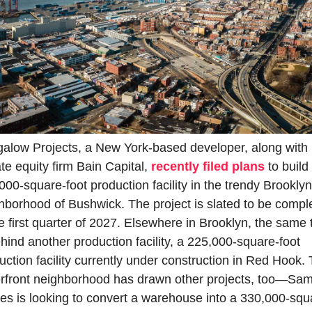
alow Projects, a New York-based developer, along with 
ate equity firm Bain Capital, 
recently filed plans
 to build 
000-square-foot production facility in the trendy Brooklyn 
hborhood of Bushwick. The project is slated to be comple
he first quarter of 2027. Elsewhere in Brooklyn, the same 
ehind another production facility, a 225,000-square-foot 
uction facility currently under construction in Red Hook. 
rfront neighborhood has drawn other projects, too—Sam
es is looking to convert a warehouse into a 330,000-squ