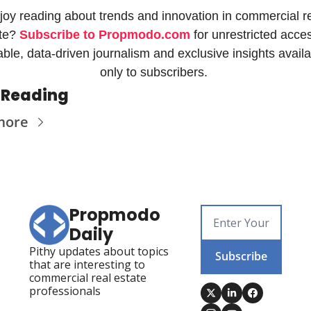
joy reading about trends and innovation in commercial re
te? 
Subscribe to Propmodo.com
 for unrestricted acces
iable, data-driven journalism and exclusive insights availa
only to subscribers. 
 Reading
more
Propmodo 
Daily
Pithy updates about topics 
Subscribe
that are interesting to 
commercial real estate 
professionals