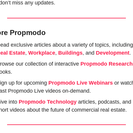
don’t miss any updates.
ore Propmodo
eal Estate
, 
Workplace
, 
Buildings
, and 
Development
.
rowse our collection of interactive 
Propmodo Research
ooks.
ign up for upcoming 
Propmodo Live Webinars
or watch
ast Propmodo Live videos on-demand.
ive into 
Propmodo Technology
 articles, podcasts, and 
hort videos about the future of commercial real estate.