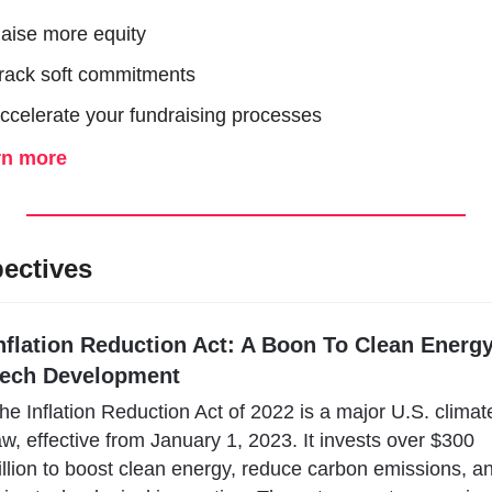
aise more equity
rack soft commitments 
ccelerate your fundraising processes
rn more
ectives
nflation Reduction Act: A Boon To Clean Energy
ech Development
he Inflation Reduction Act of 2022 is a major U.S. climate
aw, effective from January 1, 2023. It invests over $300 
illion to boost clean energy, reduce carbon emissions, an