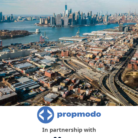
In partnership with