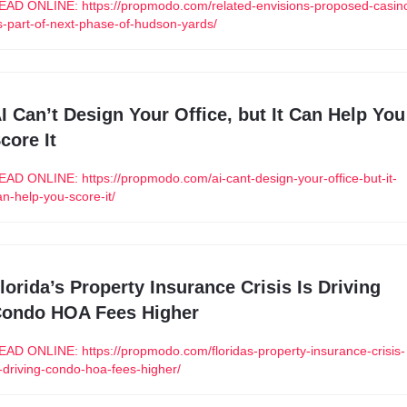
EAD ONLINE: https://propmodo.com/related-envisions-proposed-casin
s-part-of-next-phase-of-hudson-yards/
I Can’t Design Your Office, but It Can Help You 
core It
EAD ONLINE: https://propmodo.com/ai-cant-design-your-office-but-it-
an-help-you-score-it/
lorida’s Property Insurance Crisis Is Driving 
ondo HOA Fees Higher
EAD ONLINE: https://propmodo.com/floridas-property-insurance-crisis-
s-driving-condo-hoa-fees-higher/