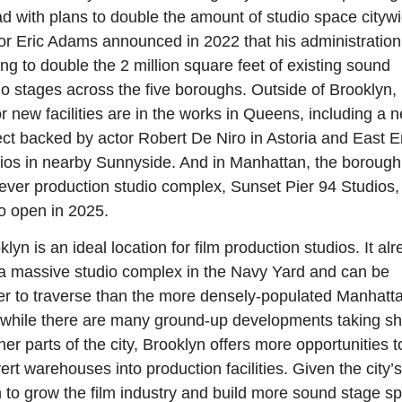
d with plans to double the amount of studio space citywi
r Eric Adams announced in 2022 that his administration
ing to double the 2 million square feet of existing sound 
io stages across the five boroughs. Outside of Brooklyn, 
r new facilities are in the works in Queens, including a n
ect backed by actor Robert De Niro in Astoria and East E
ios in nearby Sunnyside. And in Manhattan, the borough’
t-ever production studio complex, Sunset Pier 94 Studios, i
to open in 2025.
lyn is an ideal location for film production studios. It alr
a massive studio complex in the Navy Yard and can be 
er to traverse than the more densely-populated Manhatta
while there are many ground-up developments taking sh
ther parts of the city, Brooklyn offers more opportunities to
ert warehouses into production facilities. Given the city’s 
 to grow the film industry and build more sound stage sp