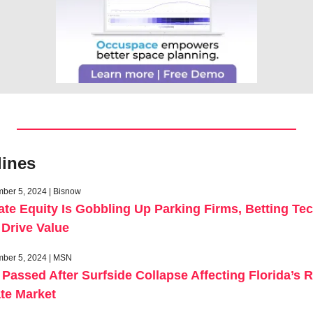
lines
ber 5, 2024 | Bisnow
ate Equity Is Gobbling Up Parking Firms, Betting Tec
Drive Value
ber 5, 2024 | MSN
Passed After Surfside Collapse Affecting Florida’s Re
te Market