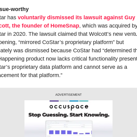
 sue-worthy
ar has 
voluntarily dismissed its lawsuit against Guy 
ott, the founder of HomeSnap
, which was acquired by
ar in 2020. The lawsuit claimed that Wolcott’s new ventu
ening, “mirrored CoStar’s proprietary platform” but 
mately was dismissed because CoStar had “determined th
Happening product now lacks critical functionality present 
ar’s proprietary data platform and cannot serve as a 
acement for that platform.”
ADVERTISEMENT