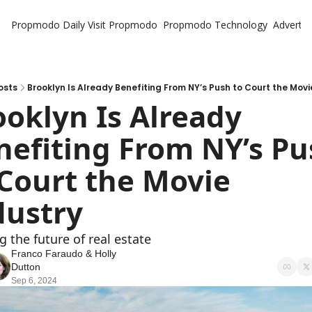
Propmodo Daily
Visit Propmodo
Propmodo Technology
Advertis
osts
Brooklyn Is Already Benefiting From NY’s Push to Court the Movi
oklyn Is Already 
nefiting From NY’s Pu
 Court the Movie 
dustry
g the future of real estate
Franco Faraudo
 & 
Holly 
Dutton
Sep 6, 2024