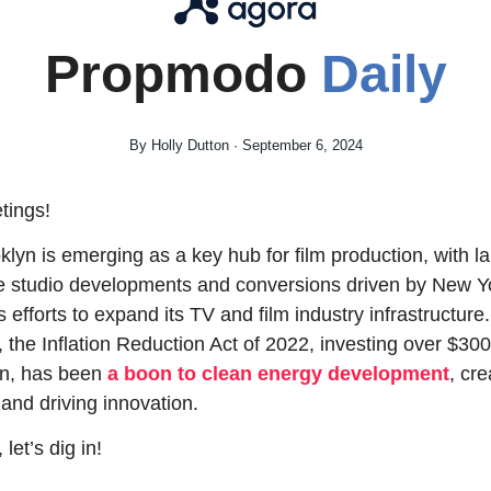
Propmodo 
Daily
By Holly Dutton · September 6, 2024
tings!
klyn is emerging as a key hub for film production, with la
e studio developments and conversions driven by New Yo
s efforts to expand its TV and film industry infrastructure. 
, the Inflation Reduction Act of 2022, investing over $300 
ion, has been 
a boon to clean energy development
, cre
 and driving innovation.
let’s dig in!