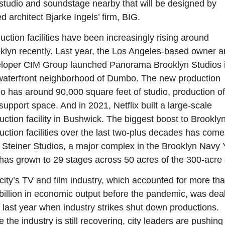
 studio and soundstage nearby that will be designed by 
d architect Bjarke Ingels’ firm, BIG.
uction facilities have been increasingly rising around 
klyn recently. Last year, the Los Angeles-based owner a
loper CIM Group launched Panorama Brooklyn Studios i
waterfront neighborhood of Dumbo. The new production 
io has around 90,000 square feet of studio, production off
support space. And in 2021, Netflix built a large-scale 
uction facility in Bushwick. The biggest boost to Brooklyn’
uction facilities over the last two-plus decades has come 
 Steiner Studios, a major complex in the Brooklyn Navy Y
 has grown to 29 stages across 50 acres of the 300-acre s
city’s TV and film industry, which accounted for more tha
billion in economic output before the pandemic, was dealt
 last year when industry strikes shut down productions. 
 the industry is still recovering, city leaders are pushing 