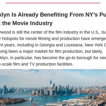
lyn Is Already Benefiting From NY’s Pu
 the Movie Industry
wood is still the center of the film industry in the U.S., but
r hotspots for movie filming and production have emerged
nt years, including in Georgia and Louisiana. New York Ci
long been a major market for film production, but lately, 
klyn, in particular, has become the go-to borough for new
e-scale film and TV production facilities.