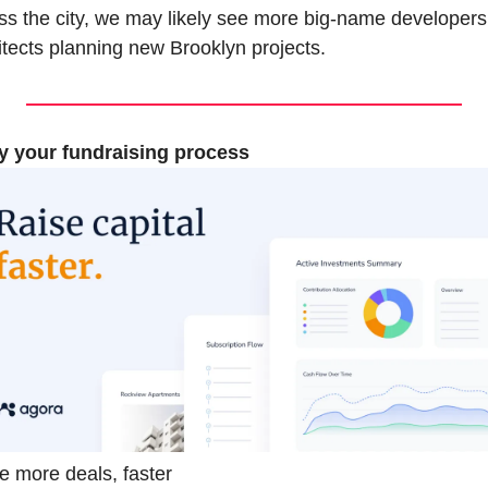
ss the city, we may likely see more big-name developers
itects planning new Brooklyn projects.
y your fundraising process
e more deals, faster