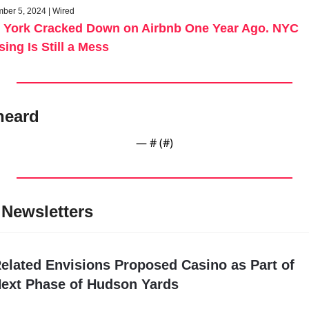
ber 5, 2024 | Wired
 York Cracked Down on Airbnb One Year Ago. NYC 
ing Is Still a Mess
heard
— #
 (#
)
Newsletters
elated Envisions Proposed Casino as Part of 
ext Phase of Hudson Yards