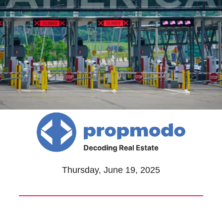
Thursday, June 19, 2025