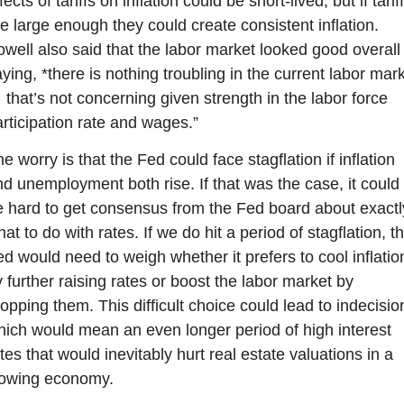
fects of tariffs on inflation could be short-lived, but if tariff
e large enough they could create consistent inflation. 
well also said that the labor market looked good overall 
ying, *there is nothing troubling in the current labor mark
that’s not concerning given strength in the labor force 
rticipation rate and wages.”
e worry is that the Fed could face stagflation if inflation 
d unemployment both rise. If that was the case, it could 
 hard to get consensus from the Fed board about exactly
at to do with rates. If we do hit a period of stagflation, th
d would need to weigh whether it prefers to cool inflation
 further raising rates or boost the labor market by 
opping them. This difficult choice could lead to indecision
ich would mean an even longer period of high interest 
tes that would inevitably hurt real estate valuations in a 
lowing economy.