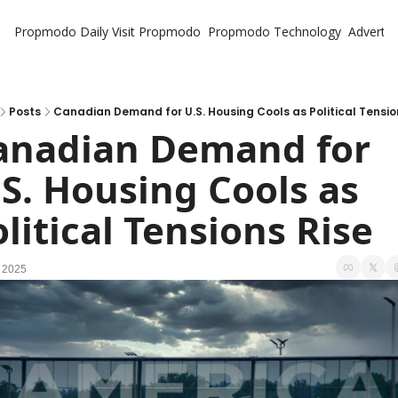
Propmodo Daily
Visit Propmodo
Propmodo Technology
Advertis
Posts
Canadian Demand for U.S. Housing Cools as Political Tensio
anadian Demand for 
S. Housing Cools as 
litical Tensions Rise
 2025