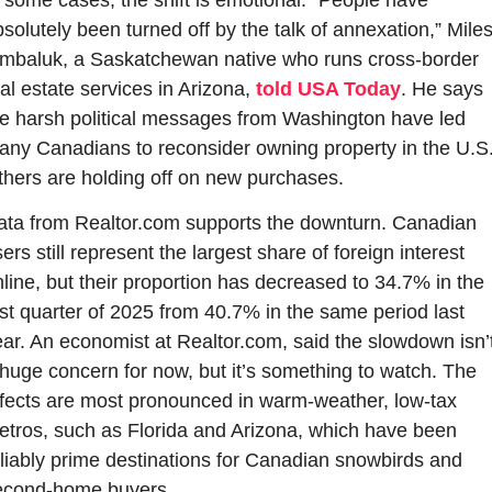
solutely been turned off by the talk of annexation,” Miles
imbaluk, a Saskatchewan native who runs cross-border 
al estate services in Arizona, 
told USA Today
. He says 
e harsh political messages from Washington have led 
ny Canadians to reconsider owning property in the U.S.
hers are holding off on new purchases.
ata from Realtor.com supports the downturn. Canadian 
ers still represent the largest share of foreign interest 
line, but their proportion has decreased to 34.7% in the 
rst quarter of 2025 from 40.7% in the same period last 
ar. An economist at Realtor.com, said the slowdown isn’t
huge concern for now, but it’s something to watch. The 
fects are most pronounced in warm-weather, low-tax 
tros, such as Florida and Arizona, which have been 
liably prime destinations for Canadian snowbirds and 
econd-home buyers.