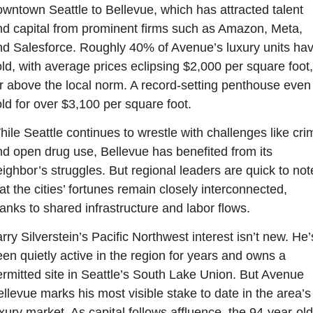
wntown Seattle to Bellevue, which has attracted talent 
d capital from prominent firms such as Amazon, Meta, 
d Salesforce. Roughly 40% of Avenue’s luxury units hav
ld, with average prices eclipsing $2,000 per square foot, 
r above the local norm. A record-setting penthouse even 
ld for over $3,100 per square foot.
ile Seattle continues to wrestle with challenges like crim
d open drug use, Bellevue has benefited from its 
ighbor’s struggles. But regional leaders are quick to note
at the cities’ fortunes remain closely interconnected, 
anks to shared infrastructure and labor flows.
rry Silverstein’s Pacific Northwest interest isn’t new. He’s
en quietly active in the region for years and owns a 
rmitted site in Seattle’s South Lake Union. But Avenue 
llevue marks his most visible stake to date in the area’s 
xury market. As capital follows affluence, the 94-year-old 