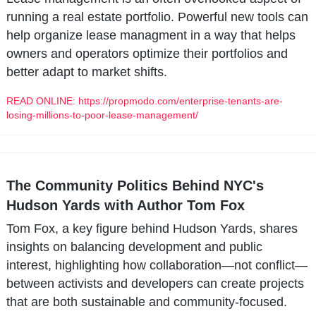
running a real estate portfolio. Powerful new tools can 
help organize lease managment in a way that helps 
owners and operators optimize their portfolios and 
better adapt to market shifts.
READ ONLINE: https://propmodo.com/enterprise-tenants-are-
losing-millions-to-poor-lease-management/
The Community Politics Behind NYC's 
Hudson Yards with Author Tom Fox
Tom Fox, a key figure behind Hudson Yards, shares 
insights on balancing development and public 
interest, highlighting how collaboration—not conflict—
between activists and developers can create projects 
that are both sustainable and community-focused.