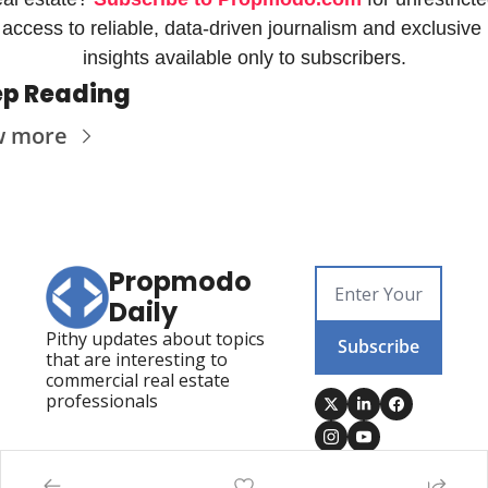
access to reliable, data-driven journalism and exclusive 
insights available only to subscribers.
p Reading
w more
Propmodo 
Daily
Pithy updates about topics 
Subscribe
that are interesting to 
commercial real estate 
professionals
Posts
Visit Propmodo
Propmodo Technology