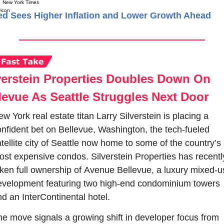
New York Times
ed Sees Higher Inflation and Lower Growth Ahead
verstein Properties Doubles Down On 
levue As Seattle Struggles Next Door
w York real estate titan Larry Silverstein is placing a 
nfident bet on Bellevue, Washington, the tech-fueled 
tellite city of Seattle now home to some of the country’s 
st expensive condos. Silverstein Properties 
ken full ownership of Avenue Bellevue, a luxury mixed-us
evelopment featuring two high-end condominium towers 
d an InterContinental hotel.
e move signals a growing shift in developer focus from 