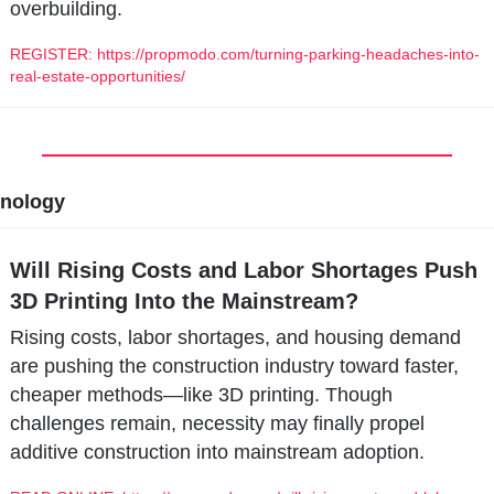
overbuilding.
REGISTER: https://propmodo.com/turning-parking-headaches-into-
real-estate-opportunities/
nology
Will Rising Costs and Labor Shortages Push 
3D Printing Into the Mainstream?
Rising costs, labor shortages, and housing demand 
are pushing the construction industry toward faster, 
cheaper methods—like 3D printing. Though 
challenges remain, necessity may finally propel 
additive construction into mainstream adoption.