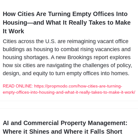
How Cities Are Turning Empty Offices Into 
Housing—and What It Really Takes to Make 
It Work
Cities across the U.S. are reimagining vacant office 
buildings as housing to combat rising vacancies and 
housing shortages. A new Brookings report explores 
how six cities are navigating the challenges of policy, 
design, and equity to turn empty offices into homes.
READ ONLINE: https://propmodo.com/how-cities-are-turning-
empty-offices-into-housing-and-what-it-really-takes-to-make-it-work/
AI and Commercial Property Management: 
Where it Shines and Where it Falls Short