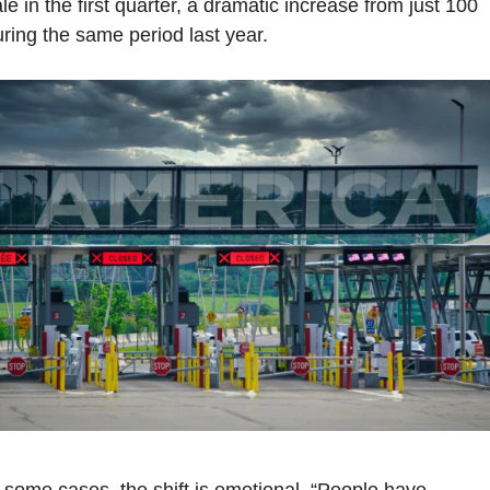
le in the first quarter, a dramatic increase from just 100 
ring the same period last year.
 some cases, the shift is emotional. “People have 