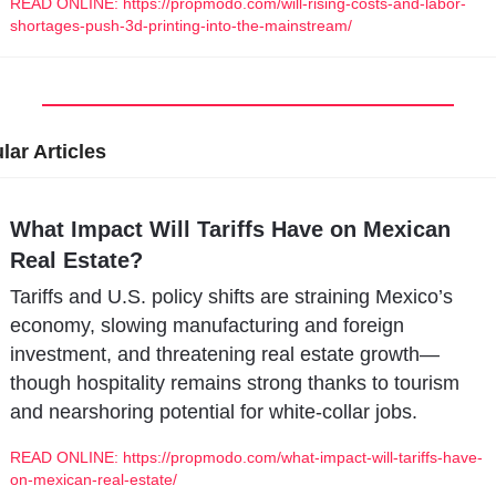
READ ONLINE: https://propmodo.com/will-rising-costs-and-labor-
shortages-push-3d-printing-into-the-mainstream/
lar Articles
What Impact Will Tariffs Have on Mexican 
Real Estate?
Tariffs and U.S. policy shifts are straining Mexico’s 
economy, slowing manufacturing and foreign 
investment, and threatening real estate growth—
though hospitality remains strong thanks to tourism 
and nearshoring potential for white-collar jobs.
READ ONLINE: https://propmodo.com/what-impact-will-tariffs-have-
on-mexican-real-estate/