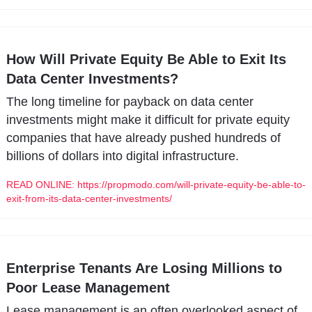
How Will Private Equity Be Able to Exit Its 
Data Center Investments?
The long timeline for payback on data center 
investments might make it difficult for private equity 
companies that have already pushed hundreds of 
billions of dollars into digital infrastructure.
READ ONLINE: https://propmodo.com/will-private-equity-be-able-to-
exit-from-its-data-center-investments/
Enterprise Tenants Are Losing Millions to 
Poor Lease Management
Lease management is an often overlooked aspect of 