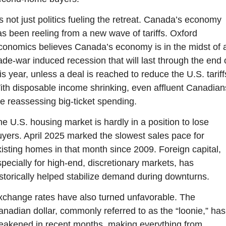
’s not just politics fueling the retreat. Canada’s economy 
s been reeling from a new wave of tariffs. Oxford 
onomics believes Canada’s economy is in the midst of a
ade-war induced recession that will last through the end o
is year, unless a deal is reached to reduce the U.S. tariffs
th disposable income shrinking, even affluent Canadians
e reassessing big-ticket spending.
e U.S. housing market is hardly in a position to lose 
yers. April 2025 marked the slowest sales pace for 
isting homes in that month since 2009. Foreign capital, 
pecially for high-end, discretionary markets, has 
storically helped stabilize demand during downturns.
change rates have also turned unfavorable. The 
nadian dollar, commonly referred to as the “loonie,” has 
eakened in recent months, making everything from 