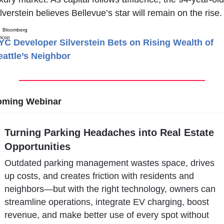
lverstein believes Bellevue’s star will remain on the rise.
Bloomberg
YC Developer Silverstein Bets on Rising Wealth of
eattle’s Neighbor
ming Webinar
Turning Parking Headaches into Real Estate 
Opportunities
Outdated parking management wastes space, drives 
up costs, and creates friction with residents and 
neighbors—but with the right technology, owners can 
streamline operations, integrate EV charging, boost 
revenue, and make better use of every spot without 