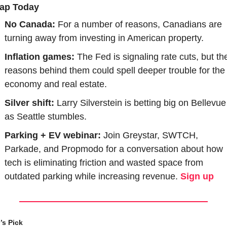
ap Today
No Canada: 
For a number of reasons, Canadians are 
turning away from investing in American property.
Inflation games:
 The Fed is signaling rate cuts, but the
reasons behind them could spell deeper trouble for the 
economy and real estate.
Silver shift: 
Larry Silverstein is betting big on Bellevue 
as Seattle stumbles.
Parking + EV webinar:
 Join Greystar, SWTCH, 
Parkade, and Propmodo for a conversation about how 
tech is eliminating friction and wasted space from 
outdated parking while increasing revenue. 
Sign up
’s Pick