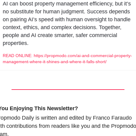
AI can boost property management efficiency, but it’s 
no substitute for human judgment. Success depends 
on pairing AI’s speed with human oversight to handle 
context, ethics, and complex decisions. Together, 
people and AI create smarter, safer commercial 
properties.
READ ONLINE: https://propmodo.com/ai-and-commercial-property-
management-where-it-shines-and-where-it-falls-short/
You Enjoying This Newsletter?
opmodo Daily is written and edited by Franco Faraudo 
th contributions from readers like you and the Propmodo
eam.