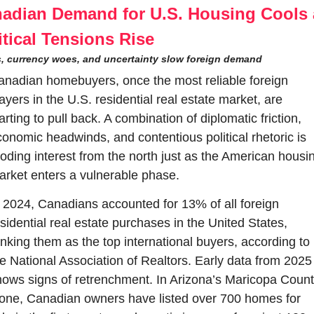
adian Demand for U.S. Housing Cools a
itical Tensions Rise
fs, currency woes, and uncertainty slow foreign demand
nadian homebuyers, once the most reliable foreign 
ayers in the U.S. residential real estate market, are 
arting to pull back. A combination of diplomatic friction, 
onomic headwinds, and contentious political rhetoric is 
oding interest from the north just as the American housin
rket enters a vulnerable phase.
 2024, Canadians accounted for 13% of all foreign 
sidential real estate purchases in the United States, 
nking them as the top international buyers, according to 
e National Association of Realtors. Early data from 2025 
ows signs of retrenchment. In Arizona’s Maricopa Count
one, Canadian owners have listed over 700 homes for 