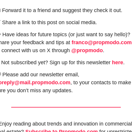

 Forward it to a friend and suggest they check it out.

 Share a link to this post on social media.
 Have ideas for future topics (or just want to say hello)? 
are your feedback and tips at 
franco@propmodo.com
 connect with us on X through 
@propmodo
. 
 Not subscribed yet? Sign up for this newsletter 
here
.

 Please add our newsletter email, 
oreply@mail.propmodo.com
, to your contacts to make 
re you don’t miss any updates.
Enjoy reading about trends and innovation in commercial 
eal estate? 
Subscribe to Propmodo.com
 for unrestricte