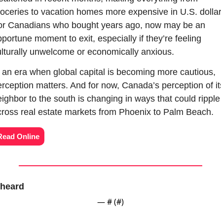
oceries to vacation homes more expensive in U.S. dollars
or Canadians who bought years ago, now may be an 
portune moment to exit, especially if they’re feeling 
lturally unwelcome or economically anxious.
 an era when global capital is becoming more cautious, 
rception matters. And for now, Canada’s perception of its
ighbor to the south is changing in ways that could ripple 
cross real estate markets from Phoenix to Palm Beach.
Read Online
heard
— #
 (#
)