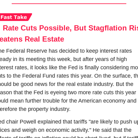
 Rate Cuts Possible, But Stagflation Ris
eatens Real Estate
e Federal Reserve has decided to keep interest rates 
eady in its meeting this week, but after years of high 
terest rates, it looks like the Fed is finally considering mo
ts to the Federal Fund rates this year. On the surface, th
ould be good news for the real estate industry. But the 
ason that the Fed is eyeing two more rate cuts this year 
uld mean further trouble for the American economy and 
erefore the property industry.
d chair Powell explained that tariffs "are likely to push up
ices and weigh on economic activity." He said that the 