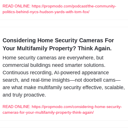
READ ONLINE: https://propmodo.com/podcast/the-community-
politics-behind-nycs-hudson-yards-with-tom-fox/
Considering Home Security Cameras For 
Your Multifamily Property? Think Again.
Home security cameras are everywhere, but 
commercial buildings need smarter solutions. 
Continuous recording, AI-powered appearance 
search, and real-time insights—not doorbell cams—
are what make multifamily security effective, scalable, 
and truly proactive.
READ ONLINE: https://propmodo.com/considering-home-security-
cameras-for-your-multifamily-property-think-again/