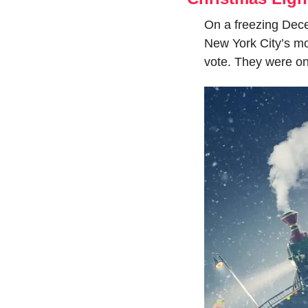
On a freezing Decem
New York City’s mos
vote. They were on