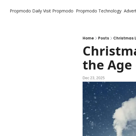
Propmodo Daily
Visit Propmodo
Propmodo Technology
Advert
Home
Posts
Christmas L
Christma
the Age 
Dec 23, 2025