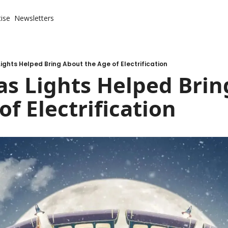
ise
Newsletters
ights Helped Bring About the Age of Electrification
s Lights Helped Brin
of Electrification