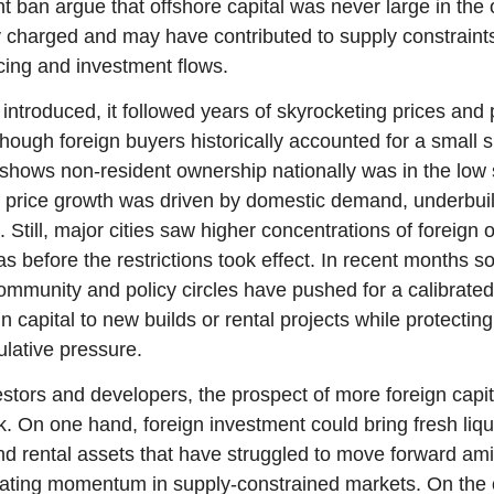
ent ban argue that offshore capital was never large in the 
y charged and may have contributed to supply constraints 
ing and investment flows.
troduced, it followed years of skyrocketing prices and p
though foreign buyers historically accounted for a small sh
shows non-resident ownership nationally was in the low si
of price growth was driven by domestic demand, underbuil
 Still, major cities saw higher concentrations of foreign o
 before the restrictions took effect. In recent months so
mmunity and policy circles have pushed for a calibrated 
gn capital to new builds or rental projects while protectin
lative pressure.
estors and developers, the prospect of more foreign capit
k. On one hand, foreign investment could bring fresh liqui
d rental assets that have struggled to move forward amid 
eating momentum in supply-constrained markets. On the o