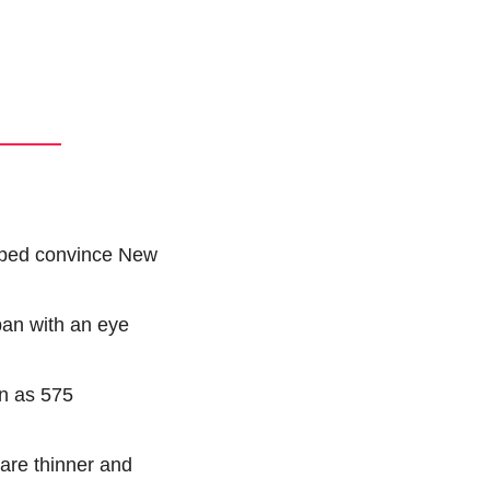
lped convince New 
an with an eye 
n as 575 
are thinner and 