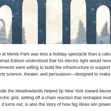
at Menlo Park was less a holiday spectacle than a calcu
mas Edison understood that his electric light would neve
ments were willing to build the infrastructure to support 
 science, theater, and persuasion—designed to make ele
tside the Meadowlands helped tip New York toward becoming
ctric grid, setting off a chain reaction that reshaped mode
 it turns out, is also the story of how big ideas win power