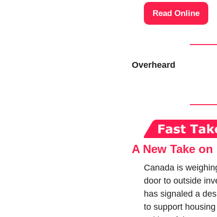
Read Online
Overheard
A New Take on 
Canada is weighing
door to outside inv
has signaled a desir
to support housing