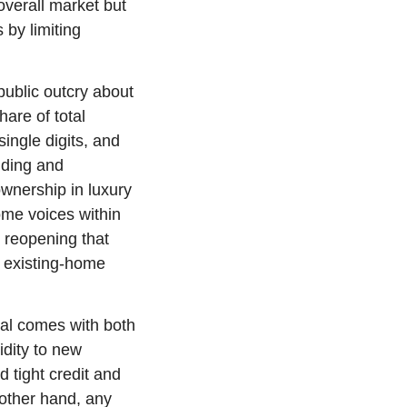
overall market but 
by limiting 
ublic outcry about 
are of total 
ngle digits, and 
ding and 
wnership in luxury 
me voices within 
reopening that 
g existing-home 
al comes with both 
dity to new 
tight credit and 
ther hand, any 