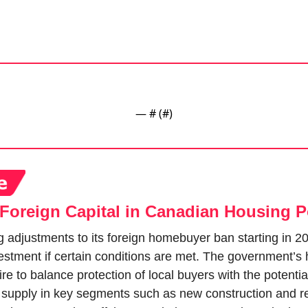
— #
 (#
)
Foreign Capital in Canadian Housing P
 adjustments to its foreign homebuyer ban starting in 20
estment if certain conditions are met. The government’s 
e to balance protection of local buyers with the potential 
 supply in key segments such as new construction and ren