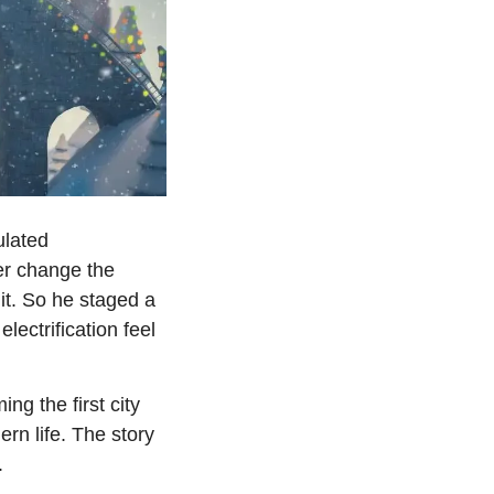
lated 
r change the 
it. So he staged a 
ctrification feel 
 the first city 
rn life. The story 
.