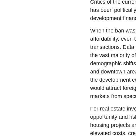
Critics of the curr
has been politicall
development financ
When the ban was in
affordability, even 
transactions. Data 
the vast majority 
demographic shifts.
and downtown areas
the development co
would attract forei
markets from specu
For real estate inv
opportunity and ris
housing projects an
elevated costs, cr