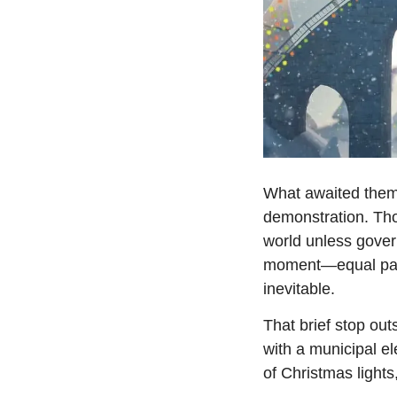
What awaited them 
demonstration. Tho
world unless govern
moment—equal parts
inevitable.
That brief stop ou
with a municipal ele
of Christmas lights,