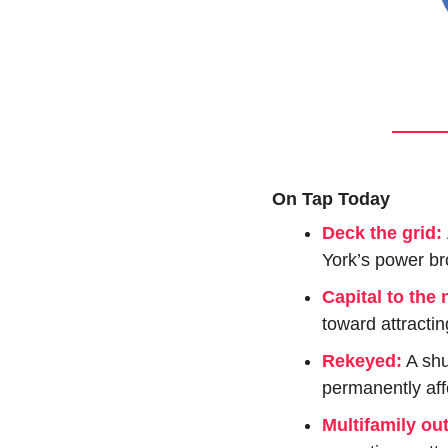
On Tap Today
Deck the grid: 
York’s power bro
Capital to the 
toward attractin
Rekeyed:
 A sh
permanently aff
Multifamily ou