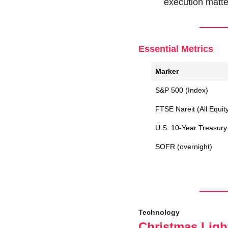
execution matte
Essential Metrics
Marker
S&P 500 (Index)
FTSE Nareit (All Equit
U.S. 10-Year Treasury 
SOFR (overnight)
Technology
Christmas Light