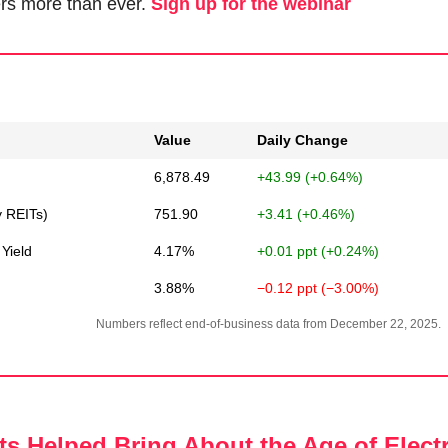
rs more than ever. 
Sign up for the webinar
Value
Daily Change
6,878.49
+43.99 (+0.64%)
y REITs)
751.90
+3.41 (+0.46%)
Yield
4.17%
+0.01 ppt (+0.24%)
3.88%
−0.12 ppt (−3.00%)
Numbers reflect end-of-business data from December 22, 2025.
s Helped Bring About the Age of Electr