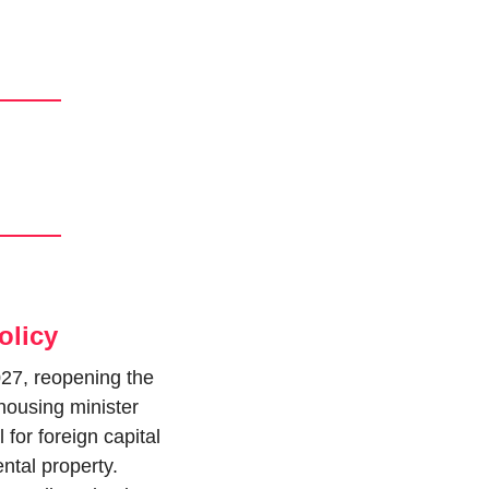
olicy
27, reopening the 
housing minister 
for foreign capital 
tal property. 