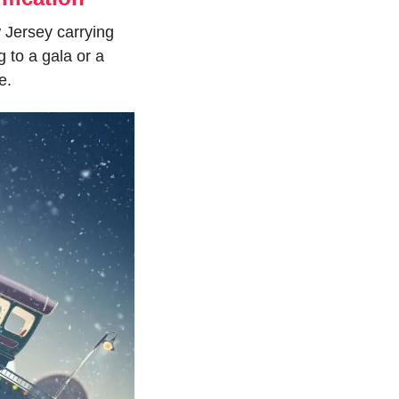
 Jersey carrying 
to a gala or a 
e.