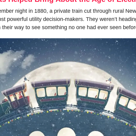
ber night in 1880, a private train cut through rural New
t powerful utility decision-makers. They weren’t heading 
 their way to see something no one had ever seen befor