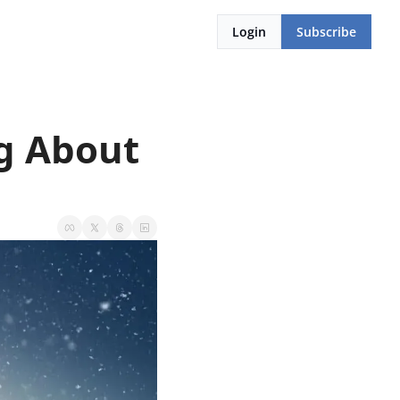
Login
Subscribe
g About 