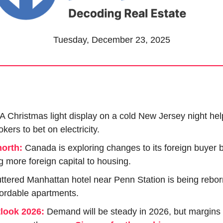
Tuesday, December 23, 2025
A Christmas light display on a cold New Jersey night he
kers to bet on electricity.
north:
Canada is exploring changes to its foreign buyer b
g more foreign capital to housing.
uttered Manhattan hotel near Penn Station is being rebor
ordable apartments.
tlook 2026:
 Demand will be steady in 2026, but margins 