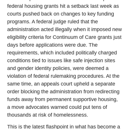
federal housing grants hit a setback last week as 
courts pushed back on changes to key funding 
programs. A federal judge ruled that the 
administration acted illegally when it imposed new 
eligibility criteria for Continuum of Care grants just 
days before applications were due. The 
requirements, which included politically charged 
conditions tied to issues like safe injection sites 
and gender identity policies, were deemed a 
violation of federal rulemaking procedures. At the 
same time, an appeals court upheld a separate 
order blocking the administration from redirecting 
funds away from permanent supportive housing, 
a move advocates warned could put tens of 
thousands at risk of homelessness.
This is the latest flashpoint in what has become a 