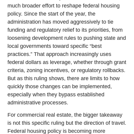
much broader effort to reshape federal housing 
policy. Since the start of the year, the 
administration has moved aggressively to tie 
funding and regulatory relief to its priorities, from 
loosening development rules to pushing state and 
local governments toward specific “best 
practices.” That approach increasingly uses 
federal dollars as leverage, whether through grant 
criteria, zoning incentives, or regulatory rollbacks. 
But as this ruling shows, there are limits to how 
quickly those changes can be implemented, 
especially when they bypass established 
administrative processes.
For commercial real estate, the bigger takeaway 
is not this specific ruling but the direction of travel. 
Federal housing policy is becoming more 