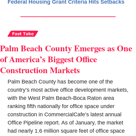
Federal Housing Grant Criteria Hits Setbacks
Palm Beach County Emerges as One 
of America’s Biggest Office 
Construction Markets
Palm Beach County has become one of the 
country’s most active office development markets, 
with the West Palm Beach-Boca Raton area 
ranking fifth nationally for office space under 
construction in CommercialCafe’s latest annual 
Office Pipeline report. As of January, the market 
had nearly 1.6 million square feet of office space 