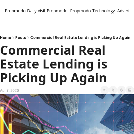
Propmodo Daily
Visit Propmodo
Propmodo Technology
Advertis
Home
Posts
Commercial Real Estate Lending is Picking Up Again
Commercial Real 
Estate Lending is 
Picking Up Again
Apr 7, 2026