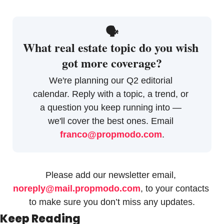
🗣
What real estate topic do you wish 
got more coverage?
We're planning our Q2 editorial 
calendar. Reply with a topic, a trend, or 
a question you keep running into — 
we'll cover the best ones. Email 
franco@propmodo.com
.
Please add our newsletter email, 
noreply@mail.propmodo.com
, to your contacts 
to make sure you don’t miss any updates.
Keep Reading