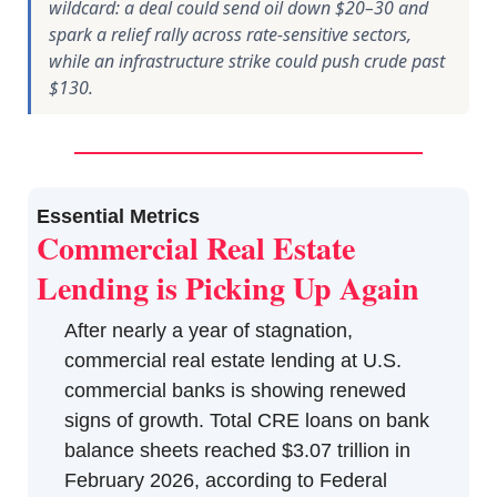
wildcard: a deal could send oil down $20–30 and
spark a relief rally across rate-sensitive sectors,
while an infrastructure strike could push crude past
$130.
Essential Metrics
Commercial Real Estate 
Lending is Picking Up Again
After nearly a year of stagnation, 
commercial real estate lending at U.S. 
commercial banks is showing renewed 
signs of growth. Total CRE loans on bank 
balance sheets reached $3.07 trillion in 
February 2026, according to Federal 