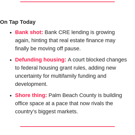
On Tap Today
Bank shot:
Bank CRE lending is growing 
again, hinting that real estate finance may 
finally be moving off pause.
Defunding housing:
A court blocked changes 
to federal housing grant rules, adding new 
uncertainty for multifamily funding and 
development.
Shore thing:
Palm Beach County is building 
office space at a pace that now rivals the 
country’s biggest markets.