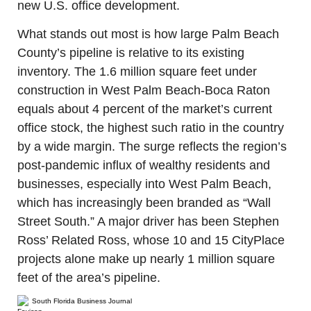
new U.S. office development.
What stands out most is how large Palm Beach 
County’s pipeline is relative to its existing 
inventory. The 1.6 million square feet under 
construction in West Palm Beach-Boca Raton 
equals about 4 percent of the market’s current 
office stock, the highest such ratio in the country 
by a wide margin. The surge reflects the region’s 
post-pandemic influx of wealthy residents and 
businesses, especially into West Palm Beach, 
which has increasingly been branded as “Wall 
Street South.” A major driver has been Stephen 
Ross’ Related Ross, whose 10 and 15 CityPlace 
projects alone make up nearly 1 million square 
feet of the area’s pipeline.
South Florida Business Journal