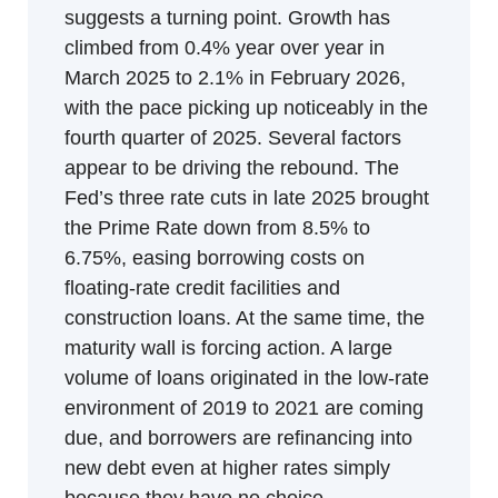
suggests a turning point. Growth has 
climbed from 0.4% year over year in 
March 2025 to 2.1% in February 2026, 
with the pace picking up noticeably in the 
fourth quarter of 2025. Several factors 
appear to be driving the rebound. The 
Fed’s three rate cuts in late 2025 brought 
the Prime Rate down from 8.5% to 
6.75%, easing borrowing costs on 
floating-rate credit facilities and 
construction loans. At the same time, the 
maturity wall is forcing action. A large 
volume of loans originated in the low-rate 
environment of 2019 to 2021 are coming 
due, and borrowers are refinancing into 
new debt even at higher rates simply 