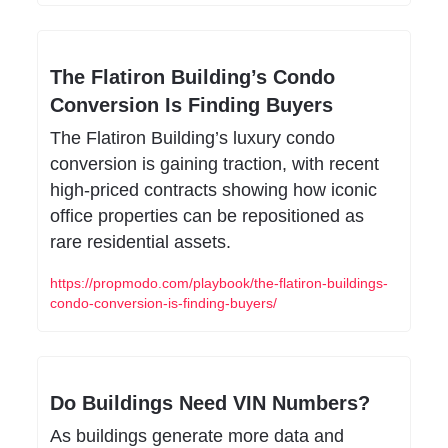
The Flatiron Building’s Condo 
Conversion Is Finding Buyers
The Flatiron Building’s luxury condo 
conversion is gaining traction, with recent 
high-priced contracts showing how iconic 
office properties can be repositioned as 
rare residential assets.
https://propmodo.com/playbook/the-flatiron-buildings-
condo-conversion-is-finding-buyers/
Do Buildings Need VIN Numbers?
As buildings generate more data and 