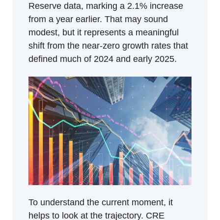
Reserve data, marking a 2.1% increase 
from a year earlier. That may sound 
modest, but it represents a meaningful 
shift from the near-zero growth rates that 
defined much of 2024 and early 2025.
To understand the current moment, it 
helps to look at the trajectory. CRE 