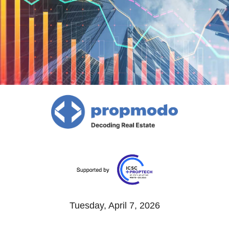
Tuesday, April 7, 2026