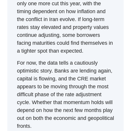
only one more cut this year, with the 
timing dependent on how inflation and 
the conflict in Iran evolve. If long-term 
rates stay elevated and property values 
continue adjusting, some borrowers 
facing maturities could find themselves in 
a tighter spot than expected.
For now, the data tells a cautiously 
optimistic story. Banks are lending again, 
capital is flowing, and the CRE market 
appears to be moving through the most 
difficult phase of the rate adjustment 
cycle. Whether that momentum holds will 
depend on how the next few months play 
out on both the economic and geopolitical 
fronts.