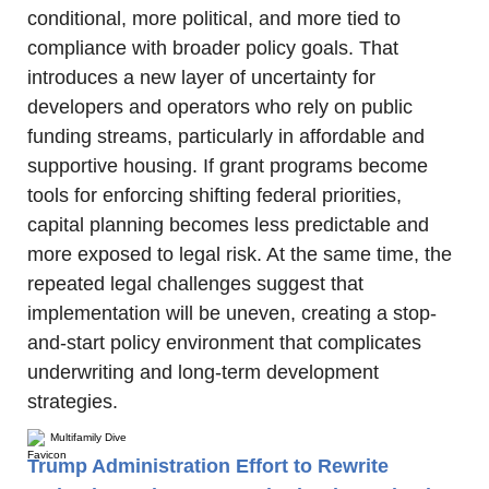
conditional, more political, and more tied to 
compliance with broader policy goals. That 
introduces a new layer of uncertainty for 
developers and operators who rely on public 
funding streams, particularly in affordable and 
supportive housing. If grant programs become 
tools for enforcing shifting federal priorities, 
capital planning becomes less predictable and 
more exposed to legal risk. At the same time, the 
repeated legal challenges suggest that 
implementation will be uneven, creating a stop-
and-start policy environment that complicates 
underwriting and long-term development 
strategies.
Multifamily Dive
Trump Administration Effort to Rewrite