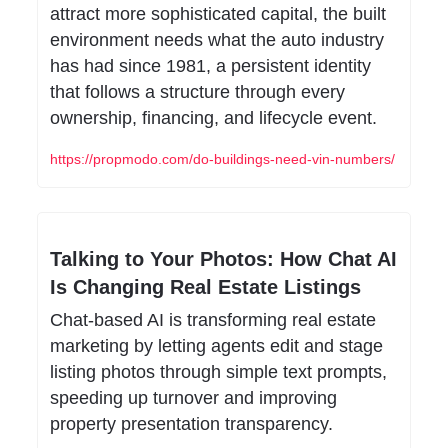
attract more sophisticated capital, the built 
environment needs what the auto industry 
has had since 1981, a persistent identity 
that follows a structure through every 
ownership, financing, and lifecycle event.
https://propmodo.com/do-buildings-need-vin-numbers/
Talking to Your Photos: How Chat AI 
Is Changing Real Estate Listings
Chat-based AI is transforming real estate 
marketing by letting agents edit and stage 
listing photos through simple text prompts, 
speeding up turnover and improving 
property presentation transparency.