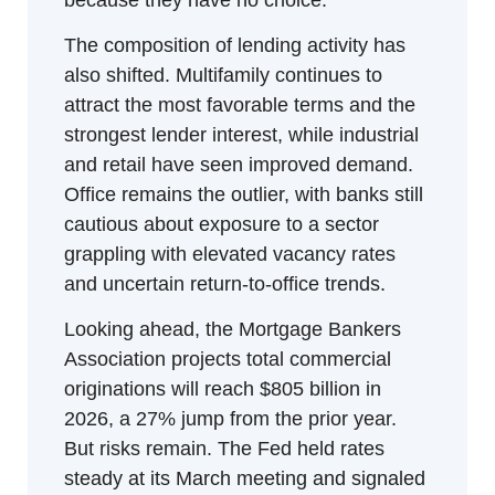
because they have no choice.
The composition of lending activity has 
also shifted. Multifamily continues to 
attract the most favorable terms and the 
strongest lender interest, while industrial 
and retail have seen improved demand. 
Office remains the outlier, with banks still 
cautious about exposure to a sector 
grappling with elevated vacancy rates 
and uncertain return-to-office trends.
Looking ahead, the Mortgage Bankers 
Association projects total commercial 
originations will reach $805 billion in 
2026, a 27% jump from the prior year. 
But risks remain. The Fed held rates 
steady at its March meeting and signaled 