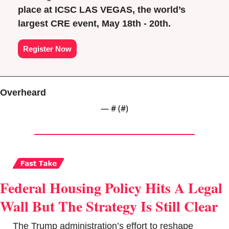
place at ICSC LAS VEGAS, the world’s 
largest CRE event, May 18th - 20th.
Register Now
Overheard
— #
 (#
)
Federal Housing Policy Hits A Legal 
Wall But The Strategy Is Still Clear
The Trump administration’s effort to reshape 