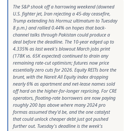
The S&P shook off a harrowing weekend (downed
U.S. fighter jet, Iran rejecting a 45-day ceasefire,
Trump extending his Hormuz ultimatum to Tuesday
8 p.m.) and rallied 0.44% on hopes that back-
channel talks through Pakistan could produce a
deal before the deadline. The 10-year edged up to
4.335% as last week's blowout March jobs print
(178K vs. 65K expected) continued to drain any
remaining rate-cut optimism; futures now price
essentially zero cuts for 2026. Equity REITs bore the
brunt, with the Nareit All Equity index dropping
nearly 6% as apartment and net-lease names sold
off hard on the higher-for-longer repricing. For CRE
operators, floating-rate borrowers are now paying
roughly 200 bps above where many 2024 pro
formas assumed they'd be, and the one catalyst
that could unlock cheaper debt just got pushed
further out. Tuesday's deadline is the week's