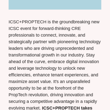
ICSC+PROPTECH is the groundbreaking new 
ICSC event for forward-thinking CRE 
professionals to connect, innovate, and 
strategically partner with pioneering technology 
leaders who are driving unprecedented and 
transformational growth in our industry. Stay 
ahead of the curve, embrace digital innovation 
and leverage technology to unlock new 
efficiencies, enhance tenant experiences, and 
maximize asset value. It's an unparalleled 
opportunity to be at the forefront of the 
PropTech revolution, driving innovation and 
securing a competitive advantage in a rapidly 
evolving market. 
ICSC+PROPTECH takes 