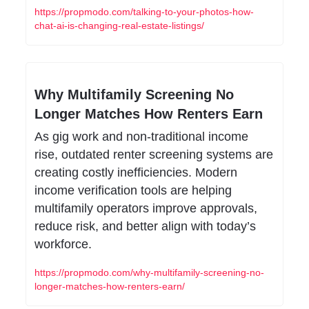
https://propmodo.com/talking-to-your-photos-how-
chat-ai-is-changing-real-estate-listings/
Why Multifamily Screening No 
Longer Matches How Renters Earn
As gig work and non-traditional income 
rise, outdated renter screening systems are 
creating costly inefficiencies. Modern 
income verification tools are helping 
multifamily operators improve approvals, 
reduce risk, and better align with today’s 
workforce.
https://propmodo.com/why-multifamily-screening-no-
longer-matches-how-renters-earn/