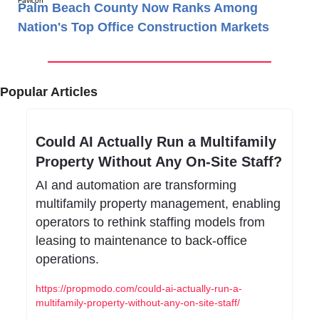
Palm Beach County Now Ranks Among
Nation's Top Office Construction Markets
Popular Articles
Could AI Actually Run a Multifamily 
Property Without Any On-Site Staff?
AI and automation are transforming 
multifamily property management, enabling 
operators to rethink staffing models from 
leasing to maintenance to back-office 
operations.
https://propmodo.com/could-ai-actually-run-a-
multifamily-property-without-any-on-site-staff/