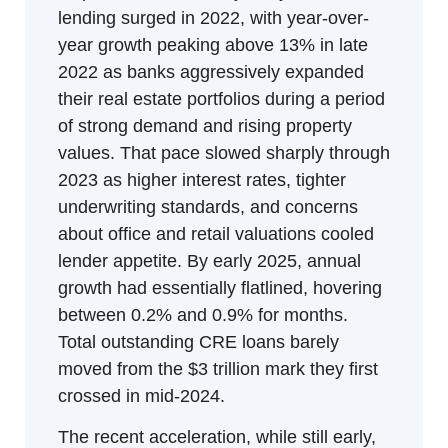
lending surged in 2022, with year-over-
year growth peaking above 13% in late 
2022 as banks aggressively expanded 
their real estate portfolios during a period 
of strong demand and rising property 
values. That pace slowed sharply through 
2023 as higher interest rates, tighter 
underwriting standards, and concerns 
about office and retail valuations cooled 
lender appetite. By early 2025, annual 
growth had essentially flatlined, hovering 
between 0.2% and 0.9% for months. 
Total outstanding CRE loans barely 
moved from the $3 trillion mark they first 
crossed in mid-2024.
The recent acceleration, while still early, 