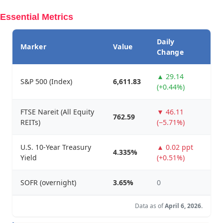
Essential Metrics
Daily
Marker
Value
Change
▲ 29.14
S&P 500 (Index)
6,611.83
(+0.44%)
FTSE Nareit (All Equity
▼ 46.11
762.59
REITs)
(−5.71%)
U.S. 10-Year Treasury
▲ 0.02 ppt
4.335%
Yield
(+0.51%)
SOFR (overnight)
3.65%
0
Data as of
April 6, 2026.