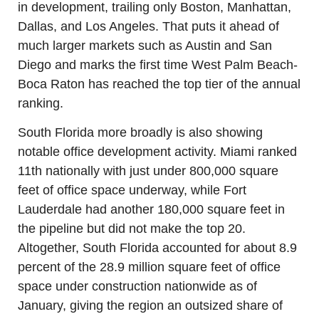
in development, trailing only Boston, Manhattan, 
Dallas, and Los Angeles. That puts it ahead of 
much larger markets such as Austin and San 
Diego and marks the first time West Palm Beach-
Boca Raton has reached the top tier of the annual 
ranking.
South Florida more broadly is also showing 
notable office development activity. Miami ranked 
11th nationally with just under 800,000 square 
feet of office space underway, while Fort 
Lauderdale had another 180,000 square feet in 
the pipeline but did not make the top 20. 
Altogether, South Florida accounted for about 8.9 
percent of the 28.9 million square feet of office 
space under construction nationwide as of 
January, giving the region an outsized share of 