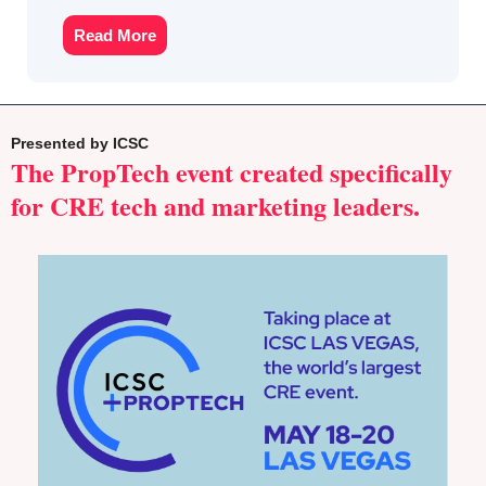
Read More
Presented by ICSC
The PropTech event created specifically 
for CRE tech and marketing leaders.