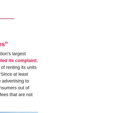
es”
on’s largest 
filed its complaint
. 
 renting its units 
“Since at least 
advertising to 
nsumers out of 
ees that are not 