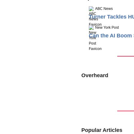
ABC News
Turner Tackles H
New York Post
Can the AI Boom 
Overheard
Popular Articles