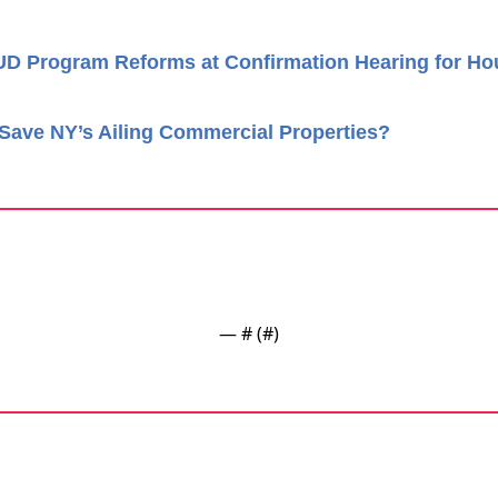
UD Program Reforms at Confirmation Hearing for Ho
Save NY’s Ailing Commercial Properties?
— #
 (#
)