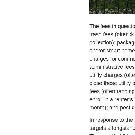
The fees in questio
trash fees (often $
collection); packa
and/or smart home 
charges for common
administrative fees 
utility charges (of
close these utility
fees (often ranging
enroll in a renter’
month); and pest c
In response to the 
targets a longstand