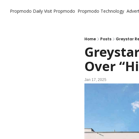
Propmodo Daily
Visit Propmodo
Propmodo Technology
Advert
Home
Posts
Greystar Re
Greystar
Over “H
Jan 17, 2025