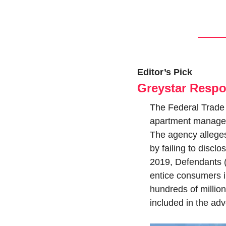
Editor’s Pick
Greystar Respo
The Federal Trade 
apartment manager,
The agency alleges 
by failing to disclo
2019, Defendants (c
entice consumers in
hundreds of million
included in the adve