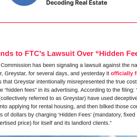
nds to FTC’s Lawsuit Over “Hidden Fe
Commission has been signaling a lawsuit against the nati
 Greystar, for several days, and yesterday it 
officially 
that Greystar intentionally misrepresented the true cost of
se “hidden fees” in its advertising. According to the filing: 
ollectively referred to as Greystar) have used deceptive 
to applying for rental housing, and then bilked those co
s of dollars by charging ‘Hidden Fees’ (mandatory, fixed f
rtised price) for itself and its landlord clients.”