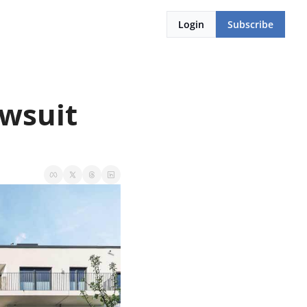
Login
Subscribe
wsuit 