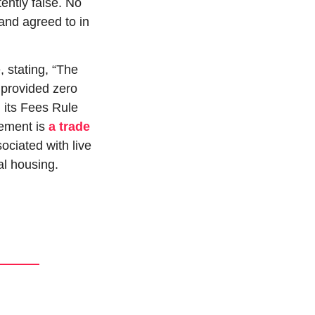
ently false. No 
nd agreed to in 
 stating, “The 
 provided zero 
 its Fees Rule 
tement is 
a trade 
iated with live 
tal housing.