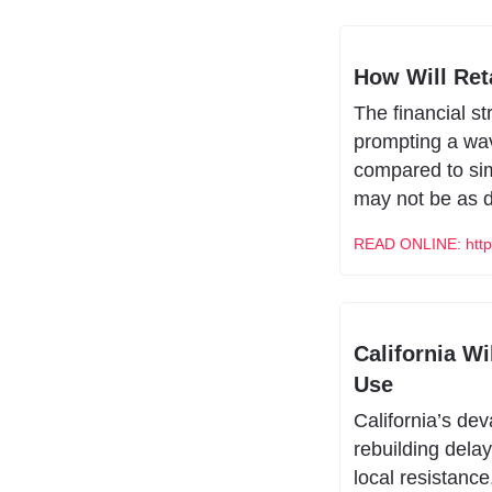
How Will Ret
The financial s
prompting a wave
compared to simi
may not be as d
READ ONLINE: https
California W
Use
California’s de
rebuilding delay
local resistance