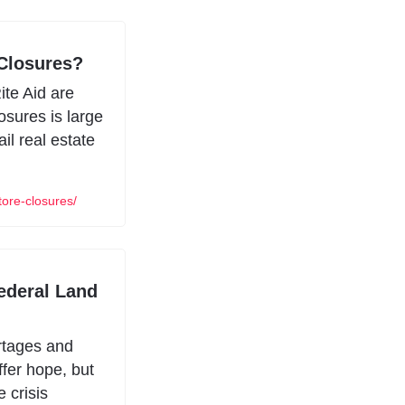
Closures?
te Aid are 
sures is large 
il real estate 
ore-closures/
ederal Land 
rtages and 
fer hope, but 
 crisis 