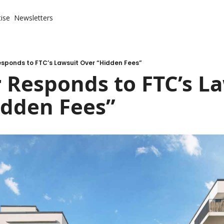
ise
Newsletters
sponds to FTC’s Lawsuit Over “Hidden Fees”
 Responds to FTC’s La
idden Fees”