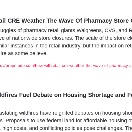
ail CRE Weather The Wave Of Pharmacy Store 
truggles of pharmacy retail giants Walgreens, CVS, and Ri
 of nationwide store closures. The scale of the store clo
lar instances in the retail industry, but the impact on reta
ire as some believe.
://propmodo.com/how-will-retail-cre-weather-the-wave-of-pharmacy-st
ildfires Fuel Debate on Housing Shortage and F
vastating wildfires have reignited debates on housing sho
s. Proposals to use federal land for affordable housing of
, high costs, and conflicting policies pose challenges. The