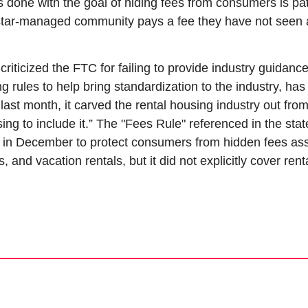
is done with the goal of hiding fees from consumers is pat
star-managed community pays a fee they have not seen a
iticized the FTC for failing to provide industry guidance,
g rules to help bring standardization to the industry, has
last month, it carved the rental housing industry out from
osing to include it.” The "Fees Rule" referenced in the sta
 in December to protect consumers from hidden fees assoc
s, and vacation rentals, but it did not explicitly cover ren