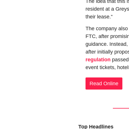
The idea that this 
resident at a Grey
their lease.”
The company also cr
FTC, after promisin
guidance. Instead, 
after initially prop
regulation
 passed
event tickets, hotel
Read Online
Top Headlines