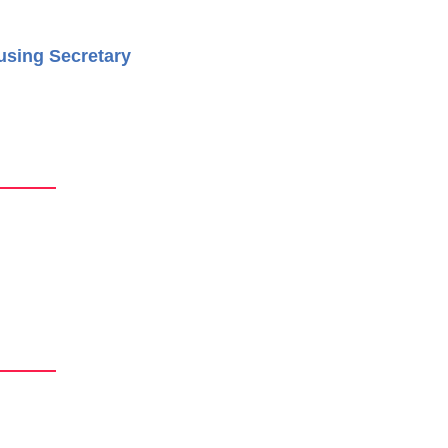
using Secretary