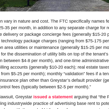
n vary in nature and cost. The FTC specifically names fe
25-35 per month, in addition to any separate charge for re
ge delivery or package concierge fees (generally $15-20 
technology package charges (ranging from $75-175 per 
 area utilities or maintenance (generally $15-25 per mon
for the dissemination of utility bills on top of the tenant’s 
ten between $4-8 per month), and one-time administrative 
 billing accounts (generally $10-20 each); real estate taxes
 from $5-25 per month); monthly “validation” fees if a ten
s insurance plan other than Greystar’s default provider (ge
ontrol fees (typically between $2-5 per month).”
lawsuit, Greystar 
issued a statement
 arguing that “the 
ing industrywide practice of advertising base rent to poten