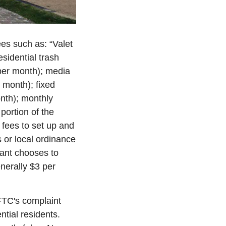
es such as: “Valet 
sidential trash 
per month); media 
month); fixed 
th); monthly 
portion of the 
fees to set up and 
 or local ordinance 
ant chooses to 
nerally $3 per 
FTC's complaint 
tial residents. 