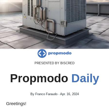
PRESENTED BY BISCRED
Propmodo 
Daily
By Franco Faraudo · Apr. 16, 2024
Greetings!