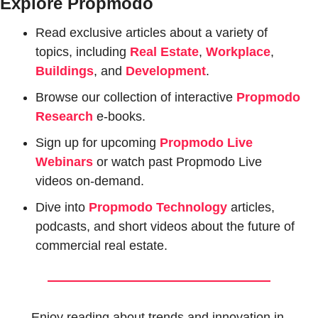
Explore Propmodo
Read exclusive articles about a variety of 
topics, including 
Real Estate
, 
Workplace
, 
Buildings
, and 
Development
.
Browse our collection of interactive 
Propmodo 
Research
e-books.
Sign up for upcoming 
Propmodo Live 
Webinars
or watch past Propmodo Live 
videos on-demand.
Dive into 
Propmodo Technology
 articles, 
podcasts, and short videos about the future of 
commercial real estate.
Enjoy reading about trends and innovation in 