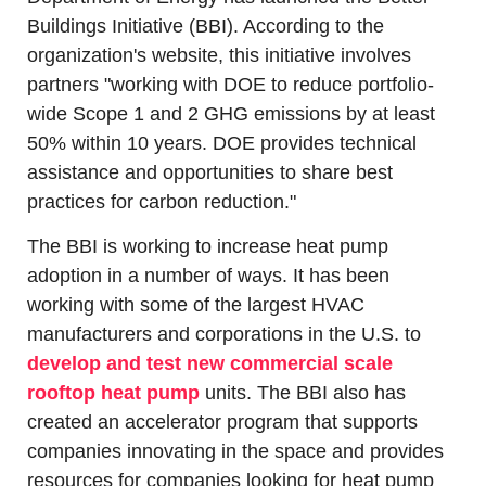
Buildings Initiative (BBI). According to the 
organization's website, this initiative involves 
partners "working with DOE to reduce portfolio-
wide Scope 1 and 2 GHG emissions by at least 
50% within 10 years. DOE provides technical 
assistance and opportunities to share best 
practices for carbon reduction."
The BBI is working to increase heat pump 
adoption in a number of ways. It has been 
working with some of the largest HVAC 
manufacturers and corporations in the U.S. to 
develop and test new commercial scale 
rooftop heat pump
 units. The BBI also has 
created an accelerator program that supports 
companies innovating in the space and provides 
resources for companies looking for heat pump 