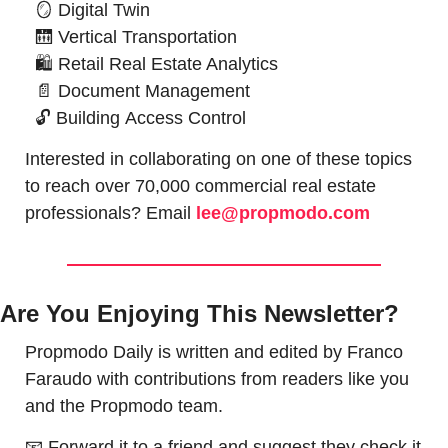
🪞
Digital Twin
🛗
Vertical Transportation
🛍
Retail Real Estate Analytics
📄
Document Management
🔓
 Building 
Access Control
Interested in collaborating on one of these topics 
to reach over 70,000 commercial real estate 
professionals? Email 
lee@propmodo.com
Are You Enjoying This Newsletter?
Propmodo Daily is written and edited by Franco 
Faraudo with contributions from readers like you 
and the Propmodo team.
📧
 Forward it to a friend and suggest they check it 