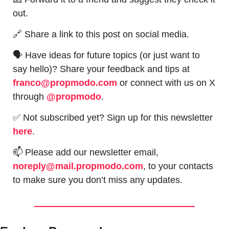
out.
🔗
 Share a link to this post on social media.
🗣 Have ideas for future topics (or just want to 
say hello)? Share your feedback and tips at 
franco@propmodo.com
 or connect with us on X 
through 
@propmodo
. 
✅
 Not subscribed yet? Sign up for this newsletter 
here
.
📫
 Please add our newsletter email, 
noreply@mail.propmodo.com
, to your contacts 
to make sure you don’t miss any updates.