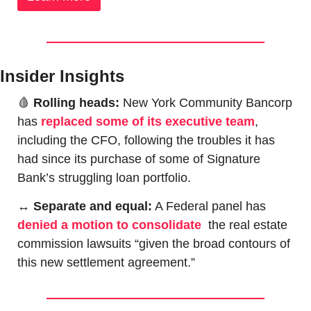
Insider Insights
🩸
Rolling heads:
 New York Community Bancorp 
has 
replaced some of its executive team
, 
including the CFO, following the troubles it has 
had since its purchase of some of Signature 
Bank’s struggling loan portfolio.
↔️ 
Separate and equal:
 A Federal panel has 
denied a motion to consolidate
  the real estate 
commission lawsuits “given the broad contours of 
this new settlement agreement.”