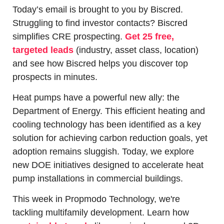
Today’s email is brought to you by Biscred. 
Struggling to find investor contacts? Biscred 
simplifies CRE prospecting. 
Get 25 free, 
targeted leads
 (industry, asset class, location) 
and see how Biscred helps you discover top 
prospects in minutes.
Heat pumps have a powerful new ally: the 
Department of Energy. This efficient heating and 
cooling technology has been identified as a key 
solution for achieving carbon reduction goals, yet 
adoption remains sluggish. Today, we explore 
new DOE initiatives designed to accelerate heat 
pump installations in commercial buildings.
This week in Propmodo Technology, we're 
tackling multifamily development. Learn how 