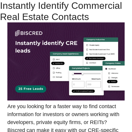
Instantly Identify Commercial 
Real Estate Contacts
Are you looking for a faster way to find contact 
information for investors or owners working with 
developers, private equity firms, or REITs? 
Biscred can make it easy with our CRE-specific 