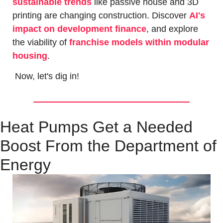
sustainable trends
 like passive house and 3D 
printing are changing construction. Discover 
AI's 
impact on development finance
, and explore 
the viability of 
franchise models within modular 
housing
.
 Now, let's dig in!
Heat Pumps Get a Needed 
Boost From the Department of 
Energy