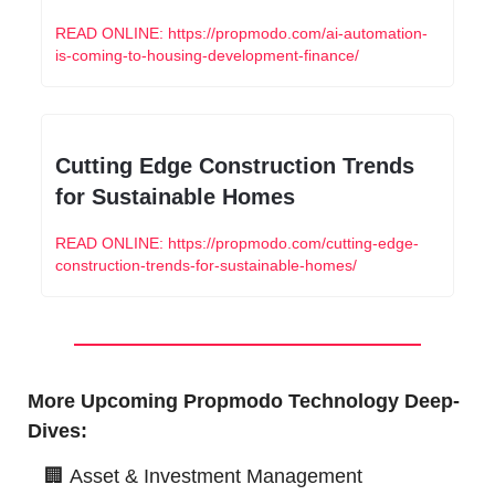
READ ONLINE: https://propmodo.com/ai-automation-
is-coming-to-housing-development-finance/
Cutting Edge Construction Trends 
for Sustainable Homes
READ ONLINE: https://propmodo.com/cutting-edge-
construction-trends-for-sustainable-homes/
More Upcoming Propmodo Technology Deep-
Dives:
🏢
Asset & Investment Management