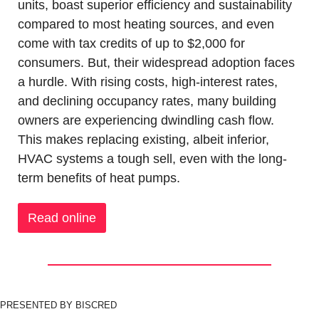
units, boast superior efficiency and sustainability 
compared to most heating sources, and even 
come with tax credits of up to $2,000 for 
consumers. But, their widespread adoption faces 
a hurdle. With rising costs, high-interest rates, 
and declining occupancy rates, many building 
owners are experiencing dwindling cash flow. 
This makes replacing existing, albeit inferior, 
HVAC systems a tough sell, even with the long-
term benefits of heat pumps.
Read online
PRESENTED BY BISCRED