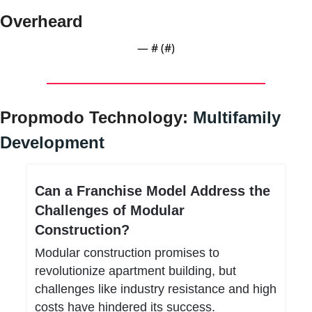
Overheard
— #
 (#
)
Propmodo Technology: 
Multifamily 
Development
Can a Franchise Model Address the 
Challenges of Modular 
Construction?
Modular construction promises to 
revolutionize apartment building, but 
challenges like industry resistance and high 
costs have hindered its success. 