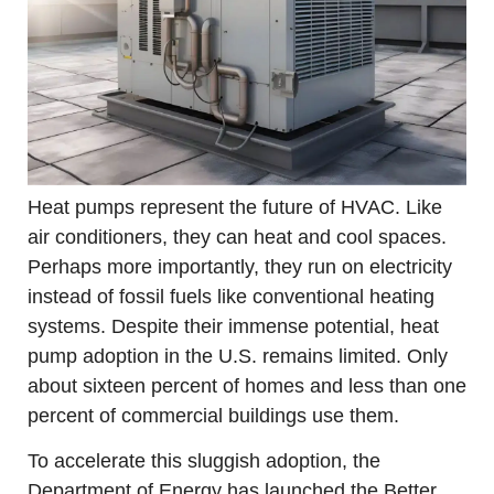
Heat pumps represent the future of HVAC. Like 
air conditioners, they can heat and cool spaces. 
Perhaps more importantly, they run on electricity 
instead of fossil fuels like conventional heating 
systems. Despite their immense potential, heat 
pump adoption in the U.S. remains limited. Only 
about sixteen percent of homes and less than one 
percent of commercial buildings use them.
To accelerate this sluggish adoption, the 
Department of Energy has launched the Better 