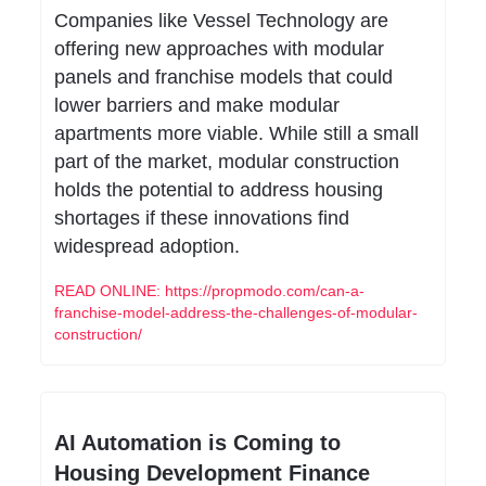
Companies like Vessel Technology are 
offering new approaches with modular 
panels and franchise models that could 
lower barriers and make modular 
apartments more viable. While still a small 
part of the market, modular construction 
holds the potential to address housing 
shortages if these innovations find 
widespread adoption.
READ ONLINE: https://propmodo.com/can-a-
franchise-model-address-the-challenges-of-modular-
construction/
AI Automation is Coming to 
Housing Development Finance