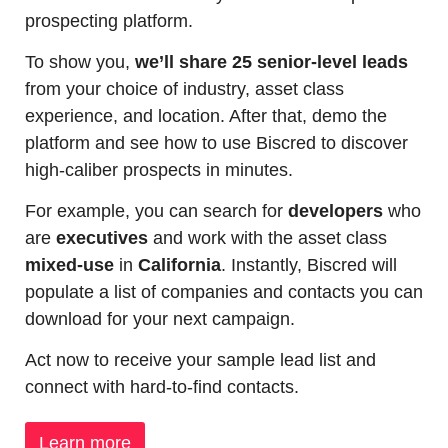
prospecting platform.
To show you, 
we’ll share 25 senior-level leads
from your choice of industry, asset class 
experience, and location. After that, demo the 
platform and see how to use Biscred to discover 
high-caliber prospects in minutes.
For example, you can search for 
developers
 who 
are 
executives
 and work with the asset class 
mixed-use
 in 
California
. Instantly, Biscred will 
populate a list of companies and contacts you can 
download for your next campaign.
Act now to receive your sample lead list and 
connect with hard-to-find contacts.
Learn more