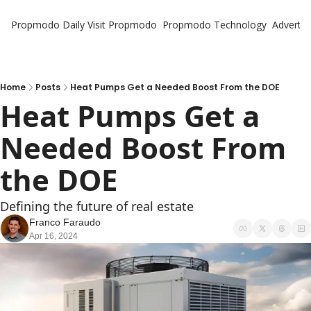
Propmodo Daily
Visit Propmodo
Propmodo Technology
Advertis
Home
Posts
Heat Pumps Get a Needed Boost From the DOE
Heat Pumps Get a 
Needed Boost From 
the DOE
Defining the future of real estate
Franco Faraudo
Apr 16, 2024