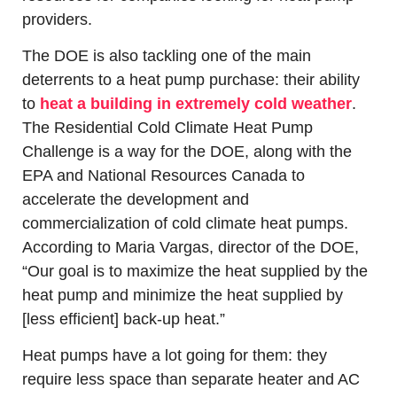
providers. 
The DOE is also tackling one of the main 
deterrents to a heat pump purchase: their ability 
to 
heat a building in extremely cold weather
. 
The Residential Cold Climate Heat Pump 
Challenge is a way for the DOE, along with the 
EPA and National Resources Canada to 
accelerate the development and 
commercialization of cold climate heat pumps. 
According to Maria Vargas, director of the DOE, 
“Our goal is to maximize the heat supplied by the 
heat pump and minimize the heat supplied by 
[less efficient] back-up heat.”
Heat pumps have a lot going for them: they 
require less space than separate heater and AC 