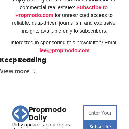
commercial real estate? 
Subscribe to 
Propmodo.com
 for unrestricted access to 
reliable, data-driven journalism and exclusive 
insights available only to subscribers.
Interested in sponsoring this newsletter? Email 
lee@propmodo.com
Keep Reading
View more
Propmodo 
Daily
Pithy updates about topics 
Subscribe