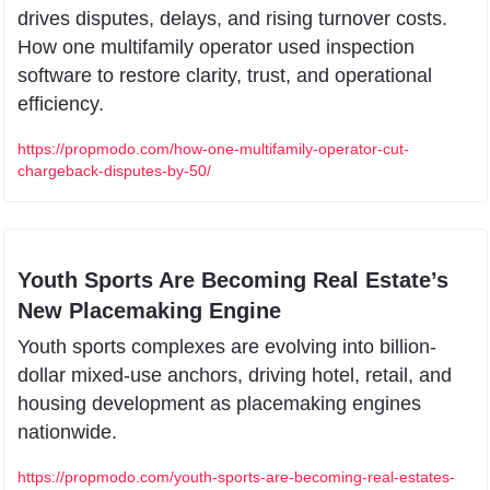
drives disputes, delays, and rising turnover costs. 
How one multifamily operator used inspection 
software to restore clarity, trust, and operational 
efficiency.
https://propmodo.com/how-one-multifamily-operator-cut-
chargeback-disputes-by-50/
Youth Sports Are Becoming Real Estate’s 
New Placemaking Engine
Youth sports complexes are evolving into billion-
dollar mixed-use anchors, driving hotel, retail, and 
housing development as placemaking engines 
nationwide.
https://propmodo.com/youth-sports-are-becoming-real-estates-