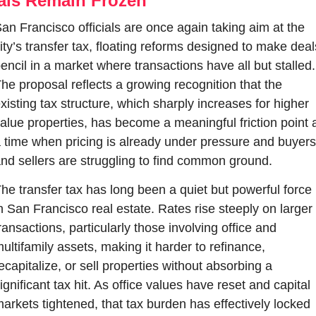
als Remain Frozen
an Francisco officials are once again taking aim at the 
ity’s transfer tax, floating reforms designed to make deals
encil in a market where transactions have all but stalled. 
he proposal reflects a growing recognition that the 
xisting tax structure, which sharply increases for higher 
alue properties, has become a meaningful friction point a
 time when pricing is already under pressure and buyers 
nd sellers are struggling to find common ground.
he transfer tax has long been a quiet but powerful force 
n San Francisco real estate. Rates rise steeply on larger 
ransactions, particularly those involving office and 
ultifamily assets, making it harder to refinance, 
ecapitalize, or sell properties without absorbing a 
ignificant tax hit. As office values have reset and capital 
arkets tightened, that tax burden has effectively locked 