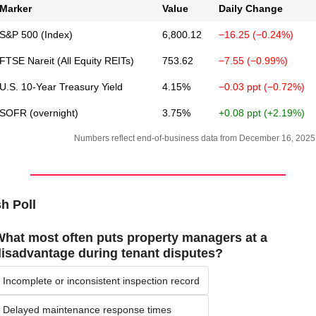
Marker
Value
Daily Change
S&P 500 (Index)
6,800.12
−16.25 (−0.24%)
FTSE Nareit (All Equity REITs)
753.62
−7.55 (−0.99%)
U.S. 10-Year Treasury Yield
4.15%
−0.03 ppt (−0.72%)
SOFR (overnight)
3.75%
+0.08 ppt (+2.19%)
Numbers reflect end-of-business data from December 16, 2025
h Poll
hat most often puts property managers at a 
isadvantage during tenant disputes?
Incomplete or inconsistent inspection record
Delayed maintenance response times