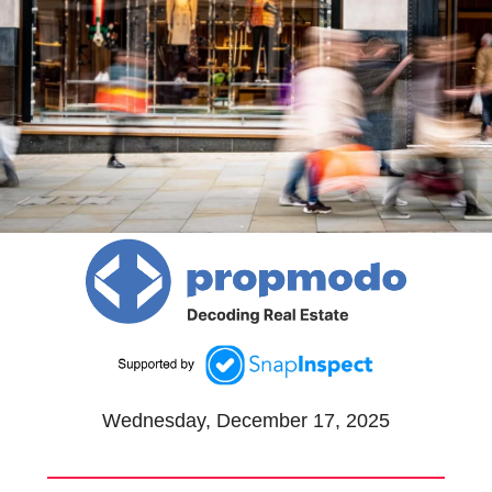
Wednesday, December 17, 2025