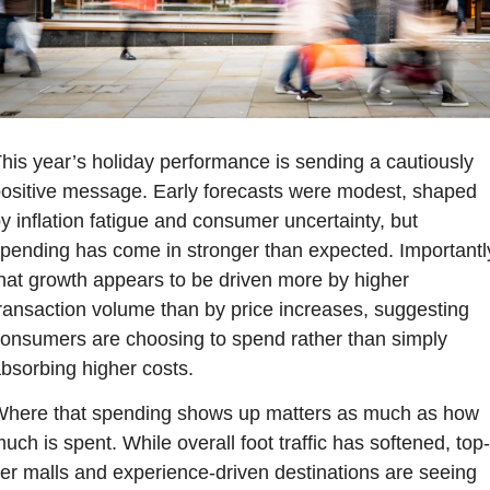
his year’s holiday performance is sending a cautiously 
ositive message. Early forecasts were modest, shaped 
y inflation fatigue and consumer uncertainty, but 
pending has come in stronger than expected. Importantly
hat growth appears to be driven more by higher 
ransaction volume than by price increases, suggesting 
onsumers are choosing to spend rather than simply 
bsorbing higher costs.
here that spending shows up matters as much as how 
uch is spent. While overall foot traffic has softened, top-
ier malls and experience-driven destinations are seeing 