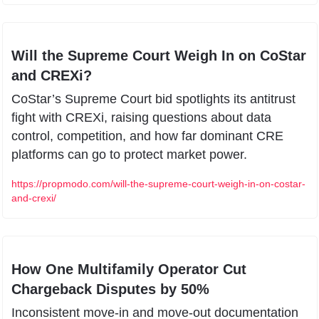
Will the Supreme Court Weigh In on CoStar 
and CREXi?
CoStar’s Supreme Court bid spotlights its antitrust 
fight with CREXi, raising questions about data 
control, competition, and how far dominant CRE 
platforms can go to protect market power.
https://propmodo.com/will-the-supreme-court-weigh-in-on-costar-
and-crexi/
How One Multifamily Operator Cut 
Chargeback Disputes by 50%
Inconsistent move-in and move-out documentation 