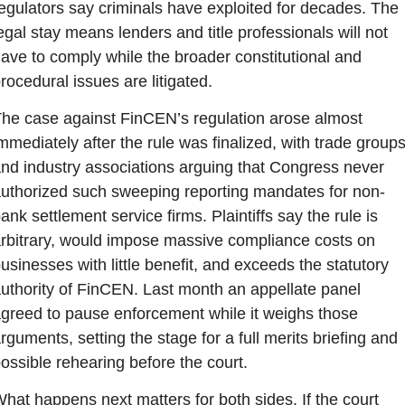
egulators say criminals have exploited for decades. The 
egal stay means lenders and title professionals will not 
ave to comply while the broader constitutional and 
rocedural issues are litigated.
he case against FinCEN’s regulation arose almost 
mmediately after the rule was finalized, with trade groups
nd industry associations arguing that Congress never 
uthorized such sweeping reporting mandates for non-
ank settlement service firms. Plaintiffs say the rule is 
rbitrary, would impose massive compliance costs on 
usinesses with little benefit, and exceeds the statutory 
uthority of FinCEN. Last month an appellate panel 
greed to pause enforcement while it weighs those 
rguments, setting the stage for a full merits briefing and 
ossible rehearing before the court.
hat happens next matters for both sides. If the court 