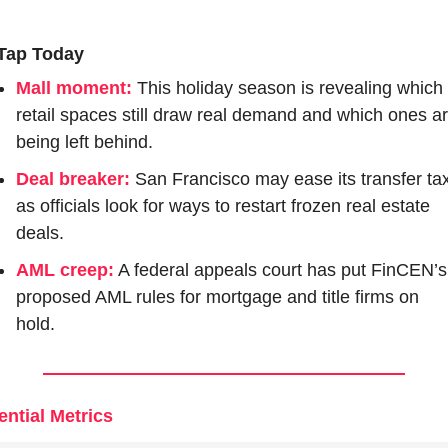
Tap Today
Mall moment:
This holiday season is revealing which 
retail spaces still draw real demand and which ones ar
being left behind.
Deal breaker:
San Francisco may ease its transfer tax
as officials look for ways to restart frozen real estate 
deals.
AML creep:
 A federal appeals court has put FinCEN’s 
proposed AML rules for mortgage and title firms on 
hold.
ential Metrics