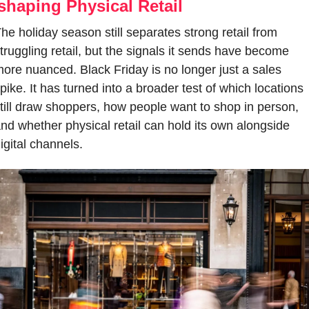
shaping Physical Retail
he holiday season still separates strong retail from 
truggling retail, but the signals it sends have become 
ore nuanced. Black Friday is no longer just a sales 
pike. It has turned into a broader test of which locations 
till draw shoppers, how people want to shop in person, 
nd whether physical retail can hold its own alongside 
igital channels.