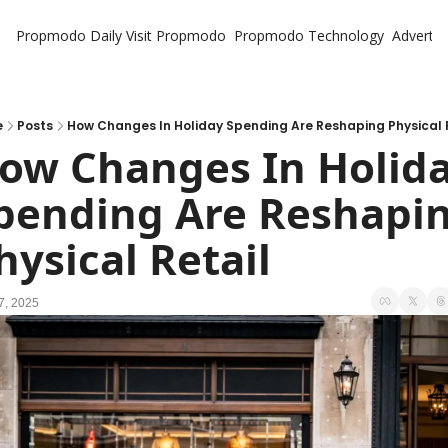
Propmodo Daily
Visit Propmodo
Propmodo Technology
Advertis
e
Posts
How Changes In Holiday Spending Are Reshaping Physical 
ow Changes In Holida
pending Are Reshapin
hysical Retail
7, 2025