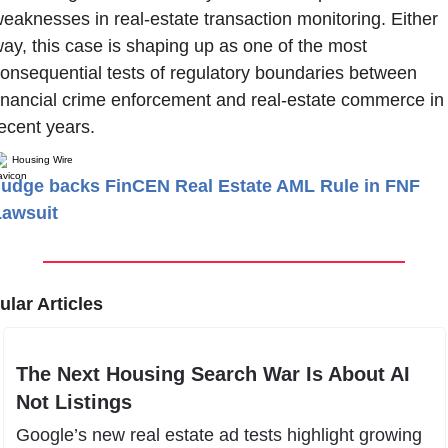
eaknesses in real-estate transaction monitoring. Either 
ay, this case is shaping up as one of the most 
onsequential tests of regulatory boundaries between 
inancial crime enforcement and real-estate commerce in 
ecent years.
Housing Wire
udge backs FinCEN Real Estate AML Rule in FNF
Lawsuit
lar Articles
The Next Housing Search War Is About AI 
Not Listings
Google’s new real estate ad tests highlight growing 