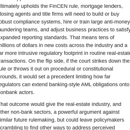
ltimately upholds the FinCEN rule, mortgage lenders, 
losing agents and title firms will need to build or buy 
obust compliance systems, hire or train large anti-money
aundering teams, and adjust business practices to satisfy
xpanded reporting standards. That means tens of 
illions of dollars in new costs across the industry and a 
ar more intrusive regulatory footprint in routine real-estate
ransactions. On the flip side, if the court strikes down the 
ule or throws it out on procedural or constitutional 
rounds, it would set a precedent limiting how far 
egulators can extend banking-style AML obligations onto 
onbank actors.
hat outcome would give the real-estate industry, and 
ther non-bank sectors, a powerful argument against 
imilar future rulemaking, but could leave policymakers 
crambling to find other ways to address perceived 