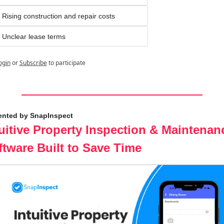
Rising construction and repair costs
Unclear lease terms
ogin
or
Subscribe
to participate
ented by SnapInspect
uitive Property Inspection & Maintenanc
ftware Built to Save Time