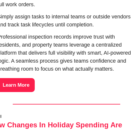
ull work orders. 
imply assign tasks to internal teams or outside vendors 
nd track task lifecycles until completion. 
rofessional inspection records improve trust with 
esidents, and property teams leverage a centralized 
latform that delivers full visibility with smart, AI-powered 
ogic. A seamless process gives teams confidence and 
reathing room to focus on what actually matters.
Learn More
l
w Changes In Holiday Spending Are 