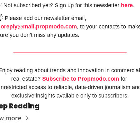
✅
 Not subscribed yet? Sign up for this newsletter 
here
.

 Please add our newsletter email, 
noreply@mail.propmodo.com
, to your contacts to make
ure you don’t miss any updates.
Enjoy reading about trends and innovation in commercial 
real estate? 
Subscribe to Propmodo.com
 for 
nrestricted access to reliable, data-driven journalism and
exclusive insights available only to subscribers.
ep Reading
w more