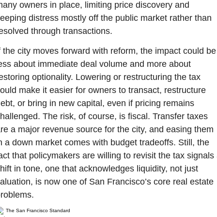
any owners in place, limiting price discovery and 
eeping distress mostly off the public market rather than 
esolved through transactions.
f the city moves forward with reform, the impact could be 
ess about immediate deal volume and more about 
estoring optionality. Lowering or restructuring the tax 
ould make it easier for owners to transact, restructure 
ebt, or bring in new capital, even if pricing remains 
hallenged. The risk, of course, is fiscal. Transfer taxes 
re a major revenue source for the city, and easing them 
n a down market comes with budget tradeoffs. Still, the 
act that policymakers are willing to revisit the tax signals 
hift in tone, one that acknowledges liquidity, not just 
aluation, is now one of San Francisco’s core real estate 
roblems.
The San Francisco Standard