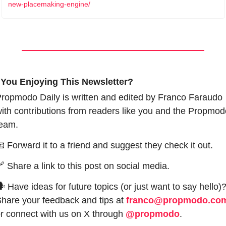
new-placemaking-engine/
 You Enjoying This Newsletter?
ropmodo Daily is written and edited by Franco Faraudo 
ith contributions from readers like you and the Propmodo
eam.

 Forward it to a friend and suggest they check it out.

 Share a link to this post on social media.
 Have ideas for future topics (or just want to say hello)?
hare your feedback and tips at 
franco@propmodo.co
r connect with us on X through 
@propmodo
. 