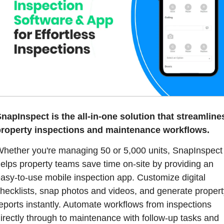
napInspect is the all-in-one solution that streamlines
roperty inspections and maintenance workflows.
hether you're managing 50 or 5,000 units, SnapInspect 
elps property teams save time on-site by providing an 
asy-to-use mobile inspection app. Customize digital 
hecklists, snap photos and videos, and generate property
eports instantly. Automate workflows from inspections 
irectly through to maintenance with follow-up tasks and 