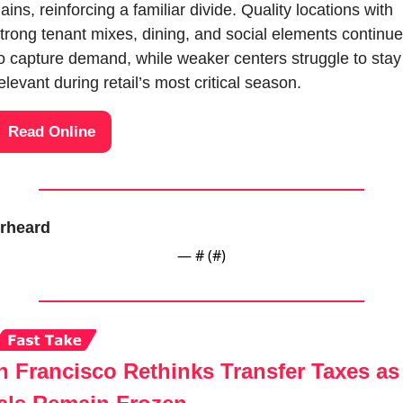
ains, reinforcing a familiar divide. Quality locations with 
trong tenant mixes, dining, and social elements continue 
o capture demand, while weaker centers struggle to stay 
elevant during retail’s most critical season.
Read Online
rheard
— #
 (#
)
n Francisco Rethinks Transfer Taxes as 