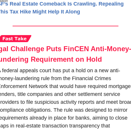
F’s Real Estate Comeback Is Crawling. Repealing
his Tax Hike Might Help It Along
gal Challenge Puts FinCEN Anti-Money
undering Requirement on Hold
 federal appeals court has put a hold on a new anti-
oney-laundering rule from the Financial Crimes 
nforcement Network that would have required mortgage 
enders, title companies and other settlement service 
roviders to file suspicious activity reports and meet broad
ompliance obligations. The rule was designed to mirror 
equirements already in place for banks, aiming to close 
aps in real-estate transaction transparency that 