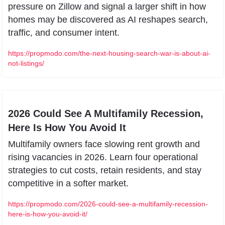
pressure on Zillow and signal a larger shift in how 
homes may be discovered as AI reshapes search, 
traffic, and consumer intent.
https://propmodo.com/the-next-housing-search-war-is-about-ai-
not-listings/
2026 Could See A Multifamily Recession, 
Here Is How You Avoid It
Multifamily owners face slowing rent growth and 
rising vacancies in 2026. Learn four operational 
strategies to cut costs, retain residents, and stay 
competitive in a softer market.
https://propmodo.com/2026-could-see-a-multifamily-recession-
here-is-how-you-avoid-it/