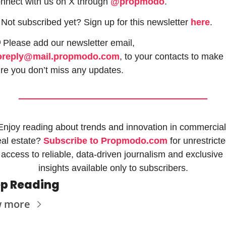
nnect with us on X through 
@propmodo
. 
 Not subscribed yet? Sign up for this newsletter 
here
.

 Please add our newsletter email, 
oreply@mail.propmodo.com
, to your contacts to make 
re you don’t miss any updates.
Enjoy reading about trends and innovation in commercial 
eal estate? 
Subscribe to Propmodo.com
 for unrestricte
access to reliable, data-driven journalism and exclusive 
insights available only to subscribers.
p Reading
w more