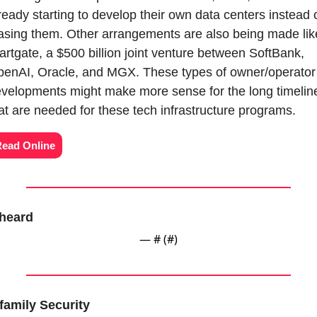
ready starting to develop their own data centers instead o
asing them. Other arrangements are also being made like
artgate, a $500 billion joint venture between SoftBank, 
enAI, Oracle, and MGX. These types of owner/operator 
velopments might make more sense for the long timeline
at are needed for these tech infrastructure programs.
ead Online
heard
— #
 (#
)
family Security