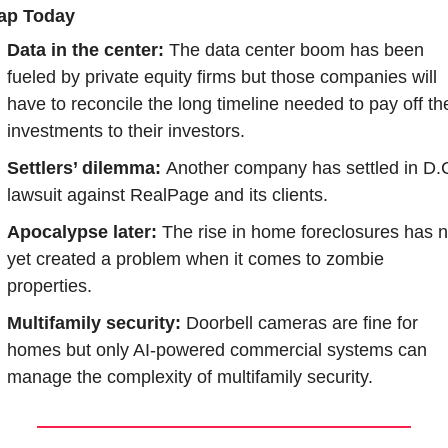
ap Today
Data in the center:
 The data center boom has been 
fueled by private equity firms but those companies will 
have to reconcile the long timeline needed to pay off the
investments to their investors.
Settlers’ dilemma: 
Another company has settled in D.C
lawsuit against RealPage and its clients.
Apocalypse later:
 The rise in home foreclosures has no
yet created a problem when it comes to zombie 
properties.
Multifamily security:
 Doorbell cameras are fine for 
homes but only AI-powered commercial systems can 
manage the complexity of multifamily security.