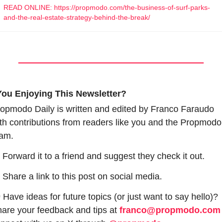
READ ONLINE: https://propmodo.com/the-business-of-surf-parks-
and-the-real-estate-strategy-behind-the-break/
You Enjoying This Newsletter?
opmodo Daily is written and edited by Franco Faraudo 
th contributions from readers like you and the Propmodo 
am.
 Forward it to a friend and suggest they check it out.
 Share a link to this post on social media.
 Have ideas for future topics (or just want to say hello)? 
are your feedback and tips at 
franco@propmodo.com