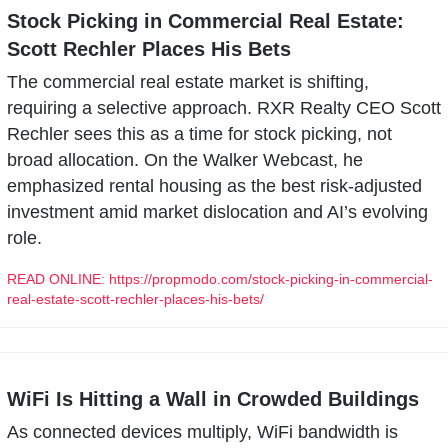
Stock Picking in Commercial Real Estate: 
Scott Rechler Places His Bets
The commercial real estate market is shifting, 
requiring a selective approach. RXR Realty CEO Scott 
Rechler sees this as a time for stock picking, not 
broad allocation. On the Walker Webcast, he 
emphasized rental housing as the best risk-adjusted 
investment amid market dislocation and AI’s evolving 
role.
READ ONLINE: https://propmodo.com/stock-picking-in-commercial-
real-estate-scott-rechler-places-his-bets/
WiFi Is Hitting a Wall in Crowded Buildings
As connected devices multiply, WiFi bandwidth is 