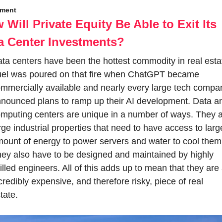
tment
 Will Private Equity Be Able to Exit Its 
a Center Investments?
ta centers have been the hottest commodity in real estat
el was poured on that fire when ChatGPT became 
mmercially available and nearly every large tech compan
nounced plans to ramp up their AI development. Data an
mputing centers are unique in a number of ways. They a
rge industrial properties that need to have access to large
ount of energy to power servers and water to cool them.
ey also have to be designed and maintained by highly 
illed engineers. All of this adds up to mean that they are 
credibly expensive, and therefore risky, piece of real 
tate.