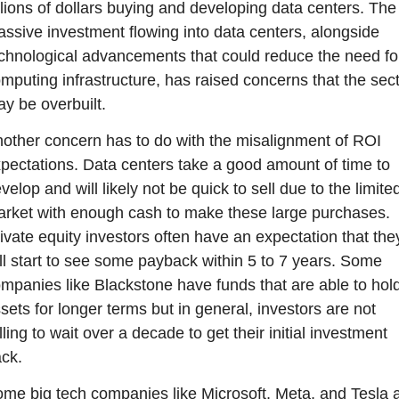
llions of dollars buying and developing data centers. The 
ssive investment flowing into data centers, alongside 
chnological advancements that could reduce the need for
mputing infrastructure, has raised concerns that the sect
y be overbuilt.
other concern has to do with the misalignment of ROI 
pectations. Data centers take a good amount of time to 
velop and will likely not be quick to sell due to the limited
rket with enough cash to make these large purchases. 
ivate equity investors often have an expectation that they
ll start to see some payback within 5 to 7 years. Some 
mpanies like Blackstone have funds that are able to hold
sets for longer terms but in general, investors are not 
lling to wait over a decade to get their initial investment 
ck.
me big tech companies like Microsoft, Meta, and Tesla a