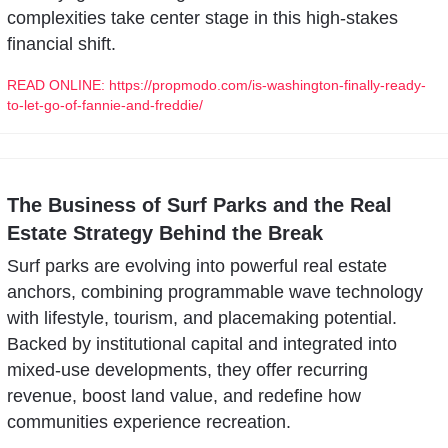
complexities take center stage in this high-stakes 
financial shift.
READ ONLINE: https://propmodo.com/is-washington-finally-ready-
to-let-go-of-fannie-and-freddie/
The Business of Surf Parks and the Real 
Estate Strategy Behind the Break
Surf parks are evolving into powerful real estate 
anchors, combining programmable wave technology 
with lifestyle, tourism, and placemaking potential. 
Backed by institutional capital and integrated into 
mixed-use developments, they offer recurring 
revenue, boost land value, and redefine how 
communities experience recreation.