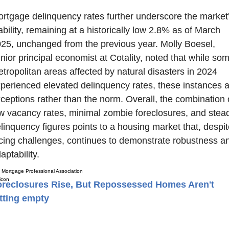
rtgage delinquency rates further underscore the market'
ability, remaining at a historically low 2.8% as of March 
25, unchanged from the previous year. Molly Boesel, 
nior principal economist at Cotality, noted that while som
tropolitan areas affected by natural disasters in 2024 
perienced elevated delinquency rates, these instances a
ceptions rather than the norm. Overall, the combination o
w vacancy rates, minimal zombie foreclosures, and stead
linquency figures points to a housing market that, despite
cing challenges, continues to demonstrate robustness an
aptability.
Mortgage Professional Association
oreclosures Rise, But Repossessed Homes Aren't
tting empty