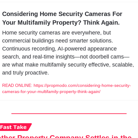
Considering Home Security Cameras For 
Your Multifamily Property? Think Again.
Home security cameras are everywhere, but 
commercial buildings need smarter solutions. 
Continuous recording, AI-powered appearance 
search, and real-time insights—not doorbell cams—
are what make multifamily security effective, scalable, 
and truly proactive.
READ ONLINE: https://propmodo.com/considering-home-security-
cameras-for-your-multifamily-property-think-again/
ther Property Company Settles in the 