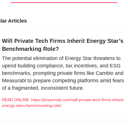
ar Articles
Will Private Tech Firms Inherit Energy Star’s 
Benchmarking Role?
The potential elimination of Energy Star threatens to 
upend building compliance, tax incentives, and ESG 
benchmarks, prompting private firms like Cambio and 
Measurabl to prepare competing platforms amid fears 
of a fragmented, inconsistent future.
READ ONLINE: https://propmodo.com/will-private-tech-firms-inherit-
energy-stars-benchmarking-role/