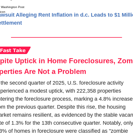
Washington Post
wsuit Alleging Rent Inflation in d.c. Leads to $1 Mill
ttlement
pite Uptick in Home Foreclosures, Zomb
perties Are Not a Problem
 the second quarter of 2025, U.S. foreclosure activity 
perienced a modest uptick, with 222,358 properties 
tering the foreclosure process, marking a 4.8% increase 
om the previous quarter. Despite this rise, the housing 
rket remains resilient, as evidenced by the stable vacan
te of 1.3% for the 13th consecutive quarter. Notably, only
3% of homes in foreclosure were classified as "zombie 