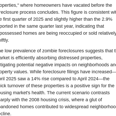
operties," where homeowners have vacated before the 
reclosure process concludes. This figure is consistent wit
e first quarter of 2025 and slightly higher than the 2.9% 
ported in the same quarter last year, indicating that 
possessed homes are being reoccupied or sold relatively
iftly.
e low prevalence of zombie foreclosures suggests that t
rket is efficiently absorbing distressed properties, 
tigating potential negative impacts on neighborhoods and
operty values. While foreclosure filings have increased
ril 2025 saw a 14% rise compared to April 2024—the 
ick turnover of these properties is a positive sign for the 
using market's health. The current scenario contrasts 
arply with the 2008 housing crisis, where a glut of 
andoned homes contributed to widespread neighborhood
cline.