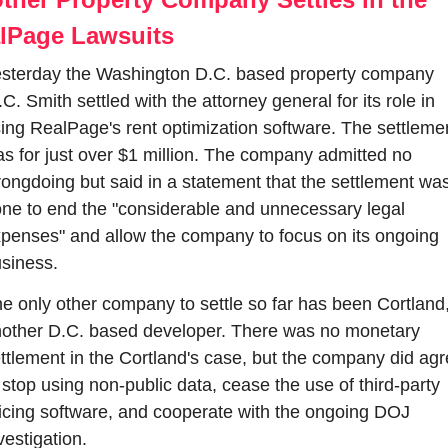
lPage Lawsuits
sterday the Washington D.C. based property company 
C. Smith settled with the attorney general for its role in 
ing RealPage's rent optimization software. The settlemen
s for just over $1 million. The company admitted no 
ongdoing but said in a statement that the settlement was
ne to end the "considerable and unnecessary legal 
penses" and allow the company to focus on its ongoing 
siness.
e only other company to settle so far has been Cortland,
other D.C. based developer. There was no monetary 
ttlement in the Cortland's case, but the company did agr
 stop using non-public data, cease the use of third-party 
icing software, and cooperate with the ongoing DOJ 
vestigation.