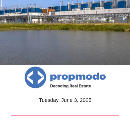
Tuesday, June 3, 2025