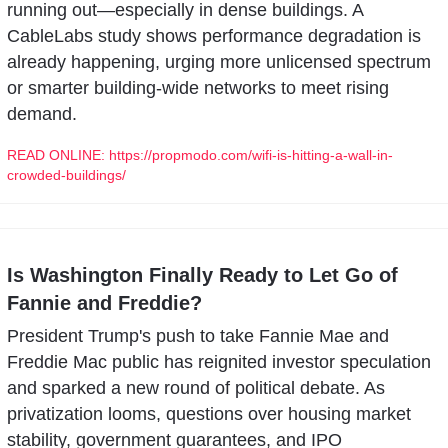
running out—especially in dense buildings. A 
CableLabs study shows performance degradation is 
already happening, urging more unlicensed spectrum 
or smarter building-wide networks to meet rising 
demand.
READ ONLINE: https://propmodo.com/wifi-is-hitting-a-wall-in-
crowded-buildings/
Is Washington Finally Ready to Let Go of 
Fannie and Freddie?
President Trump's push to take Fannie Mae and 
Freddie Mac public has reignited investor speculation 
and sparked a new round of political debate. As 
privatization looms, questions over housing market 
stability, government guarantees, and IPO 