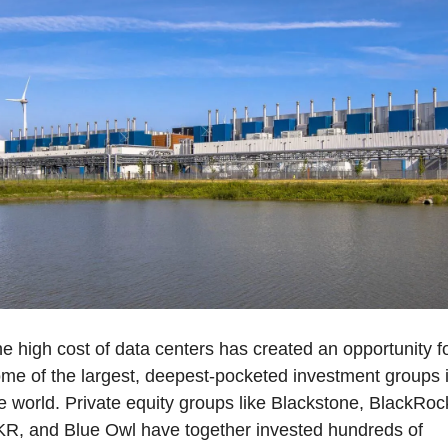
e high cost of data centers has created an opportunity fo
me of the largest, deepest-pocketed investment groups i
e world. Private equity groups like Blackstone, BlackRock
R, and Blue Owl have together invested hundreds of 