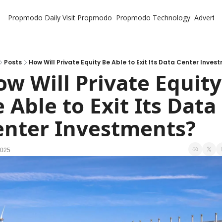
Propmodo Daily
Visit Propmodo
Propmodo Technology
Advertis
Posts
How Will Private Equity Be Able to Exit Its Data Center Inves
w Will Private Equity 
 Able to Exit Its Data 
enter Investments?
2025