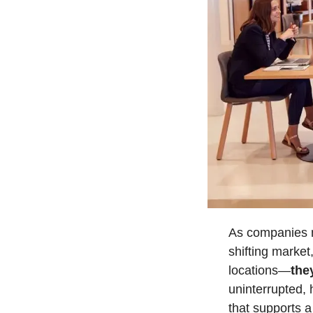
As companies na
shifting market
locations—
the
uninterrupted, 
that supports a