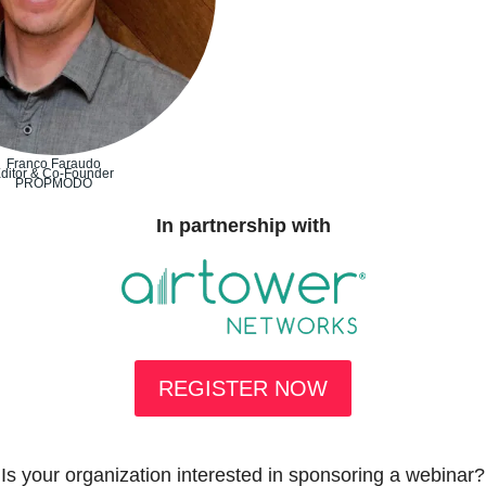
Franco Faraudo
ditor & Co-Founder
PROPMODO
In partnership with
REGISTER NOW
Is your organization interested in sponsoring a webinar?