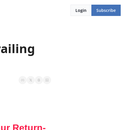
Login
Subscribe
ailing 
our Return-