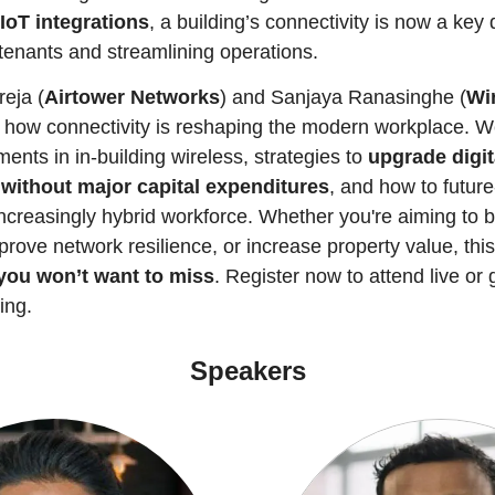
IoT integrations
, a building’s connectivity is now a key di
 tenants and streamlining operations.
eja (
Airtower Networks
) and Sanjaya Ranasinghe (
Wi
 how connectivity is reshaping the modern workplace. We’
ents in in-building wireless, strategies to 
upgrade digita
 without major capital expenditures
, and how to future-
ncreasingly hybrid workforce. Whether you're aiming to b
mprove network resilience, or increase property value, this
you won’t want to miss
. Register now to attend live or 
ing.
Speakers