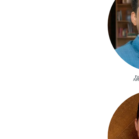
Fo
AI