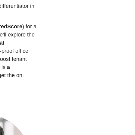
fferentiator in 
redScore
) for a 
ll explore the 
l 
proof office 
oost tenant 
 is 
a 
get the on-