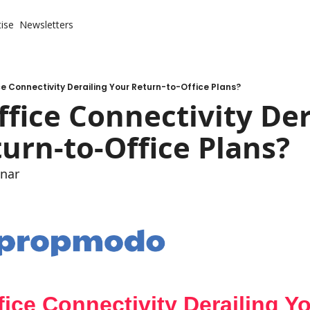
ise
Newsletters
ce Connectivity Derailing Your Return-to-Office Plans?
ffice Connectivity Der
urn-to-Office Plans?
nar
fice Connectivity Derailing Y