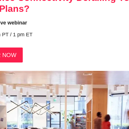
 Plans?
live webinar
m PT / 1 pm ET
R NOW