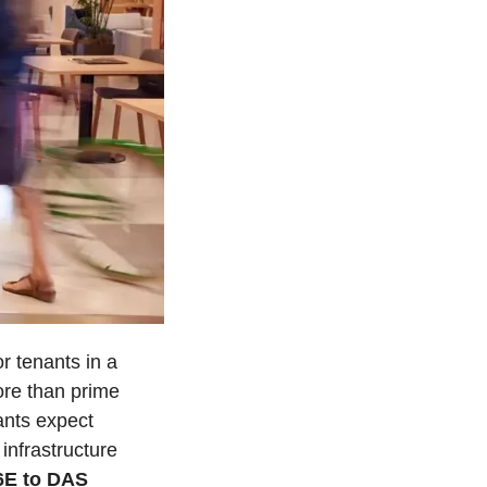
 tenants in a 
ore than prime 
ants expect 
nfrastructure 
E to DAS 