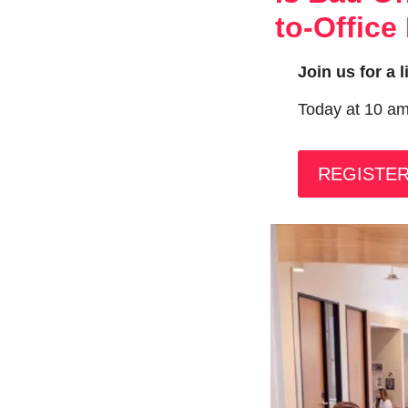
to-Office
Join us for a 
Today at 10 a
REGISTE