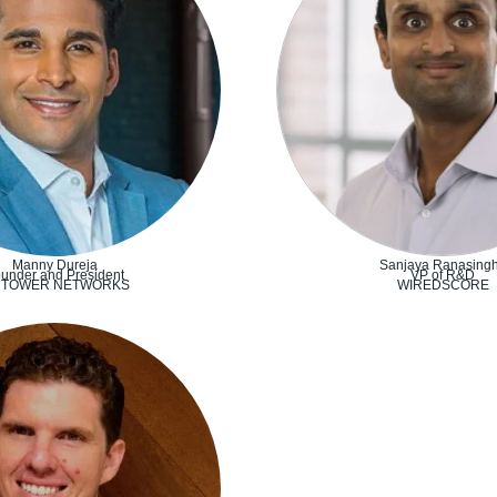
Manny Dureja
Sanjaya Ranasing
under and President
VP of R&D
RTOWER NETWORKS
WIREDSCORE