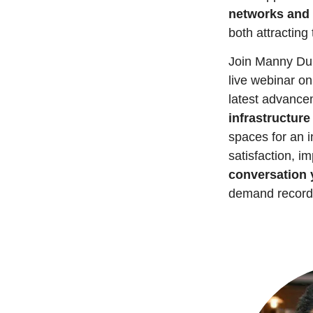
networks and 
both attracting
Join Manny Dur
live webinar on
latest advancem
infrastructure
spaces for an i
satisfaction, i
conversation 
demand record