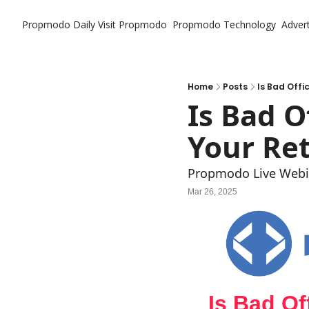
Propmodo Daily
Visit Propmodo
Propmodo Technology
Advert
Home
Posts
Is Bad Offi
Is Bad O
Your Ret
Propmodo Live Webi
Mar 26, 2025
Is Bad Of