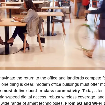
vigate the return to the office and landlords compete for
, one thing is clear: modern office buildings must offer m
y must deliver best-in-class connectivity
. Today’s ten
high-speed digital access, robust wireless coverage, and i
 wide range of smart technologies. 
From 5G and Wi-Fi 6