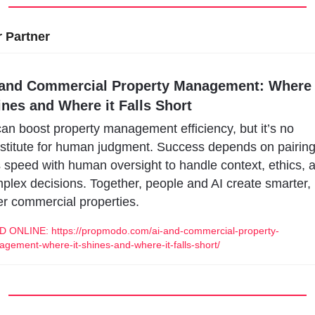
 Partner
 and Commercial Property Management: Where i
ines and Where it Falls Short
can boost property management efficiency, but it’s no 
stitute for human judgment. Success depends on pairing
s speed with human oversight to handle context, ethics, a
plex decisions. Together, people and AI create smarter, 
er commercial properties.
 ONLINE: https://propmodo.com/ai-and-commercial-property-
gement-where-it-shines-and-where-it-falls-short/