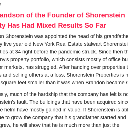
e
andson of the Founder of Shorenstein 
ty Has Had Mixed Results So Far
n Shorenstein was appointed the head of his grandfather
y five year old New York Real Estate stalwart Shorenstei
ties at 34 right before the pandemic struck. Since then th
's property portfolio, which consists mostly of office bui
or markets, has struggled. After handing over properties t
s and selling others at a loss, Shorenstein Properties is 
n square feet smaller than it was when Brandon became
sly, much of the hardship that the company has felt is no
stein's fault. The buildings that have been acquired sinc
he helm have mostly gained in value. If Shorenstein is abl
ue to grow the company that his grandfather started and h
 grew, he will show that he is much more than just the 