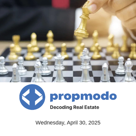
Wednesday, April 30, 2025