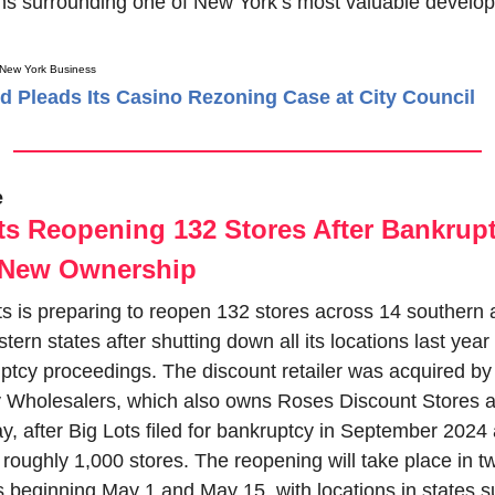
ons surrounding one of New York’s most valuable develop
 New York Business
d Pleads Its Casino Rezoning Case at City Council
e
ts Reopening 132 Stores After Bankrupt
 New Ownership
ts is preparing to reopen 132 stores across 14 southern 
ern states after shutting down all its locations last year 
ptcy proceedings. The discount retailer was acquired by 
y Wholesalers, which also owns Roses Discount Stores a
, after Big Lots filed for bankruptcy in September 2024 
 roughly 1,000 stores. The reopening will take place in tw
 beginning May 1 and May 15, with locations in states s