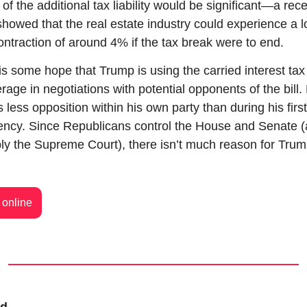
of the additional tax liability would be significant—a rece
showed that the real estate industry could experience a l
ontraction of around 4% if the tax break were to end.
is some hope that Trump is using the carried interest tax 
rage in negotiations with potential opponents of the bill. 
s less opposition within his own party than during his first 
ency. Since Republicans control the House and Senate (
ly the Supreme Court), there isn’t much reason for Trump
online