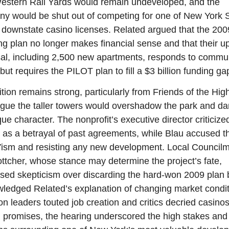
estern Rail Yards would remain undeveloped, and the 
y would be shut out of competing for one of New York St
d downstate casino licenses. Related argued that the 2009
ng plan no longer makes financial sense and that their u
al, including 2,500 new apartments, responds to commun
ut requires the PILOT plan to fill a $3 billion funding ga
tion remains strong, particularly from Friends of the High
gue the taller towers would overshadow the park and d
que character. The nonprofit’s executive director criticized
t as a betrayal of past agreements, while Blau accused t
sm and resisting any new development. Local Council
ottcher, whose stance may determine the project’s fate, 
sed skepticism over discarding the hard-won 2009 plan b
ledged Related’s explanation of changing market conditi
on leaders touted job creation and critics decried casinos
 promises, the hearing underscored the high stakes and