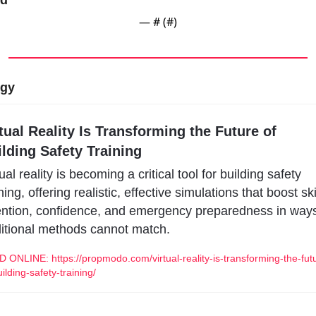
rd
— #
 (#
)
ogy
tual Reality Is Transforming the Future of 
lding Safety Training
ual reality is becoming a critical tool for building safety 
ning, offering realistic, effective simulations that boost skil
ention, confidence, and emergency preparedness in ways
ditional methods cannot match.
 ONLINE: https://propmodo.com/virtual-reality-is-transforming-the-fut
uilding-safety-training/