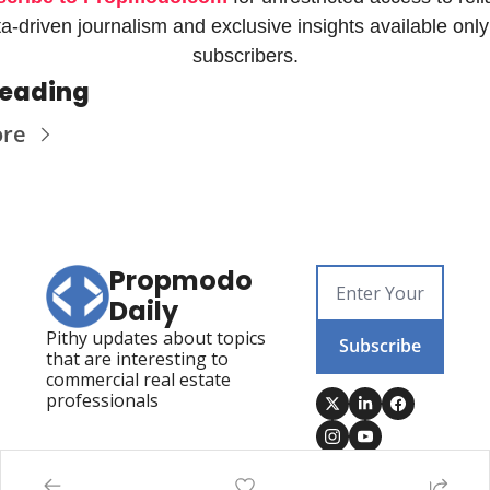
a-driven journalism and exclusive insights available only 
subscribers.
Reading
ore
Propmodo 
Daily
Pithy updates about topics 
Subscribe
that are interesting to 
commercial real estate 
professionals
Posts
Visit Propmodo
Propmodo Technology