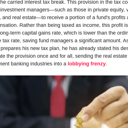
the carried interest tax break. This provision in the tax co
 investment managers—such as those in private equity, v
, and real estate—to receive a portion of a fund's profits 
sation. Rather than being taxed as income, this profit is
long-term capital gains rate, which is lower than the ordin
 tax rate, saving fund managers a significant amount. As
prepares his new tax plan, he has already stated his desi
te the provision once and for all, sending the real estate
ment banking industries into a 
lobbying frenzy
.