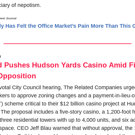
ciary of nepotism.
reet Journal
 Has Felt the Office Market’s Pain More Than This 
e
d Pushes Hudson Yards Casino Amid Fi
Opposition
ivotal City Council hearing, The Related Companies urged
ers to approve zoning changes and a payment-in-lieu-of
 scheme critical to their $12 billion casino project at Hu
The proposal includes a five-story casino, a 1,200-foot ho
three residential towers with up to 4,000 units, and six ac
 space. CEO Jeff Blau warned that without approval, the 