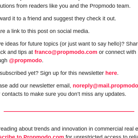
butions from readers like you and the Propmodo team.
ward it to a friend and suggest they check it out.
re a link to this post on social media.
 ideas for future topics (or just want to say hello)? Shar
ck and tips at 
franco@propmodo.com
 or connect with 
ugh 
@propmodo
. 
subscribed yet? Sign up for this newsletter 
here
.
ase add our newsletter email, 
noreply@mail.propmod
r contacts to make sure you don’t miss any updates.
scribe to Propmodo.com
 for unrestricted access to relia