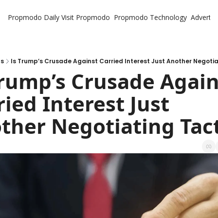
Propmodo Daily
Visit Propmodo
Propmodo Technology
Advertis
ts
Is Trump’s Crusade Against Carried Interest Just Another Negotia
Trump’s Crusade Agains
ied Interest Just 
ther Negotiating Tact