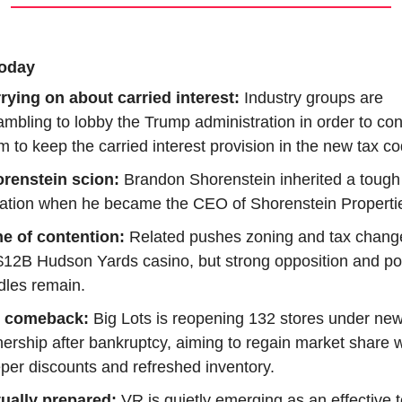
oday
rying on about carried interest: 
Industry groups are 
ambling to lobby the Trump administration in order to con
m to keep the carried interest provision in the new tax co
renstein scion:
 Brandon Shorenstein inherited a tough 
uation when he became the CEO of Shorenstein Properti
e of contention:
 Related pushes zoning and tax change
 $12B Hudson Yards casino, but strong opposition and poli
dles remain.
g comeback:
 Big Lots is reopening 132 stores under new
ership after bankruptcy, aiming to regain market share wi
per discounts and refreshed inventory.
tually prepared: 
VR is quietly emerging as an effective to