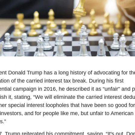
ent Donald Trump has a long history of advocating for the
tion of the carried interest tax break. During his first 
ential campaign in 2016, he described it as “unfair” and p
ish it, stating, “We will eliminate the carried interest dedu
her special interest loopholes that have been so good for 
investors, and for people like me, but unfair to American 
s.”
7, Trump reiterated his commitment, saying, “It's out. Don