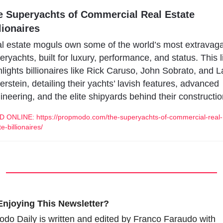
e Superyachts of Commercial Real Estate 
lionaires
l estate moguls own some of the world’s most extravaga
eryachts, built for luxury, performance, and status. This li
hlights billionaires like Rick Caruso, John Sobrato, and La
verstein, detailing their yachts’ lavish features, advanced 
ineering, and the elite shipyards behind their constructio
 ONLINE: https://propmodo.com/the-superyachts-of-commercial-real-
e-billionaires/
Enjoying This Newsletter?
do Daily is written and edited by Franco Faraudo with 