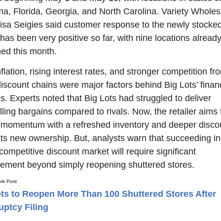
a, Florida, Georgia, and North Carolina. Variety Wholesa
sa Seigies said customer response to the newly stocked
has been very positive so far, with nine locations already
ed this month.
flation, rising interest rates, and stronger competition fro
discount chains were major factors behind Big Lots’ financ
s. Experts noted that Big Lots had struggled to deliver 
ling bargains compared to rivals. Now, the retailer aims t
 momentum with a refreshed inventory and deeper discou
its new ownership. But, analysts warn that succeeding in 
competitive discount market will require significant 
ement beyond simply reopening shuttered stores.
rk Post
ts to Reopen More Than 100 Shuttered Stores After
ptcy Filing