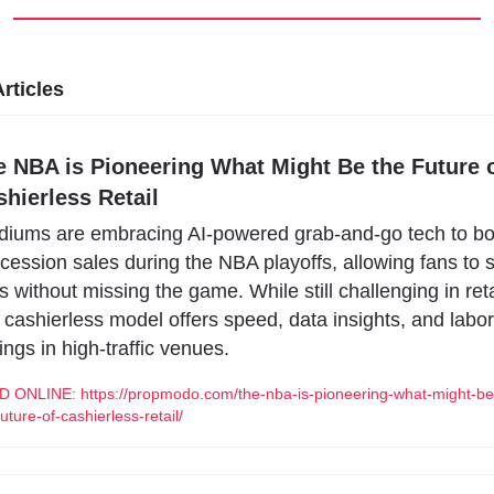
rticles
e NBA is Pioneering What Might Be the Future o
hierless Retail
diums are embracing AI-powered grab-and-go tech to boo
cession sales during the NBA playoffs, allowing fans to s
es without missing the game. While still challenging in retai
s cashierless model offers speed, data insights, and labor 
ings in high-traffic venues.
 ONLINE: https://propmodo.com/the-nba-is-pioneering-what-might-be
future-of-cashierless-retail/