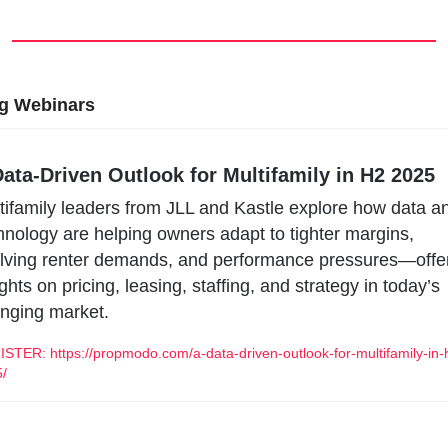
g Webinars
ata-Driven Outlook for Multifamily in H2 2025
tifamily leaders from JLL and Kastle explore how data an
hnology are helping owners adapt to tighter margins, 
lving renter demands, and performance pressures—offer
ights on pricing, leasing, staffing, and strategy in today’s 
nging market.
STER: https://propmodo.com/a-data-driven-outlook-for-multifamily-in-
/