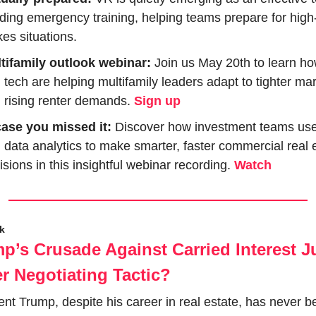
lding emergency training, helping teams prepare for high
kes situations.
tifamily outlook webinar:
 Join us May 20th to learn ho
 tech are helping multifamily leaders adapt to tighter mar
 rising renter demands. 
Sign up
case you missed it:
 Discover how investment teams use 
 data analytics to make smarter, faster commercial real e
isions in this insightful webinar recording. 
Watch
ck
mp’s Crusade Against Carried Interest Ju
r Negotiating Tactic?
ent Trump, despite his career in real estate, has never be