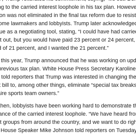
ng to the carried interest loophole in his tax plan. However
on was not eliminated in the final tax reform due to resis
ome lawmakers and lobbyists. Trump later acknowledged
ue as a negotiating tool, stating, “I could have had carried
st out, but you would have paid 23 percent or 24 percent, 
d of 21 percent, and I wanted the 21 percent.”
r this year, Trump announced that he was working on upd
 previous tax plan. White House Press Secretary Karoline 
t told reporters that Trump was interested in changing the
 bill to, among other things, eliminate “special tax breaks 
naire sports team owners.”
then, lobbyists have been working hard to demonstrate th
ance of the carried interest loophole. “We have heard fro
st groups from around the country, and we want to do righ
 House Speaker Mike Johnson told reporters on Tuesday