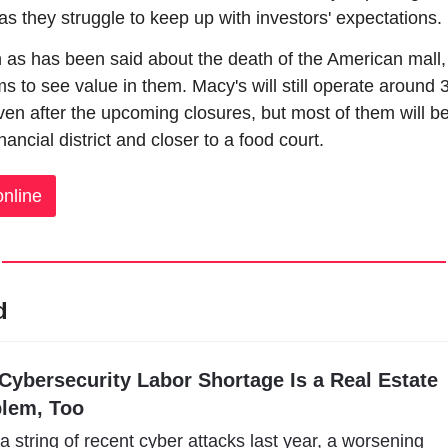
s they struggle to keep up with investors' expectations.
as has been said about the death of the American mall,
ems to see value in them. Macy's will still operate around 3
ven after the upcoming closures, but most of them will be 
nancial district and closer to a food court.
nline
d
Cybersecurity Labor Shortage Is a Real Estate 
lem, Too
 a string of recent cyber attacks last year, a worsening 