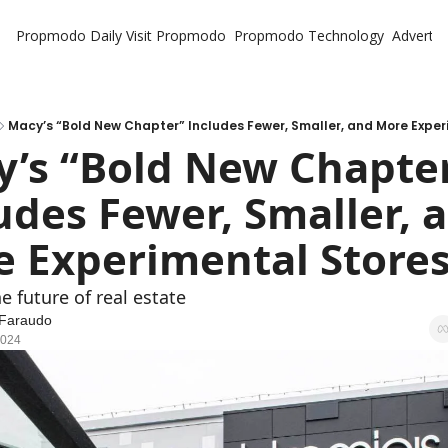
Propmodo Daily
Visit Propmodo
Propmodo Technology
Advertis
Macy’s “Bold New Chapter” Includes Fewer, Smaller, and More Exper
’s “Bold New Chapter
udes Fewer, Smaller, a
 Experimental Store
e future of real estate
 Faraudo
2024