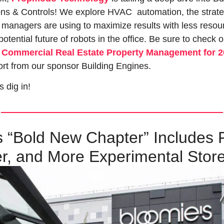
ns & Controls! We explore HVAC  automation, the strate
 managers are using to maximize results with less resour
otential future of robots in the office. Be sure to check o
f Commercial Real Estate Property Management for 
rt from our sponsor Building Engines.
s dig in!
 “Bold New Chapter” Includes F
r, and More Experimental Stor