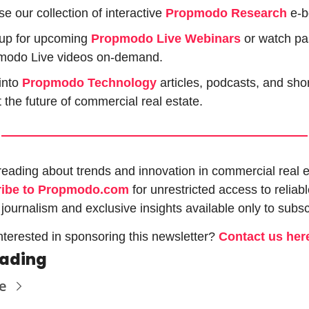
e our collection of interactive 
Propmodo Research
e-b
up for upcoming 
Propmodo Live Webinars
or watch pas
modo Live videos on-demand.
into 
Propmodo Technology
 articles, podcasts, and shor
 the future of commercial real estate.
ribe to Propmodo.com
 for unrestricted access to reliabl
 journalism and exclusive insights available only to subsc
nterested in sponsoring this newsletter? 
Contact us her
eading
e