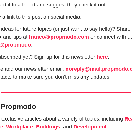
rd it to a friend and suggest they check it out.
 a link to this post on social media.
ideas for future topics (or just want to say hello)? Share 
 and tips at 
franco@propmodo.com
 or connect with us
@propmodo
. 
ubscribed yet? Sign up for this newsletter 
here
.
e add our newsletter email, 
noreply@mail.propmodo.
tacts to make sure you don’t miss any updates.
e Propmodo
exclusive articles about a variety of topics, including 
Rea
te
, 
Workplace
, 
Buildings
, and 
Development
.