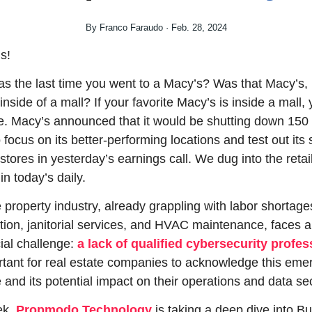
By Franco Faraudo · Feb. 28, 2024
s!
 the last time you went to a Macy’s? Was that Macy’s, 
nside of a mall? If your favorite Macy’s is inside a mall, 
e. Macy’s announced that it would be shutting down 150 of
 focus on its better-performing locations and test out its s
stores in yesterday’s earnings call. We dug into the retail
in today’s daily.
e property industry, already grappling with labor shortages
tion, janitorial services, and HVAC maintenance, faces a
ial challenge: 
a lack of qualified cybersecurity profes
ortant for real estate companies to acknowledge this emer
 and its potential impact on their operations and data sec
k, 
Propmodo Technology
 is taking a deep dive into Bui