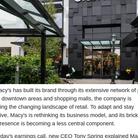
cy's has built its brand through its extensive network of 
n downtown areas and shopping malls, the company is 
ing the changing landscape of retail. To adapt and stay 
ive, Macy's is rethinking its business model, and its bric
resence is becoming a less central component.
rday's earnings call, new CEO Tony Spring explained Mac