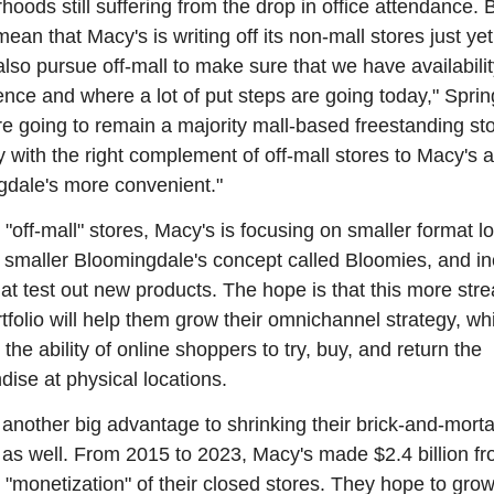
hoods still suffering from the drop in office attendance. Bu
ean that Macy's is writing off its non-mall stores just yet
also pursue off-mall to make sure that we have availabilit
nce and where a lot of put steps are going today," Spring
re going to remain a majority mall-based freestanding sto
with the right complement of off-mall stores to Macy's a
dale's more convenient."
 "off-mall" stores, Macy's is focusing on smaller format lo
ir smaller Bloomingdale's concept called Bloomies, and in
hat test out new products. The hope is that this more stre
ortfolio will help them grow their omnichannel strategy, whi
 the ability of online shoppers to try, buy, and return the 
ise at physical locations.
 another big advantage to shrinking their brick-and-mortar 
t as well. From 2015 to 2023, Macy's made $2.4 billion fr
 "monetization" of their closed stores. They hope to grow 