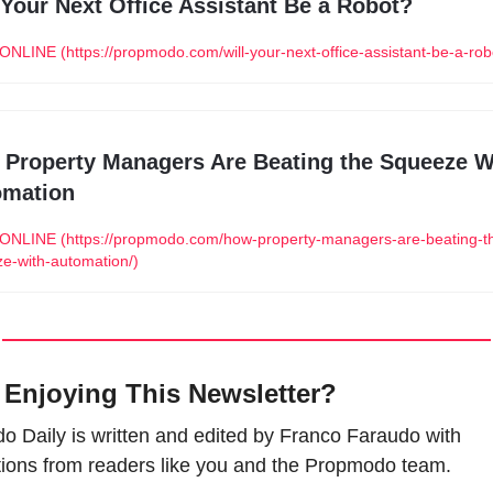
 Your Next Office Assistant Be a Robot?
NLINE (https://propmodo.com/will-your-next-office-assistant-be-a-rob
Property Managers Are Beating the Squeeze Wi
omation
NLINE (https://propmodo.com/how-property-managers-are-beating-t
e-with-automation/)
 Enjoying This Newsletter?
 Daily is written and edited by Franco Faraudo with 
tions from readers like you and the Propmodo team.