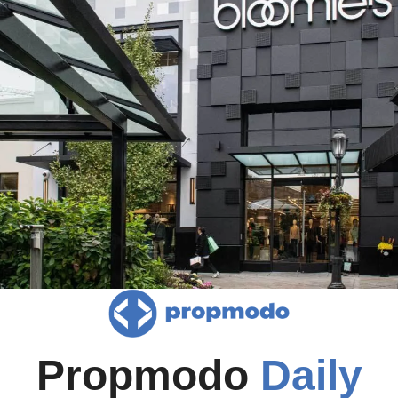
Propmodo 
Daily