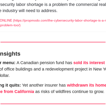
security labor shortage is a problem the commercial real 
e industry will need to address.
NLINE (https://propmodo.com/the-cybersecurity-labor-shortage-is-a-r
-problem-too/)
Insights
r menu: 
A Canadian pension fund has 
sold its interest
f office buildings and a redevelopment project in New Yo
ollar.  
ng it quits: 
Yet another insurer has 
withdrawn its home
e from California
 as risks of wildfires continue to grow. 