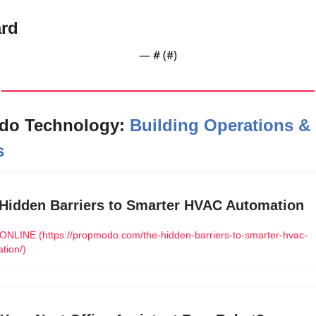
rd
— #
 (#
)
o Technology: 
Building Operations & 
s
Hidden Barriers to Smarter HVAC Automation
NLINE (https://propmodo.com/the-hidden-barriers-to-smarter-hvac-
tion/)