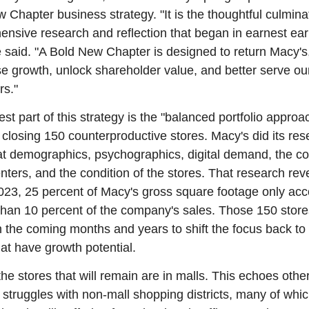
 Chapter business strategy. "It is the thoughtful culminat
nsive research and reflection that began in earnest early
e said. "A Bold New Chapter is designed to return Macy's, 
se growth, unlock shareholder value, and better serve our
rs."
st part of this strategy is the "balanced portfolio approac
 closing 150 counterproductive stores. Macy's did its rese
at demographics, psychographics, digital demand, the con
enters, and the condition of the stores. That research rev
2023, 25 percent of Macy's gross square footage only acc
 than 10 percent of the company's sales. Those 150 stores
n the coming months and years to shift the focus back to 
hat have growth potential.
the stores that will remain are in malls. This echoes other
s' struggles with non-mall shopping districts, many of which