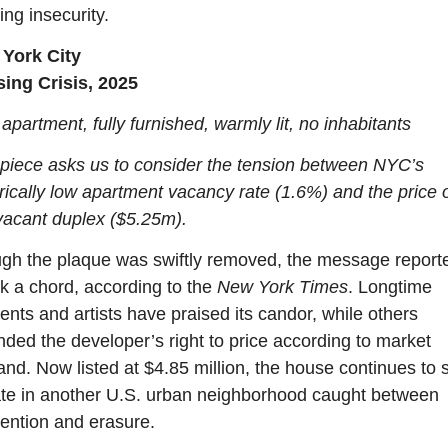
ng insecurity.
York City
ing Crisis, 2025
partment, fully furnished, warmly lit, no inhabitants
 piece asks us to consider the tension between NYC’s 
rically low apartment vacancy rate (1.6%) and the price o
 vacant duplex ($5.25m).
gh the plaque was swiftly removed, the message reporte
k a chord, according to the 
New York Times
. Longtime 
ents and artists have praised its candor, while others 
nded the developer’s right to price according to market 
d. Now listed at $4.85 million, the house continues to st
te in another U.S. urban neighborhood caught between 
vention and erasure.