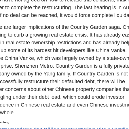
r to complete the restructuring. The last hearing is in Au
f no deal can be reached, it would force complete liquida
e are larger implications of the Country Garden saga. Ch
ying to curb a growing real estate crisis. It has already ea
in real estate ownership restrictions and has already hel
 up some of its hardest hit developers like China Vanke. 
ke China Vanke, which was largely owned by a state-own
rprise, Shenzhen Metro, Country Garden is a fully private
any owned by the Yang family. If Country Garden is not 
ccessfully restructure their defaulted debt, there will be 
her concerns about other Chinese property companies that
gling under their debt load, which could erode investor 
idence in Chinese real estate and even Chinese investme
 whole.
omberg