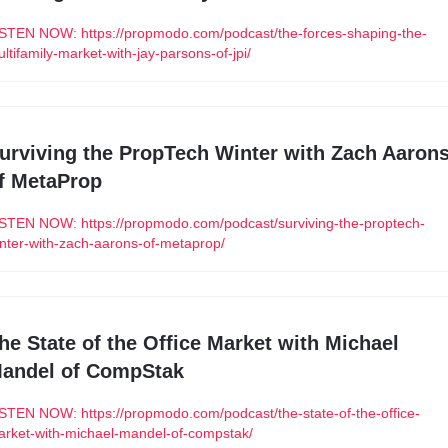
STEN NOW: https://propmodo.com/podcast/the-forces-shaping-the-
ltifamily-market-with-jay-parsons-of-jpi/
urviving the PropTech Winter with Zach Aarons
f MetaProp
STEN NOW: https://propmodo.com/podcast/surviving-the-proptech-
nter-with-zach-aarons-of-metaprop/
he State of the Office Market with Michael 
andel of CompStak
STEN NOW: https://propmodo.com/podcast/the-state-of-the-office-
rket-with-michael-mandel-of-compstak/