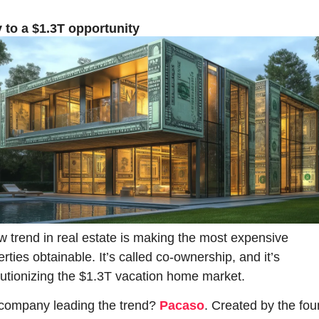
 to a $1.3T opportunity
w trend in real estate is making the most expensive 
rties obtainable. It’s called co-ownership, and it’s 
lutionizing the $1.3T vacation home market.
company leading the trend? 
Pacaso
. Created by the fou