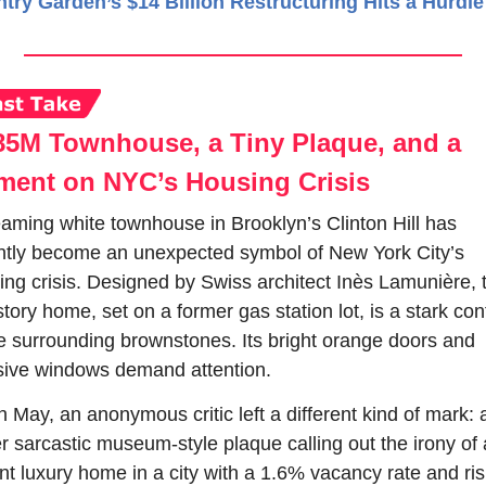
try Garden’s $14 Billion Restructuring Hits a Hurdle
85M Townhouse, a Tiny Plaque, and a 
ment on NYC’s Housing Crisis
eaming white townhouse in Brooklyn’s Clinton Hill has 
ntly become an unexpected symbol of New York City’s 
ing crisis. Designed by Swiss architect Inès Lamunière, t
story home, set on a former gas station lot, is a stark cont
he surrounding brownstones. Its bright orange doors and 
ive windows demand attention.
n May, an anonymous critic left a different kind of mark: a
r sarcastic museum-style plaque calling out the irony of a
nt luxury home in a city with a 1.6% vacancy rate and risi