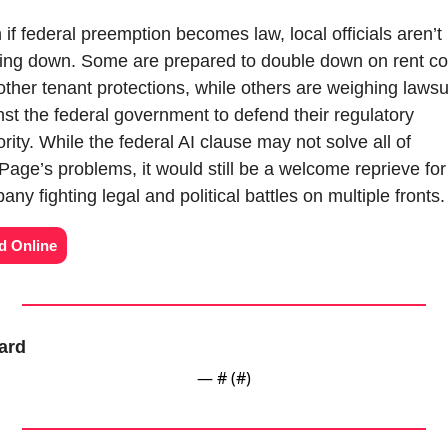
if federal preemption becomes law, local officials aren’t 
ing down. Some are prepared to double down on rent con
ther tenant protections, while others are weighing lawsui
nst the federal government to defend their regulatory 
rity. While the federal AI clause may not solve all of 
Page’s problems, it would still be a welcome reprieve for 
ny fighting legal and political battles on multiple fronts.
d Online
ard
— #
 (#
)