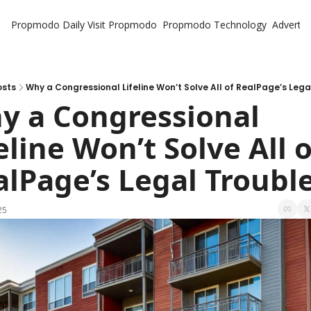
Propmodo Daily
Visit Propmodo
Propmodo Technology
Advertis
osts
Why a Congressional Lifeline Won’t Solve All of RealPage’s Lega
y a Congressional 
eline Won’t Solve All of
alPage’s Legal Troubl
25