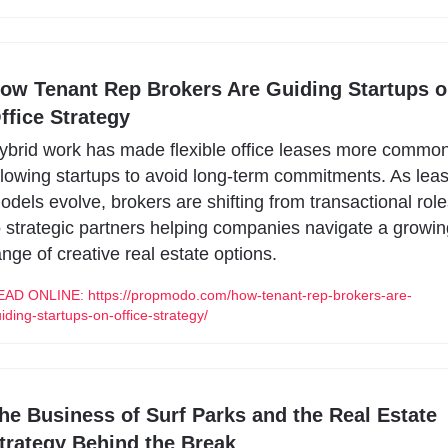
ow Tenant Rep Brokers Are Guiding Startups o
ffice Strategy
ybrid work has made flexible office leases more common,
llowing startups to avoid long-term commitments. As leas
odels evolve, brokers are shifting from transactional role
o strategic partners helping companies navigate a growin
ange of creative real estate options.
AD ONLINE: https://propmodo.com/how-tenant-rep-brokers-are-
iding-startups-on-office-strategy/
he Business of Surf Parks and the Real Estate 
trategy Behind the Break