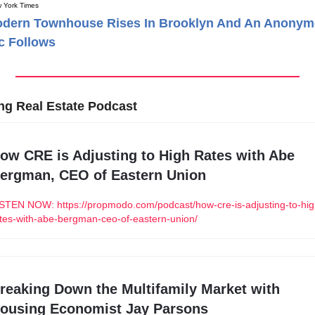
 York Times
odern Townhouse Rises In Brooklyn And An Anony
ic Follows
ng Real Estate Podcast
ow CRE is Adjusting to High Rates with Abe 
ergman, CEO of Eastern Union
STEN NOW: https://propmodo.com/podcast/how-cre-is-adjusting-to-hig
tes-with-abe-bergman-ceo-of-eastern-union/
reaking Down the Multifamily Market with 
ousing Economist Jay Parsons