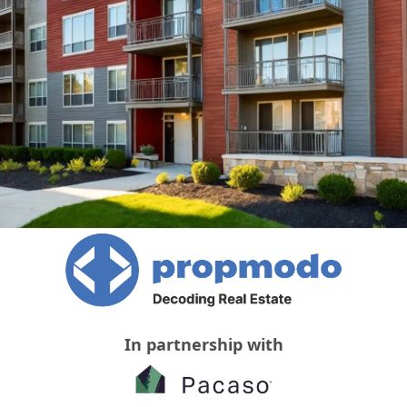
In partnership with