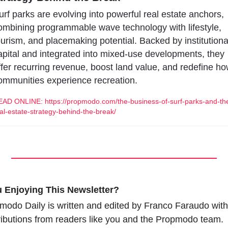
urf parks are evolving into powerful real estate anchors, 
ombining programmable wave technology with lifestyle, 
ourism, and placemaking potential. Backed by institutional
apital and integrated into mixed-use developments, they 
ffer recurring revenue, boost land value, and redefine ho
ommunities experience recreation.
AD ONLINE: https://propmodo.com/the-business-of-surf-parks-and-th
al-estate-strategy-behind-the-break/
 Enjoying This Newsletter?
modo Daily is written and edited by Franco Faraudo with 
ributions from readers like you and the Propmodo team.