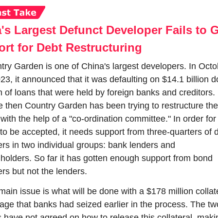
's Largest Defunct Developer Fails to G
rt for Debt Restructuring
try Garden is one of China's largest developers. In Octo
23, it announced that it was defaulting on $14.1 billion do
 of loans that were held by foreign banks and creditors. 
e then Country Garden has been trying to restructure the 
with the help of a "co-ordination committee." In order for 
to be accepted, it needs support from three-quarters of d
ers in two individual groups: bank lenders and 
holders. So far it has gotten enough support from bond 
rs but not the lenders.
ain issue is what will be done with a $178 million collate
age that banks had seized earlier in the process. The two
 have not agreed on how to release this collateral, making