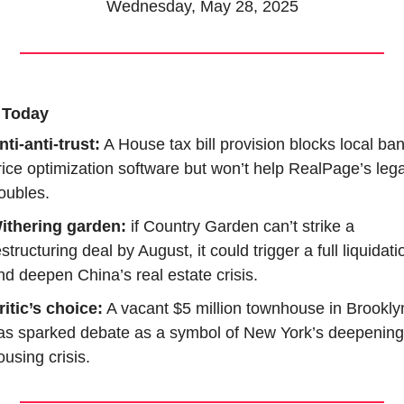
Wednesday, May 28, 2025
 Today
nti-anti-trust:
 A House tax bill provision blocks local ban
rice optimization software but won’t help RealPage’s legal
roubles.
ithering garden: 
if Country Garden can’t strike a 
estructuring deal by August, it could trigger a full liquidatio
nd deepen China’s real estate crisis.
ritic’s choice:
 A vacant $5 million townhouse in Brooklyn
as sparked debate as a symbol of New York’s deepening 
ousing crisis.