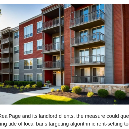
RealPage and its landlord clients, the measure could quell
ng tide of local bans targeting algorithmic rent-setting too