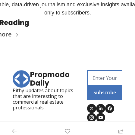
iable, data-driven journalism and exclusive insights availa
only to subscribers.
 Reading
more
Propmodo 
Daily
Pithy updates about topics 
Subscribe
that are interesting to 
commercial real estate 
professionals
Posts
Visit Propmodo
Propmodo Technology