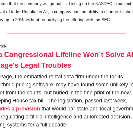
tee that the company will go public. Listing on the NASDAQ is subject t
als. Under Regulation A+, a company has the ability to change its shar
by up to 20%, without requalifying the offering with the SEC.
Pick
 Congressional Lifeline Won’t Solve All
age’s Legal Troubles
age, the embattled rental data firm under fire for its 
ithmic pricing software, may have found some unlikely rel
not from the courts, but buried in the fine print of the new, 
sweeping House tax bill. The legislation, passed last week, 
udes a provision
 that would bar state and local governm
regulating artificial intelligence and automated decision-
ng systems for a full decade.