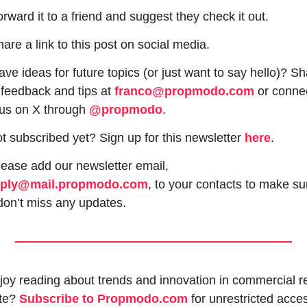
orward it to a friend and suggest they check it out.
hare a link to this post on social media.
ve ideas for future topics (or just want to say hello)? Sh
 feedback and tips at 
franco@propmodo.com
 or connec
 us on X through 
@propmodo
. 
t subscribed yet? Sign up for this newsletter 
here
.
 Please add our newsletter email, 
eply@mail.propmodo.com
, to your contacts to make sur
don’t miss any updates.
joy reading about trends and innovation in commercial re
te? 
Subscribe to Propmodo.com
 for unrestricted acces