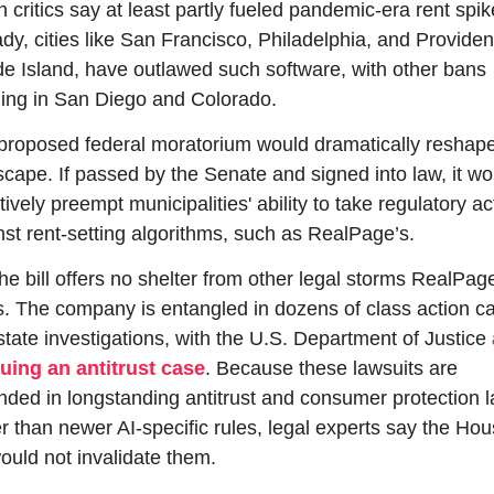
 critics say at least partly fueled pandemic-era rent spike
dy, cities like San Francisco, Philadelphia, and Providen
e Island, have outlawed such software, with other bans 
ing in San Diego and Colorado.
proposed federal moratorium would dramatically reshape 
scape. If passed by the Senate and signed into law, it wou
tively preempt municipalities' ability to take regulatory act
nst rent-setting algorithms, such as RealPage’s.
he bill offers no shelter from other legal storms RealPage
s. The company is entangled in dozens of class action ca
state investigations, with the U.S. Department of Justice 
uing an antitrust case
. Because these lawsuits are 
nded in longstanding antitrust and consumer protection l
r than newer AI-specific rules, legal experts say the Hou
would not invalidate them.