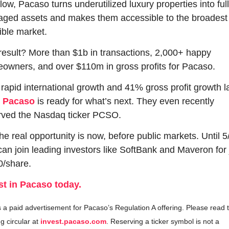
llow, Pacaso turns underutilized luxury properties into ful
ged assets and makes them accessible to the broadest 
ible market. 
result? More than $1b in transactions, 2,000+ happy 
owners, and over $110m in gross profits for Pacaso.
rapid international growth and 41% gross profit growth la
 
Pacaso
 is ready for what’s next. They even recently 
rved the Nasdaq ticker PCSO.
he real opportunity is now, before public markets. Until 5/
can join leading investors like SoftBank and Maveron for j
0/share.
st in Pacaso today.
s a paid advertisement for Pacaso’s Regulation A offering. Please read t
ng circular at 
invest.pacaso.com
. Reserving a ticker symbol is not a 