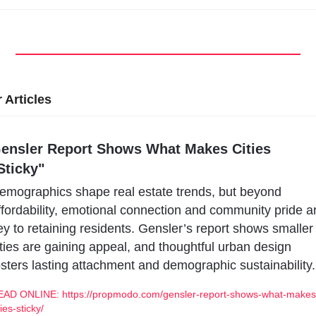
 Articles
ensler Report Shows What Makes Cities 
Sticky"
emographics shape real estate trends, but beyond 
ffordability, emotional connection and community pride ar
ey to retaining residents. Gensler’s report shows smaller 
ities are gaining appeal, and thoughtful urban design 
osters lasting attachment and demographic sustainability.
EAD ONLINE: https://propmodo.com/gensler-report-shows-what-makes
ties-sticky/