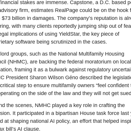
financial stakes are immense. Capstone, a D.C. based po
 advisory firm, estimates RealPage could be on the hook f
o $73 billion in damages. The company’s reputation is alr
ring, with many clients reportedly jumping ship out of fear
egal implications of using YieldStar, the key piece of 
ietary software being scrutinized in the cases.
lord groups, such as the National Multifamily Housing 
cil (NHMC), are backing the federal moratorium on local 
ation, framing it as a bulwark against regulatory uncertain
 President Sharon Wilson Géno described the legislati
critical step to ensure multifamily owners “feel confident 
perating on the side of the law and they will not get sued
nd the scenes, NMHC played a key role in crafting the 
sion. It participated in a bipartisan House task force last 
 at shaping national AI policy, an effort that helped inspi
ax bill’s AI clause.