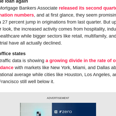
he loan again
Mortgage Bankers Associate 
released its second quarte
ination numbers
, and at first glance, they seem promisin
a 27 percent jump in originations from last quarter. But up
r look, the increased activity comes from hospitality, indust
ealthcare while bigger sectors like retail, multifamily, and
trial have all actually declined.
ffice states
traffic data is showing 
a growing divide in the rate of of
ndance
 with markets like New York, Miami, and Dallas ab
ational average while cities like Houston, Los Angeles, a
rancisco still well below it.
ADVERTISEMENT