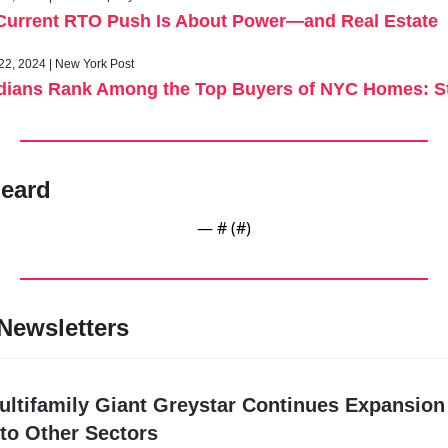
Current RTO Push Is About Power—and Real Estate
22, 2024 | New York Post
idians Rank Among the Top Buyers of NYC Homes: S
eard
— #
 (#
)
Newsletters
ultifamily Giant Greystar Continues Expansion 
nto Other Sectors