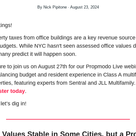
By Nick Pipitone · August 23, 2024
ings!
rty taxes from office buildings are a key revenue source 
budgets. While NYC hasn't seen assessed office values d
many predict it will happen soon.
re to join us on August 27th for our Propmodo Live webin
lancing budget and resident experience in Class A multif
properties, featuring exp
ster today
.
let’s dig in!
 Values Stable in Some Cities, but a Pro