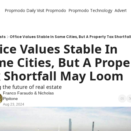
Propmodo Daily
Visit Propmodo
Propmodo Technology
Advertis
sts
Office Values Stable In Some Cities, But A Property Tax Shortfa
ice Values Stable In 
e Cities, But A Proper
 Shortfall May Loom
 the future of real estate
Franco Faraudo
 & 
Nicholas 
Pipitone
Aug 23, 2024