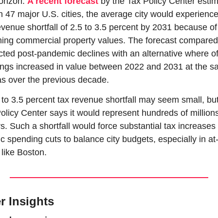
orizon. 
A recent forecast
 by the Tax Policy Center estim
in 47 major U.S. cities, the average city would experience
evenue shortfall of 2.5 to 3.5 percent by 2031 because of 
ning commercial property values. The forecast compared 
cted post-pandemic declines with an alternative where off
ings increased in value between 2022 and 2031 at the s
as over the previous decade.
 to 3.5 percent tax revenue shortfall may seem small, but
olicy Center says it would represent hundreds of millions 
rs. Such a shortfall would force substantial tax increases 
ic spending cuts to balance city budgets, especially in at-r
s like Boston.
r Insights