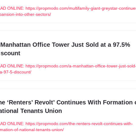
AD ONLINE: https://propmodo.com/multifamily-giant-greystar-continue
pansion-into-other-sectors/
 Manhattan Office Tower Just Sold at a 97.5% 
iscount
AD ONLINE: https://propmodo.com/a-manhattan-office-tower-just-sold
-a-97-5-discount/
he ‘Renters’ Revolt’ Continues With Formation o
ational Tenants Union
AD ONLINE: https://propmodo.com/the-renters-revolt-continues-with-
rmation-of-national-tenants-union/