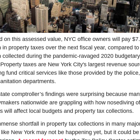
 on this assessed value, NYC office owners will pay $7.
on in property taxes over the next fiscal year, compared to 
on collected during the pandemic-ravaged 2020 budgetary 
 Property taxes are New York City's largest revenue sourc
ng fund critical services like those provided by the police, f
anitation departments.
tate comptroller’s findings were surprising because many
ymakers nationwide are grappling with how nosediving off
s will affect local budgets and property tax collections. 
mense shortfall in property tax collections in many major
s like New York may not be happening yet, but it could be 