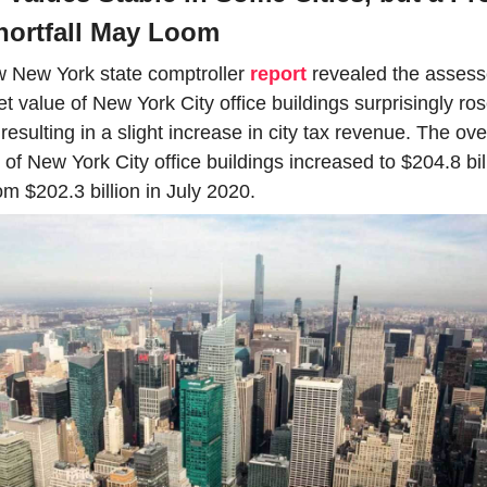
hortfall May Loom
 New York state comptroller 
report
 revealed the assess
t value of New York City office buildings surprisingly rose
 resulting in a slight increase in city tax revenue. The over
 of New York City office buildings increased to $204.8 bill
om $202.3 billion in July 2020. 