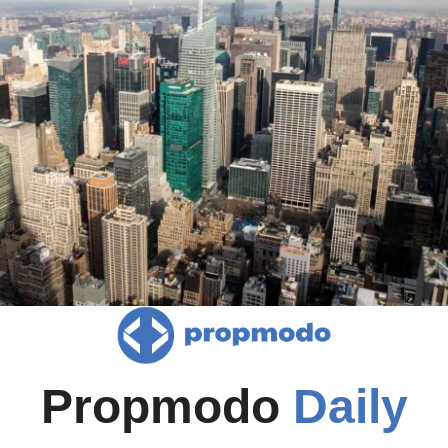
Propmodo 
Daily