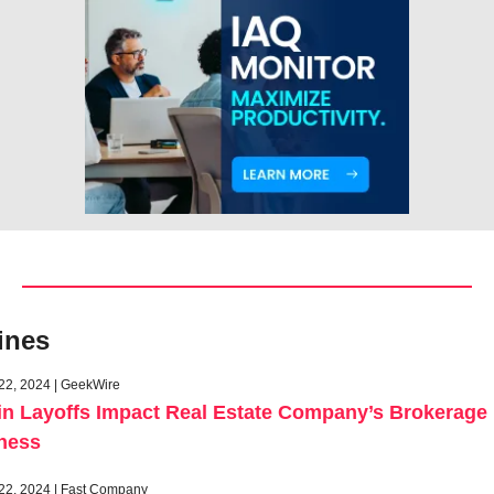
ines
22, 2024 | GeekWire
in Layoffs Impact Real Estate Company’s Brokerage 
ness
22, 2024 | Fast Company