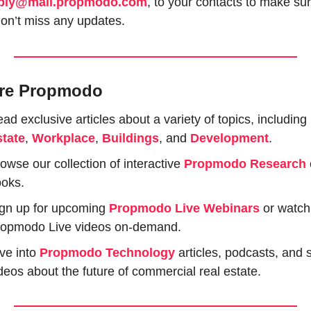
ply@mail.propmodo.com
, to your contacts to make sur
on’t miss any updates.
re Propmodo
ad exclusive articles about a variety of topics, including 
tate
, 
Workplace
, 
Buildings
, and 
Development
.
owse our collection of interactive 
Propmodo Research
oks.
gn up for upcoming 
Propmodo Live Webinars
or watch 
opmodo Live videos on-demand.
ve into 
Propmodo Technology
 articles, podcasts, and s
deos about the future of commercial real estate.