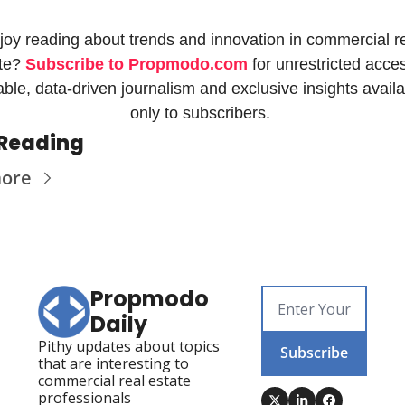
joy reading about trends and innovation in commercial re
te? 
Subscribe to Propmodo.com
 for unrestricted acces
iable, data-driven journalism and exclusive insights availa
only to subscribers. 
Reading
more
Propmodo 
Daily
Pithy updates about topics 
Subscribe
that are interesting to 
commercial real estate 
professionals