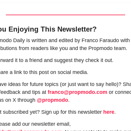
ou Enjoying This Newsletter?
odo Daily is written and edited by Franco Faraudo with 
ibutions from readers like you and the Propmodo team.
rward it to a friend and suggest they check it out.
are a link to this post on social media.
ve ideas for future topics (or just want to say hello)? Sha
feedback and tips at 
franco@propmodo.com
 or connec
us on X through 
@propmodo
. 
t subscribed yet? Sign up for this newsletter 
here
.
 Please add our newsletter email, 