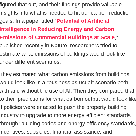
figured that out, and their findings provide valuable 
insights into what is needed to hit our carbon reduction 
goals. In a paper titled "
Potential of Artificial 
Intelligence in Reducing Energy and Carbon 
Emissions of Commercial Buildings at Scale
," 
published recently in Nature, researchers tried to 
estimate what emissions of buildings would look like 
under different scenarios. 
They estimated what carbon emissions from buildings 
would look like in a “business as usual” scenario both 
with and without the use of AI. Then they compared that 
to their predictions for what carbon output would look like
if policies were enacted to push the property building 
industry to upgrade to more energy-efficient standards 
through "building codes and energy efficiency standards,
incentives, subsidies, financial assistance, and 