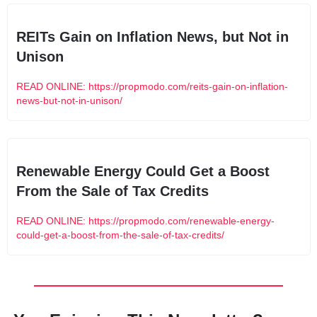
REITs Gain on Inflation News, but Not in 
Unison
READ ONLINE: https://propmodo.com/reits-gain-on-inflation-
news-but-not-in-unison/
Renewable Energy Could Get a Boost 
From the Sale of Tax Credits
READ ONLINE: https://propmodo.com/renewable-energy-
could-get-a-boost-from-the-sale-of-tax-credits/