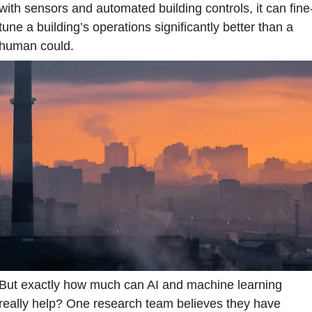
with sensors and automated building controls, it can fine
tune a building’s operations significantly better than a 
human could.
But exactly how much can AI and machine learning 
really help? One research team believes they have 