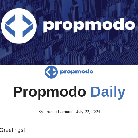
Propmodo 
Daily
By Franco Faraudo · July 22, 2024
Greetings! 