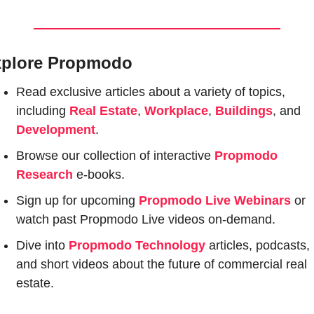
plore Propmodo
Read exclusive articles about a variety of topics, 
including 
Real Estate
, 
Workplace
, 
Buildings
, and 
Development
.
Browse our collection of interactive 
Propmodo 
Research
e-books.
Sign up for upcoming 
Propmodo Live Webinars
or 
watch past Propmodo Live videos on-demand.
Dive into 
Propmodo Technology
 articles, podcasts, 
and short videos about the future of commercial real 
estate.