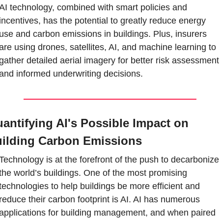
AI technology, combined with smart policies and 
incentives, has the potential to greatly reduce energy 
use and carbon emissions in buildings. Plus, insurers 
are using drones, satellites, AI, and machine learning to 
gather detailed aerial imagery for better risk assessment 
and informed underwriting decisions.
antifying AI's Possible Impact on 
ilding Carbon Emissions
Technology is at the forefront of the push to decarbonize 
the world’s buildings. One of the most promising 
technologies to help buildings be more efficient and 
reduce their carbon footprint is AI. AI has numerous 
applications for building management, and when paired 