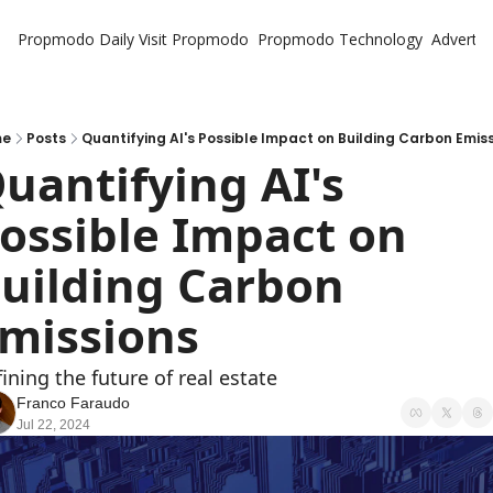
Propmodo Daily
Visit Propmodo
Propmodo Technology
Advertis
me
Posts
Quantifying AI's Possible Impact on Building Carbon Emis
uantifying AI's 
ossible Impact on 
uilding Carbon 
missions
ining the future of real estate
Franco Faraudo
Jul 22, 2024