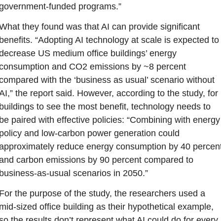
government-funded programs.”
What they found was that AI can provide significant 
benefits. “Adopting AI technology at scale is expected to 
decrease US medium office buildings’ energy 
consumption and CO2 emissions by ~8 percent 
compared with the ‘business as usual’ scenario without 
AI,” the report said. However, according to the study, for 
buildings to see the most benefit, technology needs to 
be paired with effective policies: “Combining with energy 
policy and low-carbon power generation could 
approximately reduce energy consumption by 40 percent
and carbon emissions by 90 percent compared to 
business-as-usual scenarios in 2050.”
For the purpose of the study, the researchers used a 
mid-sized office building as their hypothetical example, 
so the results don’t represent what AI could do for every 