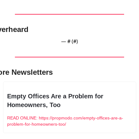
erheard
— #
 (#
)
re Newsletters
Empty Offices Are a Problem for 
Homeowners, Too
READ ONLINE: https://propmodo.com/empty-offices-are-a-
problem-for-homeowners-too/