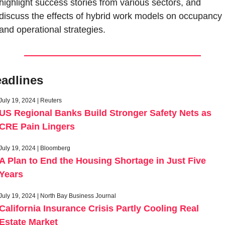
highlight success stories from various sectors, and 
discuss the effects of hybrid work models on occupancy 
and operational strategies.
adlines
July 19, 2024 | Reuters
US Regional Banks Build Stronger Safety Nets as 
CRE Pain Lingers
July 19, 2024 | Bloomberg
A Plan to End the Housing Shortage in Just Five 
Years
July 19, 2024 | North Bay Business Journal
California Insurance Crisis Partly Cooling Real 
Estate Market