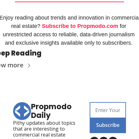
Enjoy reading about trends and innovation in commercial
real estate? 
Subscribe to Propmodo.com
 for 
unrestricted access to reliable, data-driven journalism 
and exclusive insights available only to subscribers. 
ep Reading
ew more
Propmodo 
Daily
Pithy updates about topics 
Subscribe
that are interesting to 
commercial real estate 