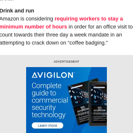
Drink and run
Amazon is considering 
requiring workers to stay a 
minimum number of hours
 in order for an office visit to 
count towards their three day a week mandate in an 
attempting to crack down on “coffee badging.”
ADVERTISEMENT