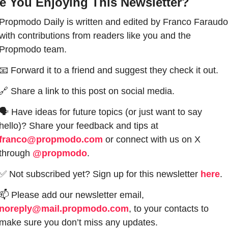
e You Enjoying This Newsletter?
Propmodo Daily is written and edited by Franco Faraudo 
with contributions from readers like you and the 
Propmodo team.
📧
 Forward it to a friend and suggest they check it out.
🔗
 Share a link to this post on social media.
🗣 Have ideas for future topics (or just want to say 
hello)? Share your feedback and tips at 
franco@propmodo.com
 or connect with us on X 
through 
@propmodo
. 
✅
 Not subscribed yet? Sign up for this newsletter 
here
.
📫
 Please add our newsletter email, 
noreply@mail.propmodo.com
, to your contacts to 
make sure you don’t miss any updates.