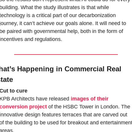
building. What the study illustrates is that while 
technology is a critical part of our decarbonization 
journey, it can’t achieve our goals alone. It will need to 
be paired with governmental help, both in the form of 
incentives and regulations.
at’s Happening in Commercial Real 
tate
Cut to cure
KPB Architects have released 
images of their 
conversion project
 of the HSBC Tower in London. The 
innovative design features terraces that are carved out 
of the building to be used for breakout and entertainment
areas. 