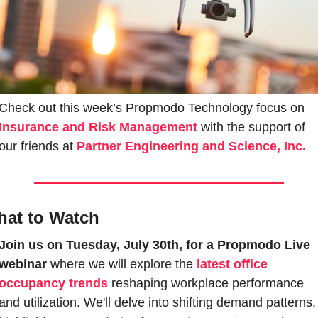
Check out this week’s Propmodo Technology focus on 
Insurance and Risk Management
with the support of 
our friends at 
Partner Engineering and Science, Inc.
at to Watch
Join us on Tuesday, July 30th, for a Propmodo Live 
webinar
 where we will explore the 
latest office 
occupancy trends
 reshaping workplace performance 
and utilization. We'll delve into shifting demand patterns, 