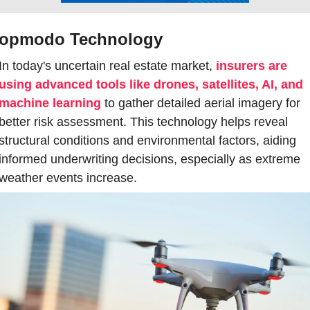
ropmodo Technology
In today's uncertain real estate market, 
insurers are 
using advanced tools like drones, satellites, AI, and 
machine learning
 to gather detailed aerial imagery for 
better risk assessment. This technology helps reveal 
structural conditions and environmental factors, aiding 
informed underwriting decisions, especially as extreme 
weather events increase.