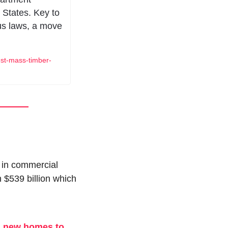
 States. Key to 
s laws, a move 
est-mass-timber-
 in commercial 
$539 billion which 
g new homes to 