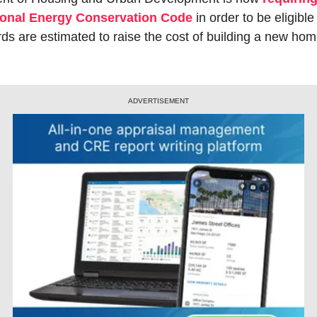
tional Energy Conservation Code
 in order to be eligible
s are estimated to raise the cost of building a new hom
ADVERTISEMENT