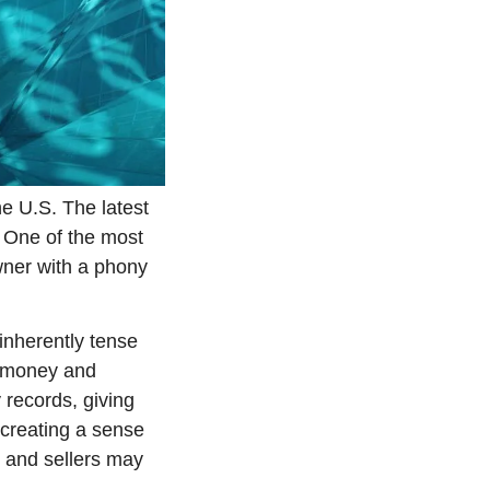
e U.S. The latest 
. One of the most 
ner with a phony 
inherently tense 
 money and 
records, giving 
creating a sense 
 and sellers may 