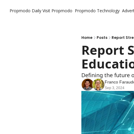
Propmodo Daily
Visit Propmodo
Propmodo Technology
Advert
Home
Posts
Report Stre
Report S
Educatio
Defining the future o
Franco Faraud
Sep 3, 2024