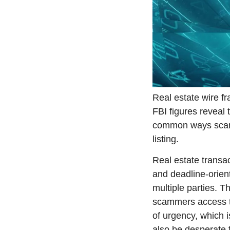
Real estate wire fr
FBI figures reveal 
common ways scamm
listing.
Real estate transac
and deadline-orien
multiple parties. T
scammers access to 
of urgency, which i
also be desperate f