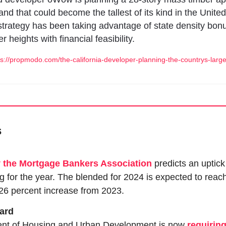
and that could become the tallest of its kind in the United
trategy has been taking advantage of state density bonu
er heights with financial feasibility. 
://propmodo.com/the-california-developer-planning-the-countrys-larg
s
y the Mortgage Bankers Association
 predicts an uptick
 for the year. The blended for 2024 is expected to reach 
26 percent increase from 2023.
dard
nt of Housing and Urban Development is now 
requirin