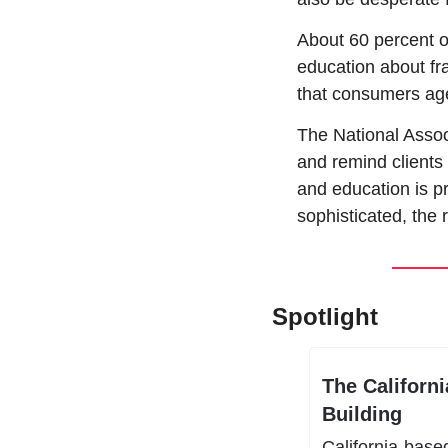
About 60 percent o
education about fra
that consumers ag
The National Assoc
and remind clients 
and education is p
sophisticated, the r
Spotlight
The Californ
Building 
California-base