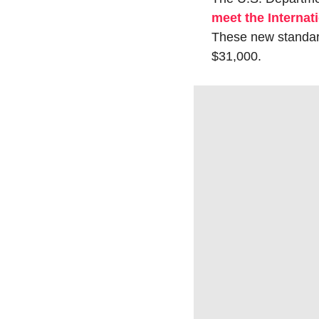
meet the Interna
These new standard
$31,000.