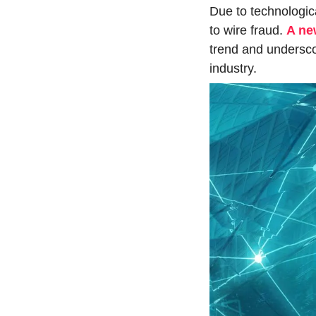
Due to technologic
to wire fraud. 
A ne
trend and undersco
industry.