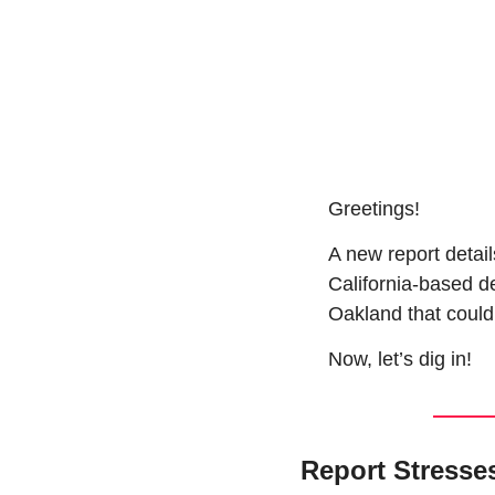
Greetings!
A new report detail
California-based d
Oakland that could 
Now, let’s dig in!
Report Stresse