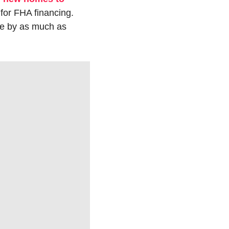
 for FHA financing. 
e by as much as 