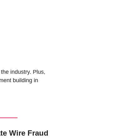
the industry. Plus, 
ent building in 
te Wire Fraud