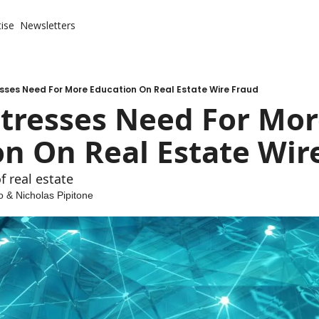
ise
Newsletters
sses Need For More Education On Real Estate Wire Fraud
tresses Need For Mor
n On Real Estate Wir
f real estate
o
 & 
Nicholas Pipitone