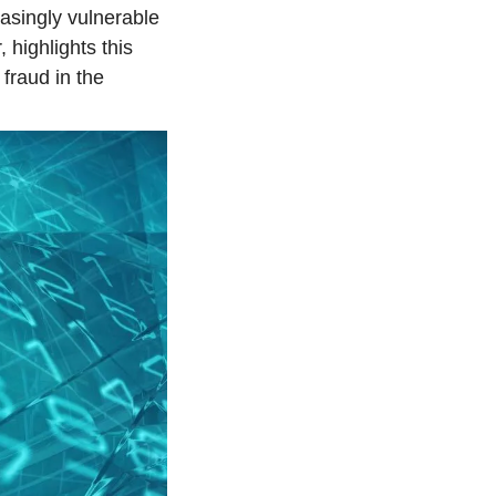
asingly vulnerable 
 highlights this 
raud in the 