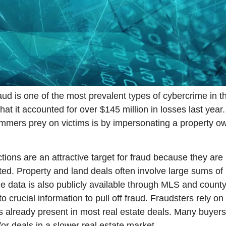
aud is one of the most prevalent types of cybercrime in th
that it accounted for over $145 million in losses last year
ers prey on victims is by impersonating a property ow
tions are an attractive target for fraud because they are 
ted. Property and land deals often involve large sums of
he data is also publicly available through MLS and county 
crucial information to pull off fraud. Fraudsters rely on 
s already present in most real estate deals. Many buyers
or deals in a slower real estate market.