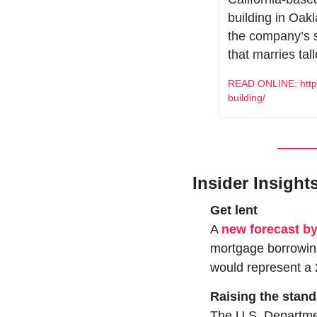
building in Oakl
the company’s s
that marries tall
READ ONLINE: https
building/
Insider Insight
Get lent
A 
new forecast b
mortgage borrowing
would represent a 
Raising the stan
The U.S. Departme