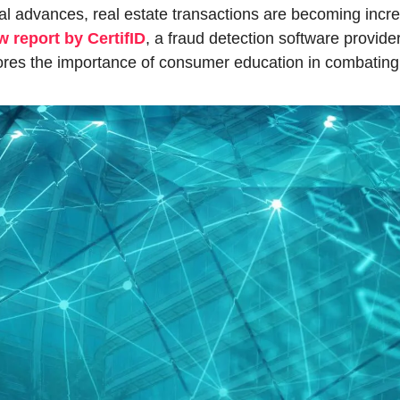
al advances, real estate transactions are becoming incre
w report by CertifID
, a fraud detection software provider,
res the importance of consumer education in combating f