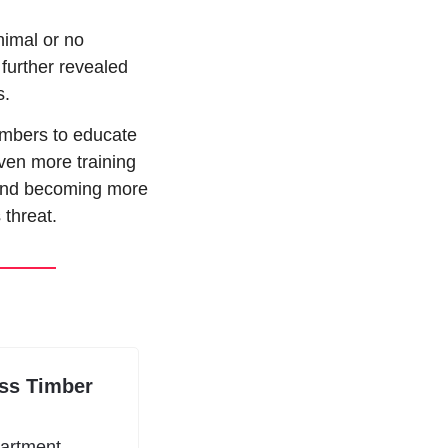
imal or no 
further revealed 
s.
mbers to educate 
ven more training 
 and becoming more 
 threat.
ss Timber 
artment 