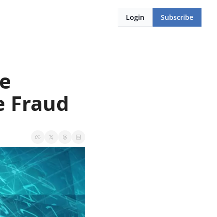
Login
Subscribe
e 
e Fraud