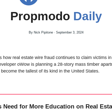
Propmodo 
Daily
By Nick Pipitone · September 3, 2024
s how real estate wire fraud continues to claim victims in 
eveloper oWow is planning a 28-story mass timber apartm
become the tallest of its kind in the United States.
s Need for More Education on Real Esta