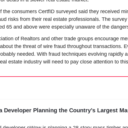
f the consumers CertfID surveyed said they received min
ud risks from their real estate professionals. The survey 
ed 65 and above were especially unaware of the danger
iation of Realtors and other trade groups encourage me
about the threat of wire fraud throughout transactions. E
robably needed. With fraud techniques evolving rapidly
eal estate industry will need to pay close attention to this
ia Developer Planning the Country’s Largest Ma
d developer oWow is planning a 28-story mass timber ap