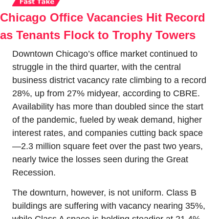
Chicago Office Vacancies Hit Record 
as Tenants Flock to Trophy Towers
Downtown Chicago’s office market continued to 
struggle in the third quarter, with the central 
business district vacancy rate climbing to a record 
28%, up from 27% midyear, according to CBRE. 
Availability has more than doubled since the start 
of the pandemic, fueled by weak demand, higher 
interest rates, and companies cutting back space
—2.3 million square feet over the past two years, 
nearly twice the losses seen during the Great 
Recession.
The downturn, however, is not uniform. Class B 
buildings are suffering with vacancy nearing 35%, 
while Class A space is holding steadier at 21.4%. 