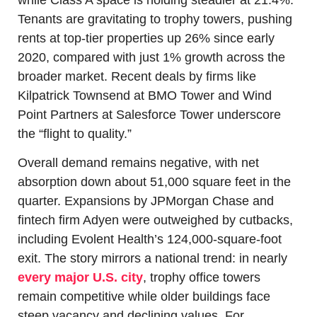
Tenants are gravitating to trophy towers, pushing 
rents at top-tier properties up 26% since early 
2020, compared with just 1% growth across the 
broader market. Recent deals by firms like 
Kilpatrick Townsend at BMO Tower and Wind 
Point Partners at Salesforce Tower underscore 
the “flight to quality.”
Overall demand remains negative, with net 
absorption down about 51,000 square feet in the 
quarter. Expansions by JPMorgan Chase and 
fintech firm Adyen were outweighed by cutbacks, 
including Evolent Health’s 124,000-square-foot 
exit. The story mirrors a national trend: in nearly 
every major U.S. city
, trophy office towers 
remain competitive while older buildings face 
steep vacancy and declining values. For 