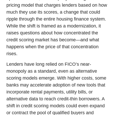
pricing model that charges lenders based on how 
much they use its scores, a change that could 
ripple through the entire housing finance system. 
While the shift is framed as a modernization, it 
raises questions about how concentrated the 
credit scoring market has become—and what 
happens when the price of that concentration 
rises.
Lenders have long relied on FICO’s near-
monopoly as a standard, even as alternative 
scoring models emerge. With higher costs, some 
banks may accelerate adoption of new tools that 
incorporate rental payments, utility bills, or 
alternative data to reach credit-thin borrowers. A 
shift in credit scoring models could even expand 
or contract the pool of qualified buyers and 