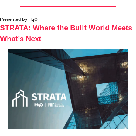
Presented by HqO
STRATA: Where the Built World Meets 
What’s Next