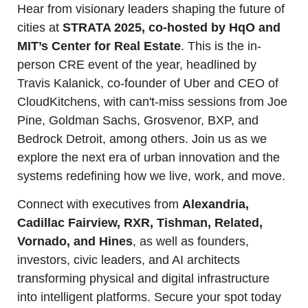
Hear from visionary leaders shaping the future of 
cities at 
STRATA 2025, co-hosted by HqO and 
MIT’s Center for Real Estate
. This is the in-
person CRE event of the year, headlined by 
Travis Kalanick, co-founder of Uber and CEO of 
CloudKitchens, with can't-miss sessions from Joe 
Pine, Goldman Sachs, Grosvenor, BXP, and 
Bedrock Detroit, among others. Join us as we 
explore the next era of urban innovation and the 
systems redefining how we live, work, and move.
Connect with executives from 
Alexandria, 
Cadillac Fairview, RXR, Tishman, Related, 
Vornado, and Hines
, as well as founders, 
investors, civic leaders, and AI architects 
transforming physical and digital infrastructure 
into intelligent platforms. Secure your spot today 