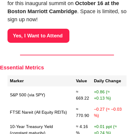
for this inaugural summit on 
October 16 at the 
Boston Marriott Cambridge
. Space is limited, so 
sign up now!
Yes, I Want to Attend 
Essential Metrics
Marker
Value
Daily Change
≈
+0.86 (≈
S&P 500 (via SPY)
669.22
+0.13 %)
≈
−0.27 (≈ −0.03
FTSE Nareit (All Equity REITs)
770.90
%)
10-Year Treasury Yield
≈ 4.16
+0.01 ppt (≈
(constant maturity)
%
+0.24 %)