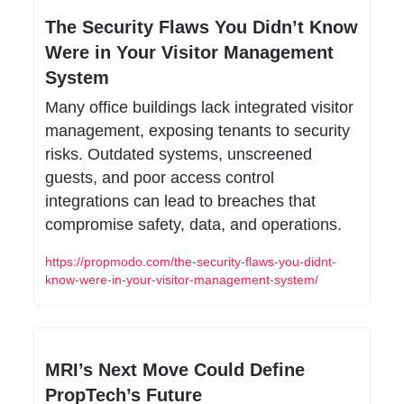
The Security Flaws You Didn’t Know 
Were in Your Visitor Management 
System
Many office buildings lack integrated visitor 
management, exposing tenants to security 
risks. Outdated systems, unscreened 
guests, and poor access control 
integrations can lead to breaches that 
compromise safety, data, and operations.
https://propmodo.com/the-security-flaws-you-didnt-
know-were-in-your-visitor-management-system/
MRI’s Next Move Could Define 
PropTech’s Future