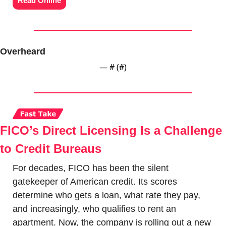
Read Online
Overheard
— #
 (#
)
FICO’s Direct Licensing Is a Challenge 
to Credit Bureaus
For decades, FICO has been the silent 
gatekeeper of American credit. Its scores 
determine who gets a loan, what rate they pay, 
and increasingly, who qualifies to rent an 
apartment. Now, the company is rolling out a new 