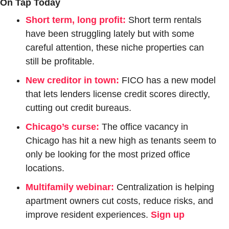
On Tap Today
Short term, long profit:
Short term rentals 
have been struggling lately but with some 
careful attention, these niche properties can 
still be profitable. 
New creditor in town:
FICO has a new model 
that lets lenders license credit scores directly, 
cutting out credit bureaus.
Chicago’s curse:
The office vacancy in 
Chicago has hit a new high as tenants seem to 
only be looking for the most prized office 
locations.
Multifamily webinar:
 Centralization is helping 
apartment owners cut costs, reduce risks, and 
improve resident experiences. 
Sign up