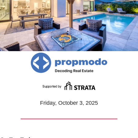
Friday, October 3, 2025