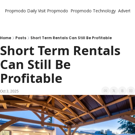
Propmodo Daily
Visit Propmodo
Propmodo Technology
Advertis
Home
Posts
Short Term Rentals Can Still Be Profitable
Short Term Rentals 
Can Still Be 
Profitable
Oct 3, 2025