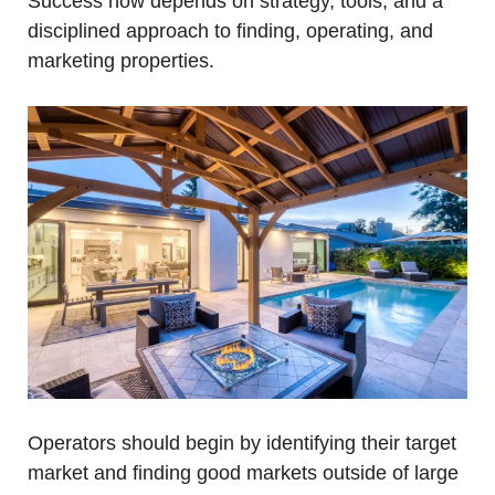
Success now depends on strategy, tools, and a 
disciplined approach to finding, operating, and 
marketing properties.
Operators should begin by identifying their target 
market and finding good markets outside of large 