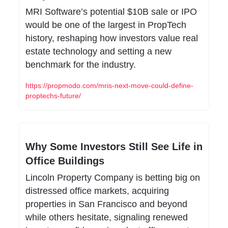
MRI Software’s potential $10B sale or IPO 
would be one of the largest in PropTech 
history, reshaping how investors value real 
estate technology and setting a new 
benchmark for the industry.
https://propmodo.com/mris-next-move-could-define-
proptechs-future/
Why Some Investors Still See Life in 
Office Buildings
Lincoln Property Company is betting big on 
distressed office markets, acquiring 
properties in San Francisco and beyond 
while others hesitate, signaling renewed 