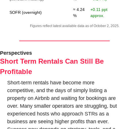
≈ 4.24
+0.11 ppt
SOFR (overnight)
%
approx.
Figures reflect latest available data as of October 2, 2025.
Perspectives
Short Term Rentals Can Still Be 
Profitable
Short-term rentals have become more 
competitive, and the days of simply listing a 
property on Airbnb and waiting for bookings are 
over. Many smaller operators are struggling, but 
experienced hosts who approach STRs as a 
business are seeing higher profits than ever. 