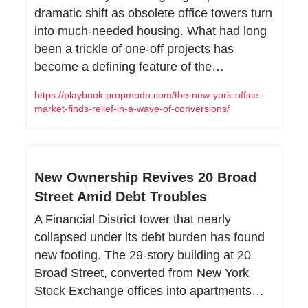
dramatic shift as obsolete office towers turn 
into much-needed housing. What had long 
been a trickle of one-off projects has 
become a defining feature of the…
https://playbook.propmodo.com/the-new-york-office-
market-finds-relief-in-a-wave-of-conversions/
New Ownership Revives 20 Broad 
Street Amid Debt Troubles
A Financial District tower that nearly 
collapsed under its debt burden has found 
new footing. The 29-story building at 20 
Broad Street, converted from New York 
Stock Exchange offices into apartments…