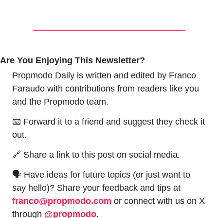
Are You Enjoying This Newsletter?
Propmodo Daily is written and edited by Franco 
Faraudo with contributions from readers like you 
and the Propmodo team.
📧
 Forward it to a friend and suggest they check it 
out.
🔗
 Share a link to this post on social media.
🗣 Have ideas for future topics (or just want to 
say hello)? Share your feedback and tips at 
franco@propmodo.com
 or connect with us on X 
through 
@propmodo
. 