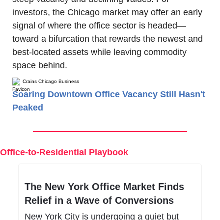
investors, the Chicago market may offer an early 
signal of where the office sector is headed—
toward a bifurcation that rewards the newest and 
best-located assets while leaving commodity 
space behind.
Crains Chicago Business
Soaring Downtown Office Vacancy Still Hasn't
Peaked
Office-to-Residential Playbook
The New York Office Market Finds 
Relief in a Wave of Conversions
New York City is undergoing a quiet but 