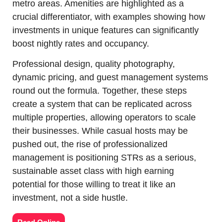
metro areas. Amenities are highlighted as a 
crucial differentiator, with examples showing how 
investments in unique features can significantly 
boost nightly rates and occupancy.
Professional design, quality photography, 
dynamic pricing, and guest management systems 
round out the formula. Together, these steps 
create a system that can be replicated across 
multiple properties, allowing operators to scale 
their businesses. While casual hosts may be 
pushed out, the rise of professionalized 
management is positioning STRs as a serious, 
sustainable asset class with high earning 
potential for those willing to treat it like an 
investment, not a side hustle.