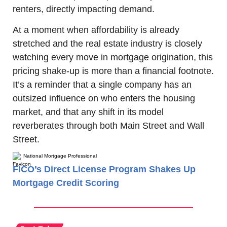
renters, directly impacting demand.
At a moment when affordability is already 
stretched and the real estate industry is closely 
watching every move in mortgage origination, this 
pricing shake-up is more than a financial footnote. 
It’s a reminder that a single company has an 
outsized influence on who enters the housing 
market, and that any shift in its model 
reverberates through both Main Street and Wall 
Street.
National Mortgage Professional
FICO’s Direct License Program Shakes Up
Mortgage Credit Scoring