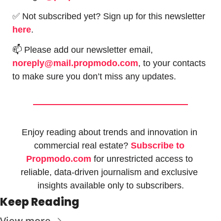
✅
 Not subscribed yet? Sign up for this newsletter 
here
.
📫
 Please add our newsletter email, 
noreply@mail.propmodo.com
, to your contacts 
to make sure you don’t miss any updates.
Enjoy reading about trends and innovation in 
commercial real estate? 
Subscribe to 
Propmodo.com
 for unrestricted access to 
reliable, data-driven journalism and exclusive 
insights available only to subscribers.
Keep Reading
View more