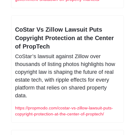
CoStar Vs Zillow Lawsuit Puts 
Copyright Protection at the Center 
of PropTech
CoStar’s lawsuit against Zillow over 
thousands of listing photos highlights how 
copyright law is shaping the future of real 
estate tech, with ripple effects for every 
platform that relies on shared property 
data.
https://propmodo.com/costar-vs-zillow-lawsuit-puts-
copyright-protection-at-the-center-of-proptech/