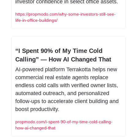
investor confidence in select office assets.
https://propmodo.com/why-some-investors-still-see-
life-in-office-buildings/
“I Spent 90% of My Time Cold 
Calling” — How AI Changed That
AI-powered platform Terrakotta helps new 
commercial real estate agents replace 
endless cold calls with verified owner lists, 
automated outreach, and personalized 
follow-ups to accelerate client building and 
boost productivity.
propmodo.com/i-spent-90-of-my-time-cold-calling-
how-ai-changed-that