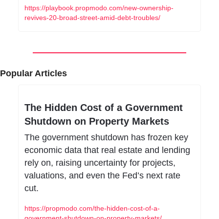
https://playbook.propmodo.com/new-ownership-
revives-20-broad-street-amid-debt-troubles/
Popular Articles
The Hidden Cost of a Government 
Shutdown on Property Markets
The government shutdown has frozen key 
economic data that real estate and lending 
rely on, raising uncertainty for projects, 
valuations, and even the Fed’s next rate 
cut.
https://propmodo.com/the-hidden-cost-of-a-
government-shutdown-on-property-markets/