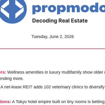
Tuesday, June 2, 2026
rs:
Wellness amenities in luxury multifamily show older r
ending more.
 A net-lease REIT adds 102 veterinary clinics to diversif
ions:
 A Tokyo hotel empire built on tiny rooms is betting