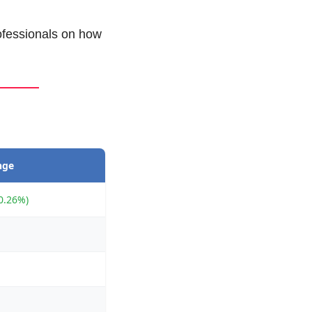
ofessionals on how 
nge
0.26%)