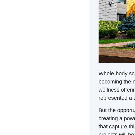
Whole-body sca
becoming the n
wellness offeri
represented a 
But the opportu
creating a pow
that capture th
projects will b