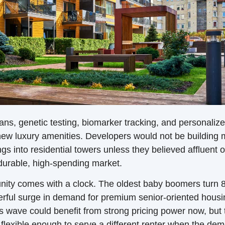
ns, genetic testing, biomarker tracking, and personalize
ew luxury amenities. Developers would not be building m
ngs into residential towers unless they believed affluent ol
durable, high-spending market.
nity comes with a clock. The oldest baby boomers turn 8
erful surge in demand for premium senior-oriented housi
is wave could benefit from strong pricing power now, but 
e flexible enough to serve a different renter when the dem