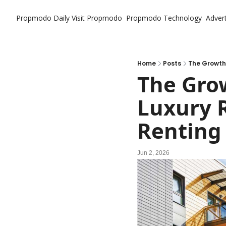
Propmodo Daily
Visit Propmodo
Propmodo Technology
Advert
Home
Posts
The Growth 
The Grow
Luxury R
Renting
Jun 2, 2026