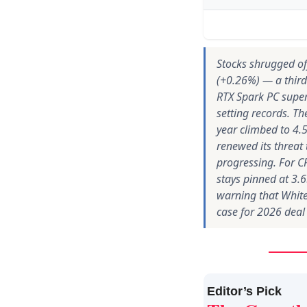
Stocks shrugged off
(+0.26%) — a third
RTX Spark PC super
setting records. Th
year climbed to 4.5
renewed its threat
progressing. For CR
stays pinned at 3.
warning that White
case for 2026 deal
Editor’s Pick