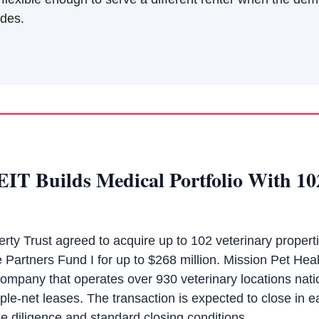
edes.
EIT Builds Medical Portfolio With 10
rty Trust agreed to acquire up to 102 veterinary propert
 Partners Fund I for up to $268 million. Mission Pet Hea
company that operates over 930 veterinary locations nati
iple-net leases. The transaction is expected to close in ea
e diligence and standard closing conditions.