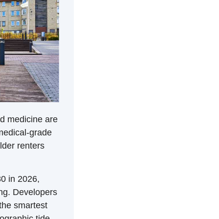
d medicine are 
edical-grade 
der renters 
0 in 2026, 
ng. Developers 
the smartest 
ographic tide 