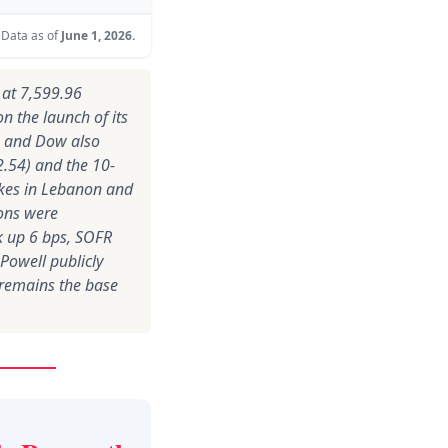
Data as of
June 1, 2026.
d at 7,599.96
n the launch of its
q and Dow also
92.54) and the 10-
rikes in Lebanon and
ions were
ck up 6 bps, SOFR
Powell publicly
 remains the base