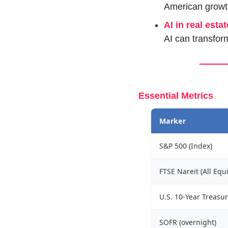
American growt
AI in real estat
AI can transform
Essential Metrics
Marker
S&P 500 (Index)
FTSE Nareit (All Equi
U.S. 10-Year Treasur
SOFR (overnight)