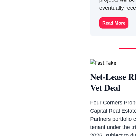
eventually rec
Read More
Net-Lease R
Vet Deal
Four Corners Prope
Capital Real Estate
Partners portfolio 
tenant under the tr
2026, subject to du