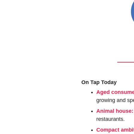
On Tap Today
Aged consume
growing and sp
Animal house:
restaurants.
Compact ambit