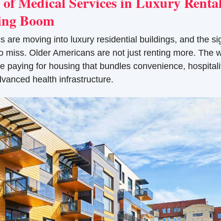
of Medical Services in Luxury Rentals
ting Boom
s are moving into luxury residential buildings, and the sign
to miss. Older Americans are not just renting more. The we
paying for housing that bundles convenience, hospitalit
dvanced health infrastructure.