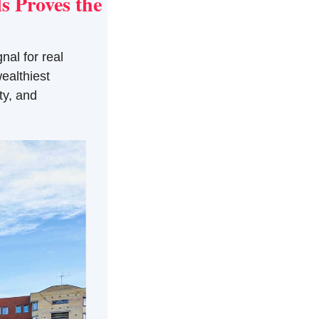
 Proves the 
al for real 
althiest 
y, and 