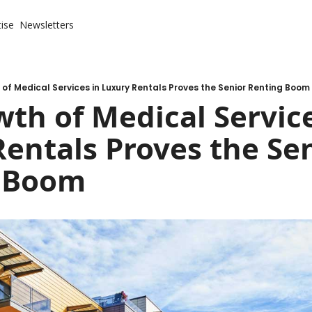
ise
Newsletters
of Medical Services in Luxury Rentals Proves the Senior Renting Boom
th of Medical Services
entals Proves the Sen
 Boom