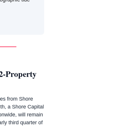
2-Property
ies from Shore
lth, a Shore Capital
onwide, will remain
rly third quarter of