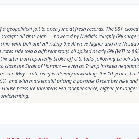
 a geopolitical jolt to open June at fresh records. The S&P close
 straight all-time high — powered by Nvidia's roughly 6% surge o
chip, with Dell and HP riding the AI wave higher and the Nasda
e rates side told a different story: oil spiked nearly 6% (WTI to $
1% after Iran reportedly broke off U.S. talks following Israeli st
 to close the Strait of Hormuz — even as Trump insisted negotiat
E, late-May's rate relief is already unwinding: the 10-year is ba
65%, and with markets still pricing a possible December hike and 
 House pressure threatens Fed independence, higher-for-longer
 underwriting.