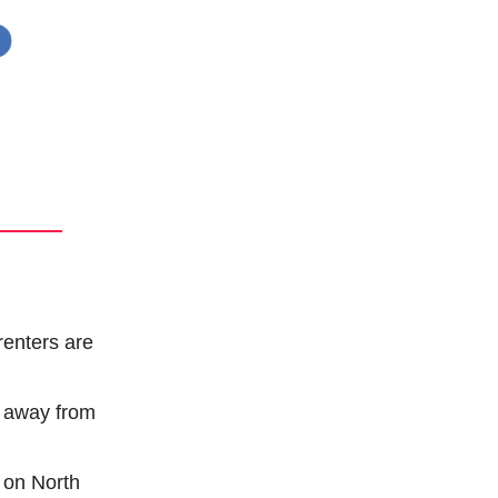
enters are 
y away from 
 on North 