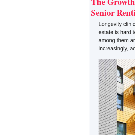
The Growth 
Senior Ren
Longevity clinic
estate is hard 
among them are 
increasingly, a