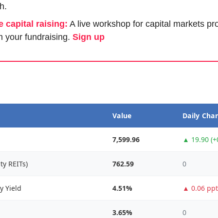
h.
e capital raising:
 A live workshop for capital markets pr
 your fundraising. 
Sign up
Value
Daily Cha
7,599.96
▲ 19.90 (+
ty REITs)
762.59
0
y Yield
4.51%
▲ 0.06 ppt
3.65%
0