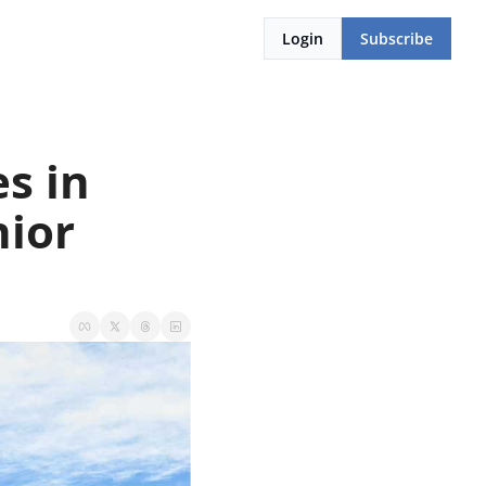
Login
Subscribe
 in 
ior 