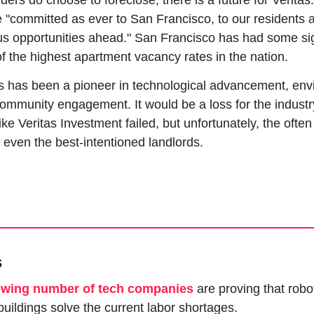
ders do choose to foreclose, there is a future for Veritas.
 "committed as ever to San Francisco, to our residents a
 opportunities ahead." San Francisco has had some sign
e of the highest apartment vacancy rates in the nation.
s has been a pioneer in technological advancement, envi
ommunity engagement. It would be a loss for the industry
ke Veritas Investment failed, but unfortunately, the often 
 even the best-intentioned landlords.
s
owing number of tech companies
 are proving that robot
uildings solve the current labor shortages.