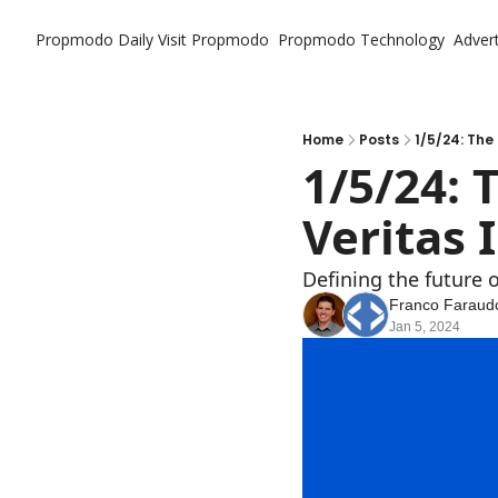
Propmodo Daily
Visit Propmodo
Propmodo Technology
Advert
Home
Posts
1/5/24: The
1/5/24: 
Veritas
Defining the future o
Franco Faraud
Jan 5, 2024