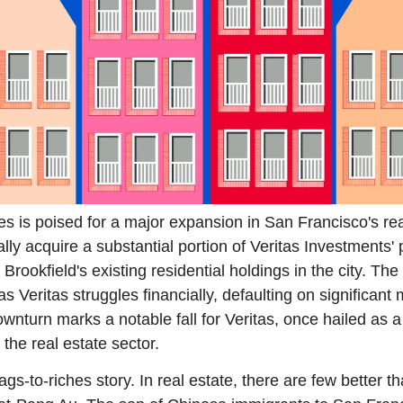
es is poised for a major expansion in San Francisco's rea
lly acquire a substantial portion of Veritas Investments' po
rookfield's existing residential holdings in the city. The 
s Veritas struggles financially, defaulting on significant 
ownturn marks a notable fall for Veritas, once hailed as a
the real estate sector.
s-to-riches story. In real estate, there are few better tha