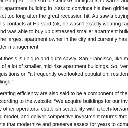
t-Pang Au. The son of Chinese immigrants to San Franc
nit apartment building in 2003 to convince his then girlfrie
ot too long after the great recession hit, Au saw a buying
is contacts at Harvard (ok, he wasn't exactly wearing rag
 and was able to buy up distressed smaller apartment buildi
he largest apartment owner in the city and currently has 
nder management.
nt thesis is unique and quite savvy. San Francisco, like 
d of a lot of smaller, mid-rise apartment buildings. So, Ve
uisitions on "a frequently overlooked population: resident
ings."
rating efficiency are also said to be a component of the
ording to the website: "We acquire buildings for our inve
 other operators, establish scalability with a tech-forward 
g model, and deliver competitive investment returns thro
ts that modernize and preserve assets for years to com