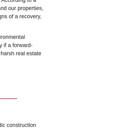
 According to a 
nd our properties, 
s of a recovery, 
ronmental 
 if a forward-
harsh real estate 
ic construction 