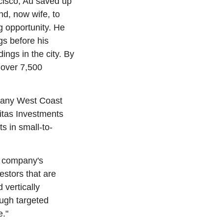
isco, Au saved up 
nd, now wife, to 
 opportunity. He 
s before his 
ngs in the city. By 
over 7,500 
many West Coast 
ritas Investments 
s in small-to-
 company's 
stors that are 
vertically 
ugh targeted 
e."