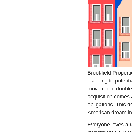
Brookfield Properti
planning to potentia
move could double B
acquisition comes a
obligations. This d
American dream in 
Everyone loves a rag