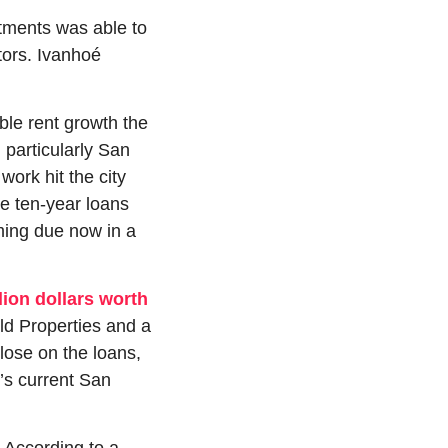
tments was able to 
ors. Ivanhoé 
le rent growth the 
particularly San 
rk hit the city 
e ten-year loans 
ing due now in a 
lion dollars worth 
d Properties and a 
ose on the loans, 
’s current San 