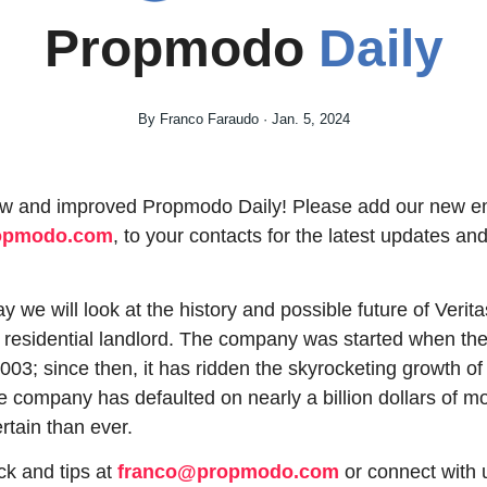
Propmodo 
Daily
By Franco Faraudo · Jan. 5, 2024
ropmodo.com
, to your contacts for the latest updates and 
 we will look at the history and possible future of Verit
t residential landlord. The company was started when the
003; since then, it has ridden the skyrocketing growth of
e company has defaulted on nearly a billion dollars of mo
rtain than ever.
k and tips at 
franco@propmodo.com