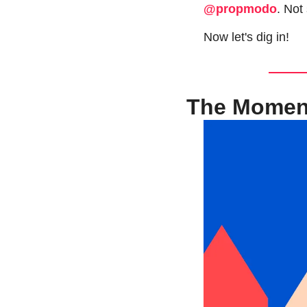
@propmodo
. Not
Now let's dig in!
The Moment 