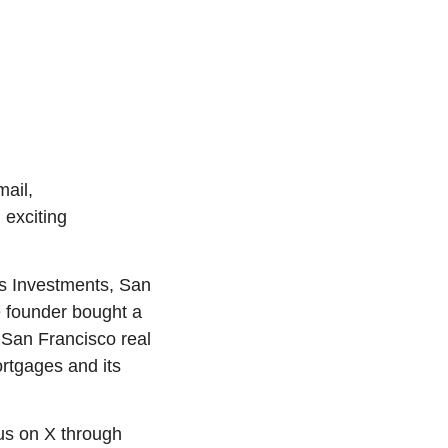
Welcome to the new and improved Propmodo Daily! Please add our new email, 
exciting 
as Investments, San 
 founder bought a 
 San Francisco real 
rtgages and its 
 or connect with us on X through 