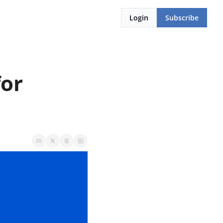
Login
Subscribe
or 