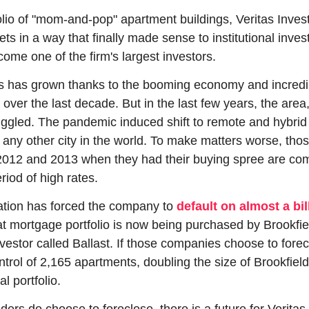
olio of "mom-and-pop" apartment buildings, Veritas Inves
s in a way that finally made sense to institutional invest
me one of the firm's largest investors.
s has grown thanks to the booming economy and incredib
ver the last decade. But in the last few years, the area, 
ggled. The pandemic induced shift to remote and hybrid wo
any other city in the world. To make matters worse, thos
n 2012 and 2013 when they had their buying spree are com
riod of high rates.
tion has forced the company to 
default on almost a bil
at mortgage portfolio is now being purchased by Brookfiel
estor called Ballast. If those companies choose to forecl
trol of 2,165 apartments, doubling the size of Brookfield
l portfolio.