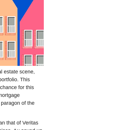
l estate scene, 
rtfolio. This 
chance for this 
mortgage 
 paragon of the 
n that of Veritas 