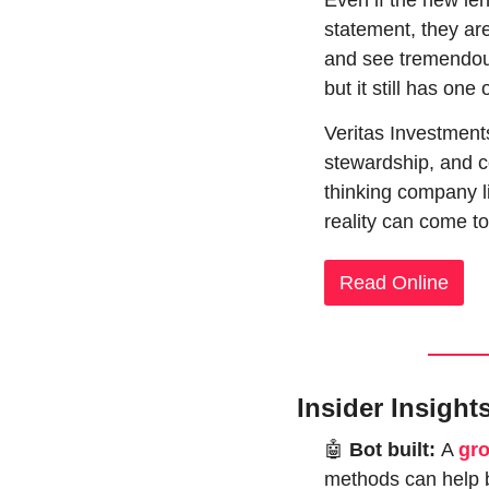
Even if the new len
statement, they are
and see tremendous
but it still has on
Veritas Investment
stewardship, and c
thinking company li
reality can come to
Read Online
Insider Insight
🤖
 Bot built: 
A 
gr
methods can help b