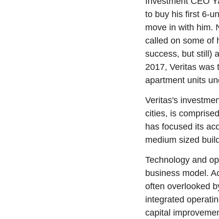
Investment CEO Ya
to buy his first 6-u
move in with him. N
called on some of h
success, but still)
2017, Veritas was t
apartment units u
Veritas's investme
cities, is comprise
has focused its acq
medium sized build
Technology and ope
business model. Acc
often overlooked by
integrated operatin
capital improvemen