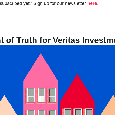
 subscribed yet? Sign up for our newsletter 
here
.
of Truth for Veritas Investm