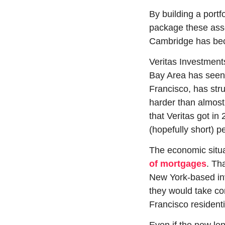
By building a portf
package these asset
Cambridge has beco
Veritas Investment
Bay Area has seen o
Francisco, has stru
harder than almost 
that Veritas got i
(hopefully short) pe
The economic situa
of mortgages
. Th
New York-based inv
they would take con
Francisco residentia