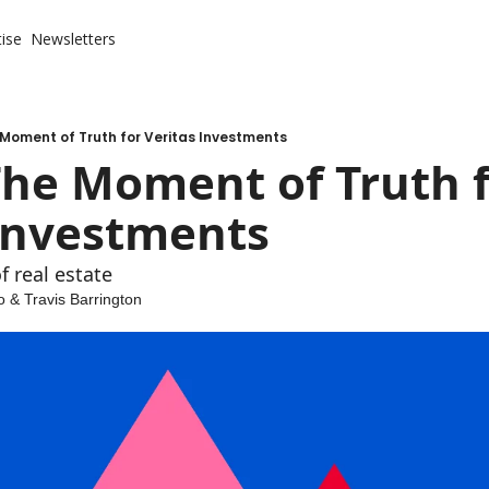
ise
Newsletters
 Moment of Truth for Veritas Investments
The Moment of Truth f
 Investments
f real estate
o
 & 
Travis Barrington