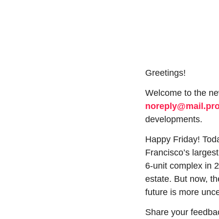
Greetings!
noreply@mail.p
developments.
Happy Friday! Today
Francisco’s larges
6-unit complex in 2
estate. But now, th
future is more unce
Share your feedbac