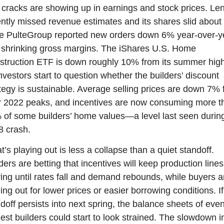
cracks are showing up in earnings and stock prices. Len
ntly missed revenue estimates and its shares slid about 
le PulteGroup reported new orders down 6% year-over-ye
shrinking gross margins. The iShares U.S. Home 
truction ETF is down roughly 10% from its summer high
nvestors start to question whether the builders’ discount 
tegy is sustainable. Average selling prices are down 7% 
r 2022 peaks, and incentives are now consuming more th
of some builders’ home values—a level last seen during
8 crash.
’s playing out is less a collapse than a quiet standoff. 
ders are betting that incentives will keep production lines 
ng until rates fall and demand rebounds, while buyers ar
ing out for lower prices or easier borrowing conditions. If 
doff persists into next spring, the balance sheets of even
est builders could start to look strained. The slowdown in