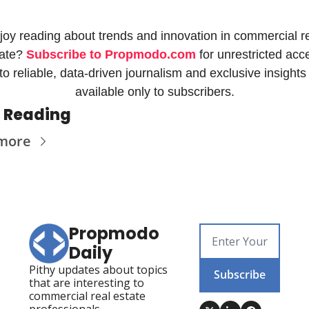
joy reading about trends and innovation in commercial re
ate? 
Subscribe to Propmodo.com
 for unrestricted acce
to reliable, data-driven journalism and exclusive insights 
available only to subscribers.
 Reading
more
Propmodo 
Daily
Pithy updates about topics 
Subscribe
that are interesting to 
commercial real estate 
professionals