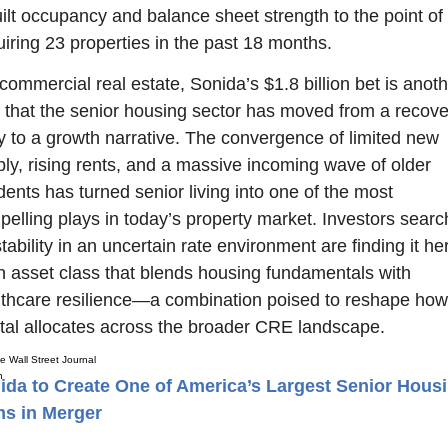
ilt occupancy and balance sheet strength to the point of 
iring 23 properties in the past 18 months.
commercial real estate, Sonida’s $1.8 billion bet is anoth
 that the senior housing sector has moved from a recover
y to a growth narrative. The convergence of limited new 
ly, rising rents, and a massive incoming wave of older 
dents has turned senior living into one of the most 
elling plays in today’s property market. Investors search
stability in an uncertain rate environment are finding it her
n asset class that blends housing fundamentals with 
thcare resilience—a combination poised to reshape how 
tal allocates across the broader CRE landscape.
e Wall Street Journal
ida to Create One of America’s Largest Senior Hous
ms in Merger