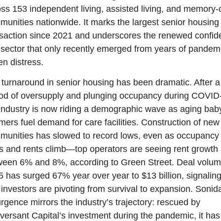
ss 153 independent living, assisted living, and memory-c
unities nationwide. It marks the largest senior housing 
saction since 2021 and underscores the renewed confid
 sector that only recently emerged from years of pandem
en distress.
turnaround in senior housing has been dramatic. After a 
od of oversupply and plunging occupancy during COVID-
industry is now riding a demographic wave as aging baby
ers fuel demand for care facilities. Construction of new 
unities has slowed to record lows, even as occupancy 
s and rents climb—top operators are seeing rent growth 
een 6% and 8%, according to Green Street. Deal volume
 has surged 67% year over year to $13 billion, signaling
 investors are pivoting from survival to expansion. Sonida
rgence mirrors the industry’s trajectory: rescued by 
ersant Capital’s investment during the pandemic, it has 