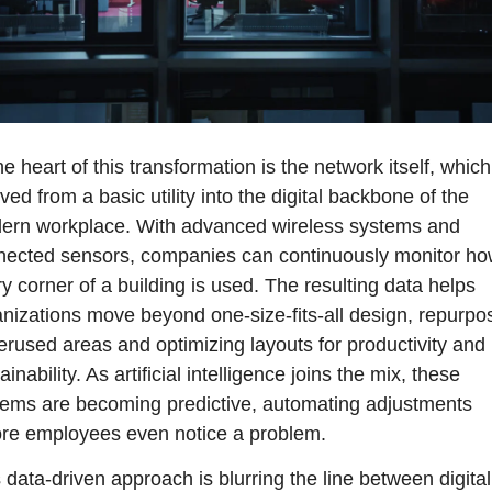
he heart of this transformation is the network itself, which
ved from a basic utility into the digital backbone of the 
ern workplace. With advanced wireless systems and 
nected sensors, companies can continuously monitor ho
y corner of a building is used. The resulting data helps 
nizations move beyond one-size-fits-all design, repurpos
rused areas and optimizing layouts for productivity and 
ainability. As artificial intelligence joins the mix, these 
ems are becoming predictive, automating adjustments 
ore employees even notice a problem.
 data-driven approach is blurring the line between digital