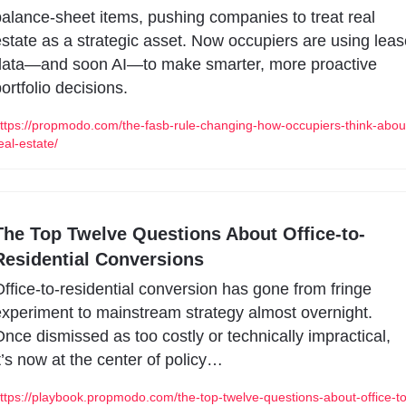
alance-sheet items, pushing companies to treat real 
state as a strategic asset. Now occupiers are using lease
data—and soon AI—to make smarter, more proactive 
ortfolio decisions.
ttps://propmodo.com/the-fasb-rule-changing-how-occupiers-think-abou
eal-estate/
The Top Twelve Questions About Office-to-
Residential Conversions
ffice-to-residential conversion has gone from fringe 
xperiment to mainstream strategy almost overnight. 
nce dismissed as too costly or technically impractical, 
t’s now at the center of policy…
ttps://playbook.propmodo.com/the-top-twelve-questions-about-office-to