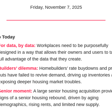
Friday, November 7, 2025
p Today
or data, by data:
Workplaces need to be purposefully 
esigned in a way that allows their owners and users to ta
ull advantage of the data that they create.
Builders’ dilemma:
 Homebuilders’ rate buydowns and pri
uts have failed to revive demand, driving up inventories 
xposing deeper housing market troubles.
Senior moment:
 A large senior housing acquisition provi
igns of a senior housing rebound, driven by aging 
emographics, rising rents, and limited new supply.