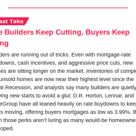
 Builders Keep Cutting, Buyers Keep 
ing
ders are running out of tricks. Even with mortgage-rate 
owns, cash incentives, and aggressive price cuts, new 
s are sitting longer on the market. Inventories of comple
unsold homes are now near their highest level since the 
t Recession, and analysts say many builders are quietly
ing new starts to avoid a glut. D.R. Horton, Lennar, and 
eGroup have all leaned heavily on rate buydowns to keep
s moving, offering buyers mortgages as low as 3.99%. B
n those perks aren’t luring as many would-be homeowner
hoped.