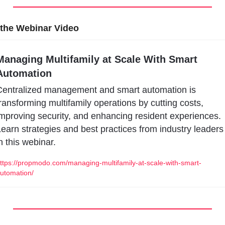
the Webinar Video
Managing Multifamily at Scale With Smart 
Automation
entralized management and smart automation is 
ransforming multifamily operations by cutting costs, 
mproving security, and enhancing resident experiences. 
earn strategies and best practices from industry leaders 
n this webinar.
ttps://propmodo.com/managing-multifamily-at-scale-with-smart-
utomation/