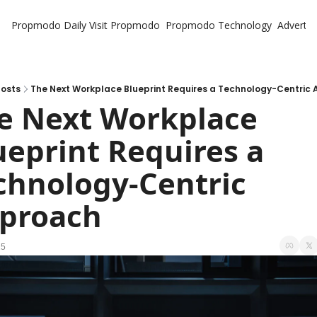
Propmodo Daily
Visit Propmodo
Propmodo Technology
Advertis
osts
The Next Workplace Blueprint Requires a Technology-Centric
e Next Workplace 
ueprint Requires a 
chnology-Centric 
proach
25