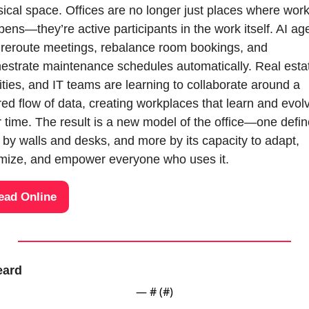
ical space. Offices are no longer just places where work
ens—they’re active participants in the work itself. AI age
reroute meetings, rebalance room bookings, and 
estrate maintenance schedules automatically. Real estat
lities, and IT teams are learning to collaborate around a 
ed flow of data, creating workplaces that learn and evolv
 time. The result is a new model of the office—one defin
 by walls and desks, and more by its capacity to adapt, 
imize, and empower everyone who uses it.
ead Online
eard
— #
 (#
)