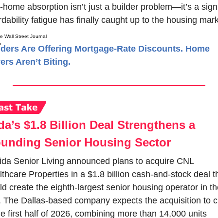
home absorption isn’t just a builder problem—it’s a sign 
rdability fatigue has finally caught up to the housing mark
e Wall Street Journal
lders Are Offering Mortgage-Rate Discounts. Home
ers Aren’t Biting.
a’s $1.8 Billion Deal Strengthens a 
unding Senior Housing Sector
da Senior Living announced plans to acquire CNL 
thcare Properties in a $1.8 billion cash-and-stock deal th
d create the eighth-largest senior housing operator in the
 The Dallas-based company expects the acquisition to cl
he first half of 2026, combining more than 14,000 units 