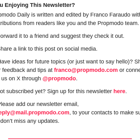
u Enjoying This Newsletter?
modo Daily is written and edited by Franco Faraudo with
ributions from readers like you and the Propmodo team.
orward it to a friend and suggest they check it out.
hare a link to this post on social media.
ave ideas for future topics (or just want to say hello)? Sh
 feedback and tips at 
franco@propmodo.com
 or conne
 us on X through 
@propmodo
. 
ot subscribed yet? Sign up for this newsletter 
here
.
 Please add our newsletter email, 
eply@mail.propmodo.com
, to your contacts to make su
don’t miss any updates.