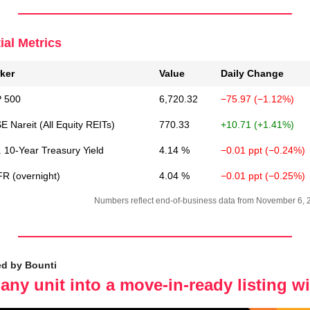
ial Metrics
ker
Value
Daily Change
 500
6,720.32
−75.97 (−1.12%)
 Nareit (All Equity REITs)
770.33
+10.71 (+1.41%)
. 10-Year Treasury Yield
4.14 %
−0.01 ppt (−0.24%)
R (overnight)
4.04 %
−0.01 ppt (−0.25%)
Numbers reflect end-of-business data from November 6, 
ed by Bounti
any unit into a move-in-ready listing wi