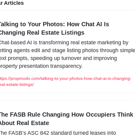
r Articles
Talking to Your Photos: How Chat AI Is 
Changing Real Estate Listings
hat-based AI is transforming real estate marketing by 
etting agents edit and stage listing photos through simple
ext prompts, speeding up turnover and improving 
roperty presentation transparency.
ttps://propmodo.com/talking-to-your-photos-how-chat-ai-is-changing-
eal-estate-listings/
The FASB Rule Changing How Occupiers Think 
About Real Estate
he FASB’s ASC 842 standard turned leases into 