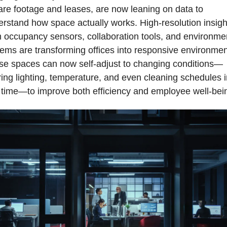
re footage and leases, are now leaning on data to 
rstand how space actually works. High-resolution insight
 occupancy sensors, collaboration tools, and environmen
ems are transforming offices into responsive environment
se spaces can now self-adjust to changing conditions—
ring lighting, temperature, and even cleaning schedules in
 time—to improve both efficiency and employee well-bei