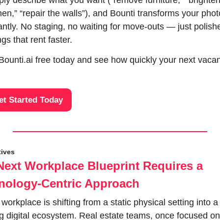
ly describe what you want (“remove furniture,” “brighten
hen,” “repair the walls”), and Bounti transforms your phot
antly. No staging, no waiting for move-outs — just polishe
ings that rent faster. 
Bounti.ai free today and see how quickly your next vacan
et Started Today
tives
Next Workplace Blueprint Requires a 
nology-Centric Approach
workplace is shifting from a static physical setting into a 
ng digital ecosystem. Real estate teams, once focused on 