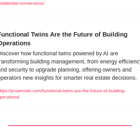
esidential-conversions/
Functional Twins Are the Future of Building 
Operations 
iscover how functional twins powered by AI are 
ransforming building management, from energy efficiency
nd security to upgrade planning, offering owners and 
perators new insights for smarter real estate decisions.
ttps://propmodo.com/functional-twins-are-the-future-of-building-
perations/