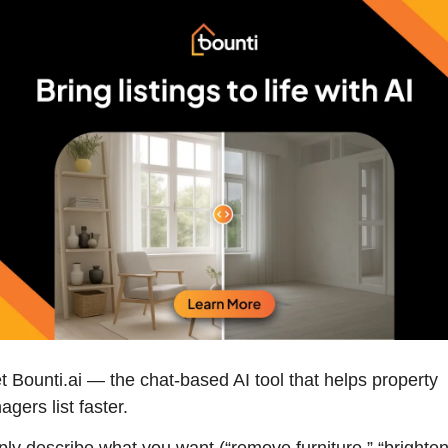
 Bounti.ai — the chat-based AI tool that helps property 
gers list faster. 