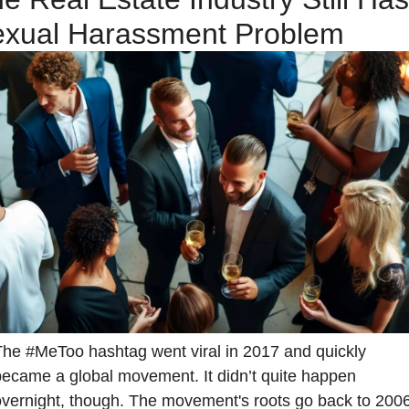
xual Harassment Problem
The #MeToo hashtag went viral in 2017 and quickly 
became a global movement. It didn’t quite happen 
overnight, though. The movement's roots go back to 2006,