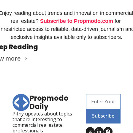
Enjoy reading about trends and innovation in commercial 
real estate? 
Subscribe to Propmodo.com
 for 
nrestricted access to reliable, data-driven journalism and
exclusive insights available only to subscribers.
ep Reading
ew more
Propmodo 
Daily
Pithy updates about topics 
Subscribe
that are interesting to 
commercial real estate 
professionals