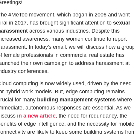
Greetings!
The #MeToo movement, which began in 2006 and went 
iral in 2017, has brought significant attention to 
sexual 
harassment
 across various industries. Despite this 
increased awareness, many women continue to report 
arassment. In today's email, we will discuss how a group
f female professionals in commercial real estate has 
launched their own campaign to address harassment at 
industry conferences.
Cloud computing is now widely used, driven by the need 
for hybrid work models. But, edge computing remains 
rucial for many 
building management systems
 where 
immediate, autonomous responses are essential. As we 
discuss 
in a new article
, the need for redundancy, the 
enefits of edge intelligence, and the necessity for mobile
onnectivity are likely to keep some building systems from