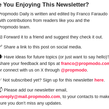
e You Enjoying This Newsletter?
Propmodo Daily is written and edited by Franco Faraudo 
ith contributions from readers like you and the 
Propmodo team.
📧
 Forward it to a friend and suggest they check it out.
🔗
 Share a link to this post on social media.
 Have ideas for future topics (or just want to say hello)?
Share your feedback and tips at 
franco@propmodo.co
or connect with us on X through 
@propmodo
. 
✅
 Not subscribed yet? Sign up for this newsletter 
here
.
📫
 Please add our newsletter email, 
noreply@mail.propmodo.com
, to your contacts to make
sure you don’t miss any updates.