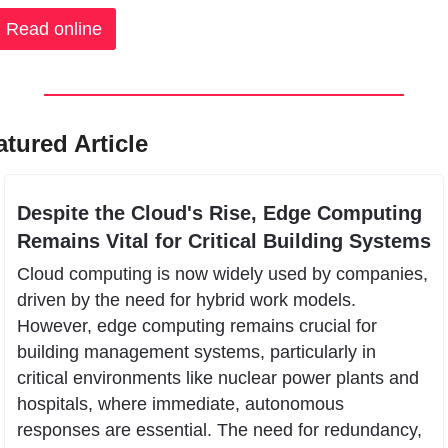
Read online
atured Article
Despite the Cloud's Rise, Edge Computing 
Remains Vital for Critical Building Systems
Cloud computing is now widely used by companies, 
driven by the need for hybrid work models. 
However, edge computing remains crucial for 
building management systems, particularly in 
critical environments like nuclear power plants and 
hospitals, where immediate, autonomous 
responses are essential. The need for redundancy, 