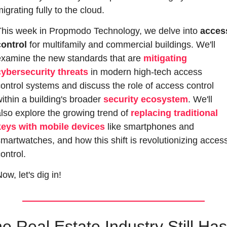
igrating fully to the cloud. 
This week in Propmodo Technology, we delve into 
access
control
 for multifamily and commercial buildings. We'll 
examine the new standards that are 
mitigating 
cybersecurity threats
 in modern high-tech access 
ontrol systems and discuss the role of access control 
ithin a building's broader 
security ecosystem
. We'll 
lso explore the growing trend of 
replacing traditional 
keys with mobile devices
 like smartphones and 
martwatches, and how this shift is revolutionizing access
ontrol.
ow, let's dig in!
e Real Estate Industry Still Has 