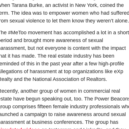
hen Tarana Burke, an activist in New York, coined the 
term. The idea was to empower women who had suffered
rom sexual violence to let them know they weren’t alone.
The #MeToo movement has accomplished a lot in a short 
period and brought more awareness of sexual 
arassment, but not everyone is content with the impact 
hat it has made. The real estate industry has been 
eminded of this in the past year after a few high-profile 
llegations of harassment at top organizations like eXp 
ealty and the National Association of Realtors.
Recently, another group of women in commercial real 
estate have begun speaking out, too. The Power Beacons
roup comprises fifteen female industry professionals who
launched a campaign to raise awareness around sexual 
harassment at business conferences. The group has 