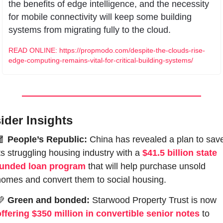
the benefits of edge intelligence, and the necessity 
for mobile connectivity will keep some building 
systems from migrating fully to the cloud.
READ ONLINE: https://propmodo.com/despite-the-clouds-rise-
edge-computing-remains-vital-for-critical-building-systems/
sider Insights
🧧
People’s Republic:
 China has revealed a plan to save
ts struggling housing industry with a 
$41.5 billion state 
funded loan program
 that will help purchase unsold 
homes and convert them to social housing. 
💚
Green and bonded:
 Starwood Property Trust is now 
offering $350 million in convertible senior notes
 to 