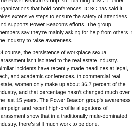
The Power Beacon Group isn’t blaming ICSC or other 
rganizations that hold conferences. ICSC has said it 
akes extensive steps to ensure the safety of attendees 
and supports Power Beacon's efforts. The group 
embers say they’re mainly asking for help from others in
he industry to raise awareness.
f course, the persistence of workplace sexual 
arassment isn’t isolated to the real estate industry. 
imilar incidents have recently made headlines at legal, 
tech, and academic conferences. In commercial real 
estate, women only make up about 36.7 percent of the 
industry, and that percentage hasn’t changed much over 
the last 15 years. The Power Beacon group’s awareness 
ampaign and recent high-profile allegations of 
arassment show that in a traditionally male-dominated 
ndustry, there’s still much work to be done.