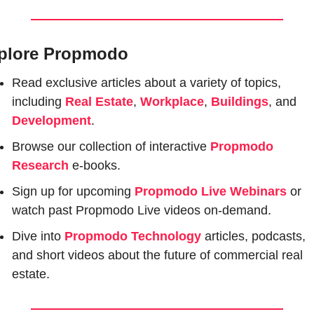
plore Propmodo
Read exclusive articles about a variety of topics, 
including 
Real Estate
, 
Workplace
, 
Buildings
, and 
Development
.
Browse our collection of interactive 
Propmodo 
Research
e-books.
Sign up for upcoming 
Propmodo Live Webinars
or 
watch past Propmodo Live videos on-demand.
Dive into 
Propmodo Technology
 articles, podcasts, 
and short videos about the future of commercial real 
estate.