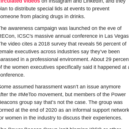
circulated videos
 on Instagram and LinkedIn, and they 
lan to distribute special lids at events to prevent 
someone from placing drugs in drinks.
The awareness campaign was launched on the eve of 
RECon, ICSC's massive annual conference in Las Vegas.
he video cites a 2018 survey that reveals 56 percent of 
emale executives across industries say they’ve been 
harassed in a professional environment. About 29 percent
f the women executives specifically said it happened at a
conference.
Some assumed harassment wasn’t an issue anymore 
after the #MeToo movement, but members of the Power 
Beacons group say that’s not the case. The group was 
formed at the end of 2020 as an informal support network
or women in the industry to discuss their experiences. 