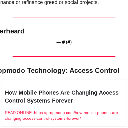
inance or refinance greed or social projects.
erheard
— #
 (#
)
opmodo Technology: Access Control
How Mobile Phones Are Changing Access 
Control Systems Forever
READ ONLINE: https://propmodo.com/how-mobile-phones-are-
changing-access-control-systems-forever/