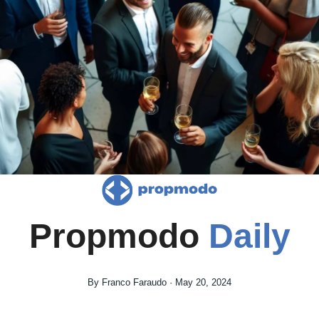
Propmodo 
Daily
By Franco Faraudo · May 20, 2024