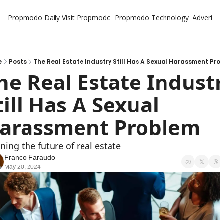
Propmodo Daily
Visit Propmodo
Propmodo Technology
Advertis
e
Posts
The Real Estate Industry Still Has A Sexual Harassment Pr
he Real Estate Industr
till Has A Sexual 
arassment Problem
ning the future of real estate
Franco Faraudo
May 20, 2024