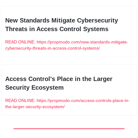
New Standards Mitigate Cybersecurity 
Threats in Access Control Systems
READ ONLINE: https://propmodo.com/new-standards-mitigate-
cybersecurity-threats-in-access-control-systems/
Access Control's Place in the Larger 
Security Ecosystem
READ ONLINE: https://propmodo.com/access-controls-place-in-
the-larger-security-ecosystem/