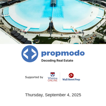
Thursday, September 4, 2025