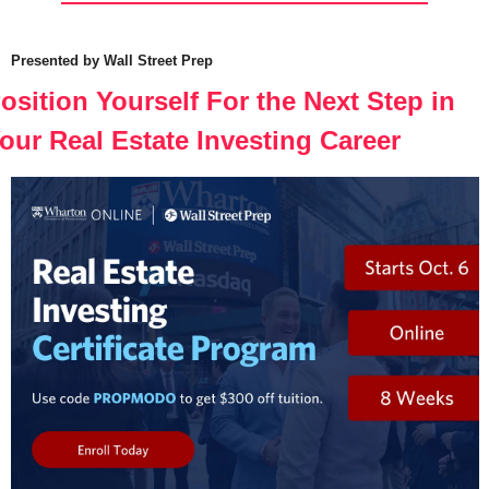
Presented by Wall Street Prep
osition Yourself For the Next Step in 
our Real Estate Investing Career