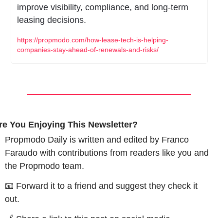
improve visibility, compliance, and long-term 
leasing decisions.
https://propmodo.com/how-lease-tech-is-helping-
companies-stay-ahead-of-renewals-and-risks/
re You Enjoying This Newsletter?
Propmodo Daily is written and edited by Franco 
Faraudo with contributions from readers like you and 
the Propmodo team.
📧
 Forward it to a friend and suggest they check it 
out.