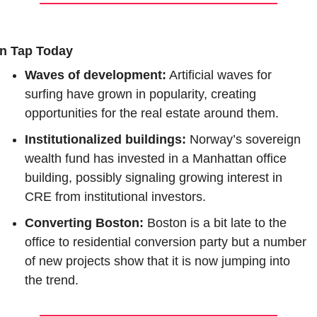
n Tap Today
Waves of development:
 Artificial waves for 
surfing have grown in popularity, creating 
opportunities for the real estate around them.
Institutionalized buildings: 
Norway’s sovereign 
wealth fund has invested in a Manhattan office 
building, possibly signaling growing interest in 
CRE from institutional investors.
Converting Boston: 
Boston is a bit late to the 
office to residential conversion party but a number 
of new projects show that it is now jumping into 
the trend.