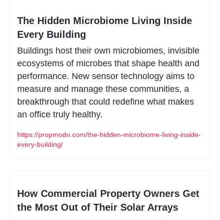
The Hidden Microbiome Living Inside 
Every Building
Buildings host their own microbiomes, invisible 
ecosystems of microbes that shape health and 
performance. New sensor technology aims to 
measure and manage these communities, a 
breakthrough that could redefine what makes 
an office truly healthy.
https://propmodo.com/the-hidden-microbiome-living-inside-
every-building/
How Commercial Property Owners Get 
the Most Out of Their Solar Arrays