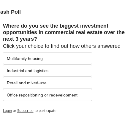
lash Poll
Where do you see the biggest investment 
opportunities in commercial real estate over the 
next 3 years?
Click your choice to find out how others answered
Multifamily housing
Industrial and logistics
Retail and mixed-use
Office repositioning or redevelopment
Login
or
Subscribe
to participate