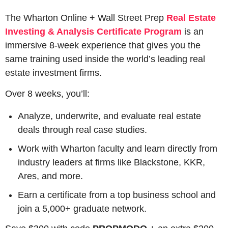
The Wharton Online + Wall Street Prep 
Real Estate 
Investing & Analysis Certificate Program
 is an 
immersive 8-week experience that gives you the 
same training used inside the world’s leading real 
estate investment firms.
Over 8 weeks, you’ll:
Analyze, underwrite, and evaluate real estate 
deals through real case studies.
Work with Wharton faculty and learn directly from 
industry leaders at firms like Blackstone, KKR, 
Ares, and more.
Earn a certificate from a top business school and 
join a 5,000+ graduate network.