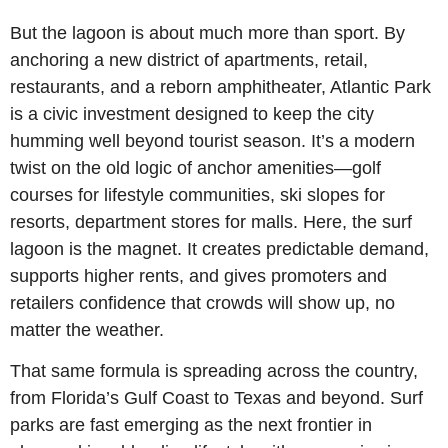
But the lagoon is about much more than sport. By 
anchoring a new district of apartments, retail, 
restaurants, and a reborn amphitheater, Atlantic Park 
is a civic investment designed to keep the city 
humming well beyond tourist season. It’s a modern 
twist on the old logic of anchor amenities—golf 
courses for lifestyle communities, ski slopes for 
resorts, department stores for malls. Here, the surf 
lagoon is the magnet. It creates predictable demand, 
supports higher rents, and gives promoters and 
retailers confidence that crowds will show up, no 
matter the weather.
That same formula is spreading across the country, 
from Florida’s Gulf Coast to Texas and beyond. Surf 
parks are fast emerging as the next frontier in 