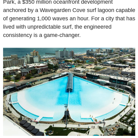
Park, a $350 million oceanfront development 
anchored by a Wavegarden Cove surf lagoon capable 
of generating 1,000 waves an hour. For a city that has 
lived with unpredictable surf, the engineered 
consistency is a game-changer.