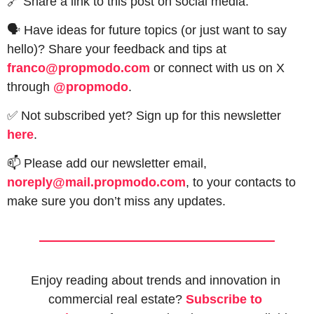
🔗
 Share a link to this post on social media.
🗣 Have ideas for future topics (or just want to say 
hello)? Share your feedback and tips at 
franco@propmodo.com
 or connect with us on X 
through 
@propmodo
. 
✅
 Not subscribed yet? Sign up for this newsletter 
here
.
📫
 Please add our newsletter email, 
noreply@mail.propmodo.com
, to your contacts to 
make sure you don’t miss any updates.
Enjoy reading about trends and innovation in 
commercial real estate? 
Subscribe to 