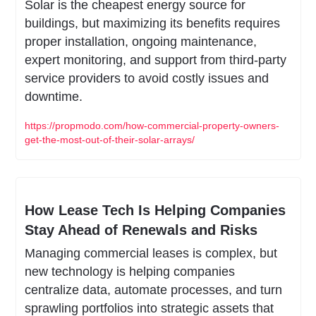
Solar is the cheapest energy source for 
buildings, but maximizing its benefits requires 
proper installation, ongoing maintenance, 
expert monitoring, and support from third-party 
service providers to avoid costly issues and 
downtime.
https://propmodo.com/how-commercial-property-owners-
get-the-most-out-of-their-solar-arrays/
How Lease Tech Is Helping Companies 
Stay Ahead of Renewals and Risks
Managing commercial leases is complex, but 
new technology is helping companies 
centralize data, automate processes, and turn 
sprawling portfolios into strategic assets that 