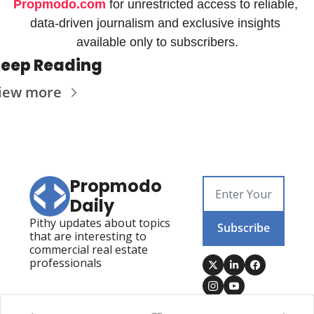
Propmodo.com
 for unrestricted access to reliable, 
data-driven journalism and exclusive insights 
available only to subscribers.
eep Reading
iew more
Propmodo 
Daily
Pithy updates about topics 
Subscribe
that are interesting to 
commercial real estate 
professionals
Posts
Visit Propmodo
Propmodo Technology