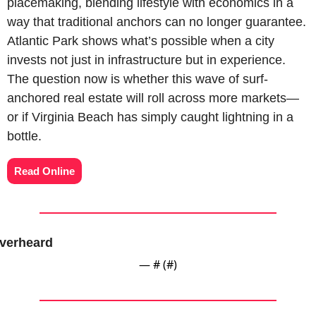
placemaking, blending lifestyle with economics in a 
way that traditional anchors can no longer guarantee. 
Atlantic Park shows what’s possible when a city 
invests not just in infrastructure but in experience. 
The question now is whether this wave of surf-
anchored real estate will roll across more markets—
or if Virginia Beach has simply caught lightning in a 
bottle.
Read Online
verheard
— #
 (#
)