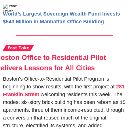
CNBC
World’s Largest Sovereign Wealth Fund Invests
$543 Million in Manhattan Office Building
oston Office to Residential Pilot 
elivers Lessons for All Cities
Boston’s Office-to-Residential Pilot Program is 
beginning to show results, with the first project at 
281 
Franklin Street
 welcoming residents this week. The 
modest six-story brick building has been reborn as 15 
apartments, three of them income-restricted, through 
a conversion that reused much of the original 
structure, electrified its systems, and added 