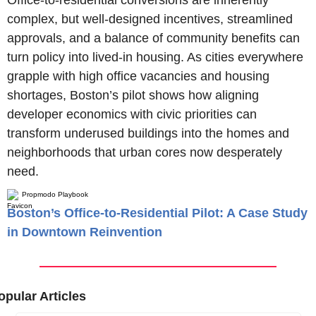
complex, but well-designed incentives, streamlined 
approvals, and a balance of community benefits can 
turn policy into lived-in housing. As cities everywhere 
grapple with high office vacancies and housing 
shortages, Boston’s pilot shows how aligning 
developer economics with civic priorities can 
transform underused buildings into the homes and 
neighborhoods that urban cores now desperately 
need.
Propmodo Playbook
Boston’s Office-to-Residential Pilot: A Case Study
in Downtown Reinvention
opular Articles