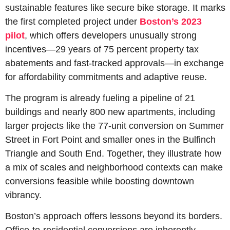
sustainable features like secure bike storage. It marks 
the first completed project under 
Boston’s 2023 
pilot
, which offers developers unusually strong 
incentives—29 years of 75 percent property tax 
abatements and fast-tracked approvals—in exchange 
for affordability commitments and adaptive reuse.
The program is already fueling a pipeline of 21 
buildings and nearly 800 new apartments, including 
larger projects like the 77-unit conversion on Summer 
Street in Fort Point and smaller ones in the Bulfinch 
Triangle and South End. Together, they illustrate how 
a mix of scales and neighborhood contexts can make 
conversions feasible while boosting downtown 
vibrancy.
Boston’s approach offers lessons beyond its borders. 
Office-to-residential conversions are inherently 