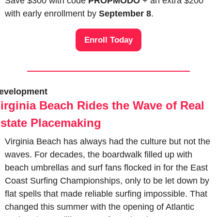
Save $300 with code 
PROPMODO
 + an extra $200 
with early enrollment by 
September 8
.
Enroll Today
evelopment
irginia Beach Rides the Wave of Real 
state Placemaking
Virginia Beach has always had the culture but not the 
waves. For decades, the boardwalk filled up with 
beach umbrellas and surf fans flocked in for the East 
Coast Surfing Championships, only to be let down by 
flat spells that made reliable surfing impossible. That 
changed this summer with the opening of Atlantic 