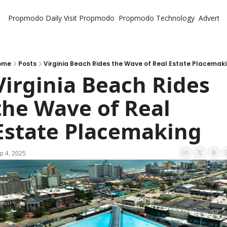
Propmodo Daily
Visit Propmodo
Propmodo Technology
Advertis
ome
Posts
Virginia Beach Rides the Wave of Real Estate Placemak
Virginia Beach Rides 
the Wave of Real 
Estate Placemaking
p 4, 2025