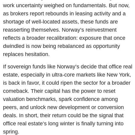
work uncertainty weighed on fundamentals. But now, 
as brokers report rebounds in leasing activity and a 
shortage of well-located assets, these funds are 
reasserting themselves. Norway’s reinvestment 
reflects a broader recalibration: exposure that once 
dwindled is now being rebalanced as opportunity 
replaces hesitation.
If sovereign funds like Norway’s decide that office real 
estate, especially in ultra-core markets like New York, 
is back in favor, it could ripen the sector for a broader 
comeback. Their capital has the power to reset 
valuation benchmarks, spark confidence among 
peers, and unlock new development or conversion 
deals. In short, their return could be the signal that 
office real estate’s long winter is finally turning into 
spring.