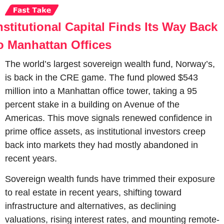
nstitutional Capital Finds Its Way Back 
o Manhattan Offices
The world’s largest sovereign wealth fund, Norway’s, 
is back in the CRE game. The fund plowed $543 
million into a Manhattan office tower, taking a 95 
percent stake in a building on Avenue of the 
Americas. This move signals renewed confidence in 
prime office assets, as institutional investors creep 
back into markets they had mostly abandoned in 
recent years.
Sovereign wealth funds have trimmed their exposure 
to real estate in recent years, shifting toward 
infrastructure and alternatives, as declining 
valuations, rising interest rates, and mounting remote-