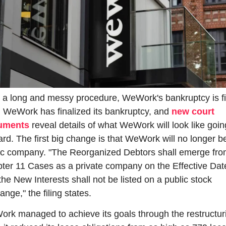
r a long and messy procedure, WeWork's bankruptcy is fin
. WeWork has finalized its bankruptcy, and 
new court 
uments
 reveal details of what WeWork will look like going
ard. The first big change is that WeWork will no longer be
ic company. "The Reorganized Debtors shall emerge from
ter 11 Cases as a private company on the Effective Date
he New Interests shall not be listed on a public stock 
nge," the filing states.
rk managed to achieve its goals through the restructuri