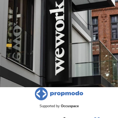
Supported by 
Occuspace