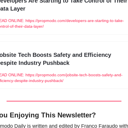
evelopers Are Starting to Take Control of Their 
ata Layer
EAD ONLINE: https://propmodo.com/developers-are-starting-to-take-
ntrol-of-their-data-layer/
obsite Tech Boosts Safety and Efficiency 
espite Industry Pushback
EAD ONLINE: https://propmodo.com/jobsite-tech-boosts-safety-and-
ficiency-despite-industry-pushback/
ou Enjoying This Newsletter?
modo Daily is written and edited by Franco Faraudo with