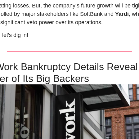
ting losses. But, the company’s future growth will be tigh
rolled by major stakeholders like SoftBank and 
Yardi
, wh
significant veto power over its operations.
let's dig in!
rk Bankruptcy Details Reveal 
r of Its Big Backers