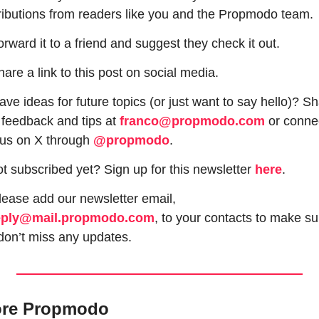
ributions from readers like you and the Propmodo team.
orward it to a friend and suggest they check it out.
hare a link to this post on social media.
ve ideas for future topics (or just want to say hello)? Sh
 feedback and tips at 
franco@propmodo.com
 or connec
 us on X through 
@propmodo
. 
t subscribed yet? Sign up for this newsletter 
here
.
 Please add our newsletter email, 
eply@mail.propmodo.com
, to your contacts to make sur
don’t miss any updates.
ore Propmodo