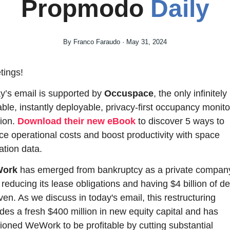
Propmodo 
Daily
By Franco Faraudo · May 31, 2024
tings!
y’s email is supported by 
Occuspace
, the only infinitely 
able, instantly deployable, privacy-first occupancy monitor
ion. 
Download their new eBook
 to discover 5 ways to 
ce operational costs and boost productivity with space 
zation data.
ork
 has emerged from bankruptcy as a private company
 reducing its lease obligations and having $4 billion of deb
ven. As we discuss in today's email, this restructuring 
udes a fresh $400 million in new equity capital and has 
tioned WeWork to be profitable by cutting substantial 