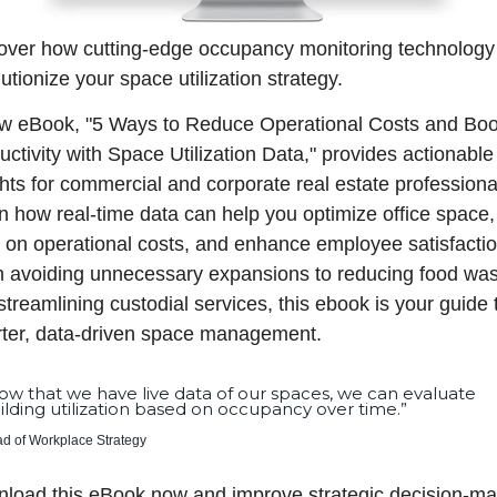
over how cutting-edge occupancy monitoring technology 
utionize your space utilization strategy.
w eBook, "5 Ways to Reduce Operational Costs and Boos
ctivity with Space Utilization Data," provides actionable 
ghts for commercial and corporate real estate professional
n how real-time data can help you optimize office space, 
 on operational costs, and enhance employee satisfaction
 avoiding unnecessary expansions to reducing food wast
treamlining custodial services, this ebook is your guide t
ter, data-driven space management.
ow that we have live data of our spaces, we can evaluate 
ilding utilization based on occupancy over time.”
d of Workplace Strategy
load this eBook now and improve strategic decision-ma