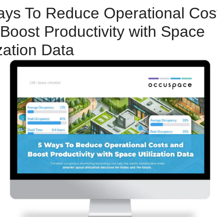
ys To Reduce Operational Cost
Boost Productivity with Space 
ization Data