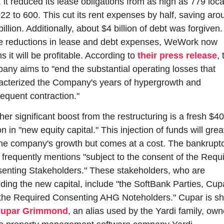
, it reduced its lease obligations from as high as 779 loca
022 to 600. This cut its rent expenses by half, saving arou
illion. Additionally, about $4 billion of debt was forgiven.
e reductions in lease and debt expenses, WeWork now 
s it will be profitable. According to 
their press release
, 
any aims to "end the substantial operating losses that 
acterized the Company's years of hypergrowth and 
equent contraction."
er significant boost from the restructuring is a fresh $40
on in "new equity capital." This injection of funds will great
the company's growth but comes at a cost. The bankruptc
g frequently mentions "subject to the consent of the Requi
enting Stakeholders." These stakeholders, who are 
iding the new capital, include "the SoftBank Parties, Cupa
the Required Consenting AHG Noteholders." Cupar is sho
upar Grimmond
, an alias used by the Yardi family, owne