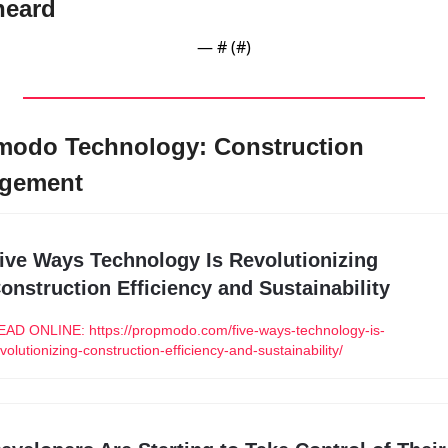
heard
— #
 (#
)
odo Technology: Construction 
gement
ive Ways Technology Is Revolutionizing 
onstruction Efficiency and Sustainability
EAD ONLINE: https://propmodo.com/five-ways-technology-is-
volutionizing-construction-efficiency-and-sustainability/