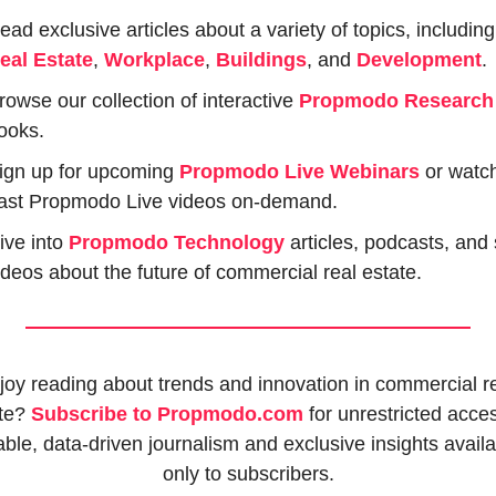
Read exclusive art
eal Estate
, 
Workplace
, 
Buildings
, and 
Development
.
rowse our collection of interactive 
Propmodo Research
ooks.
ign up for upcoming 
Propmodo Live Webinars
or watch
ast Propmodo Live videos on-demand.
ive into 
Propmodo Technology
 articles, podcasts, and 
ideos about the future of commercial real estate.
joy reading about trends and innovation in commercial re
te? 
Subscribe to Propmodo.com
 for unrestricted acces
iable, data-driven journalism and exclusive insights availa
only to subscribers.