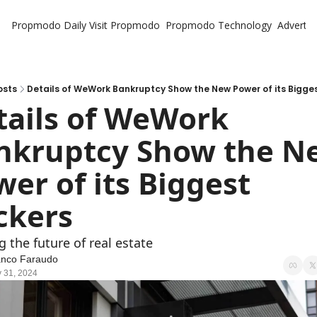
Propmodo Daily
Visit Propmodo
Propmodo Technology
Advertis
osts
Details of WeWork Bankruptcy Show the New Power of its Bigge
tails of WeWork 
nkruptcy Show the Ne
er of its Biggest 
ckers
g the future of real estate
anco Faraudo
 31, 2024