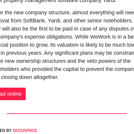
he property management software company Yardi.
r the new company structure, almost everything will nee
oval from SoftBank, Yardi, and other senior noteholders. 
will also be the first to be paid in case of any disputes o
company's expense obligations. While WeWork is in a bet
cial position to grow, its valuation is likely to be much low
 in previous years. Any significant plans may be constrai
he new ownership structures and the veto powers of the 
eholders who provided the capital to prevent the company
 closing down altogether.
ad online
ED BY 
OCCUSPACE