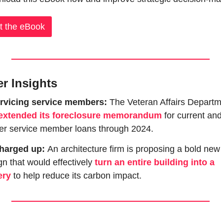
t the eBook
er Insights
rvicing service members: 
The Veteran Affairs Departm
extended its foreclosure memorandum
 for current and
er service member loans through 2024.
harged up: 
An architecture firm is proposing a bold new 
n that would effectively 
turn an entire building into a 
ery
 to help reduce its carbon impact.