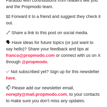
Faraudo with contributions from readers like you 
and the Propmodo team.
📧
 Forward it to a friend and suggest they check it 
out.
🔗
 Share a link to this post on social media.
🗣 Have ideas for future topics (or just want to 
say hello)? Share your feedback and tips at 
franco@propmodo.com
 or connect with us on X 
through 
@propmodo
. 
✅
 Not subscribed yet? Sign up for this newsletter 
here
.
📫
 Please add our newsletter email, 
noreply@mail.propmodo.com
, to your contacts 
to make sure you don’t miss any updates.