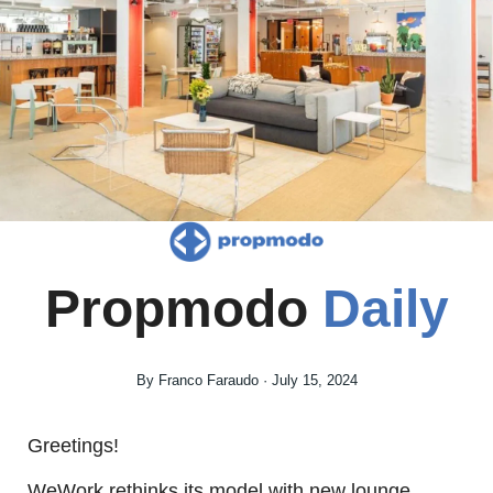
Propmodo 
Daily
By Franco Faraudo · July 15, 2024
Greetings! 
WeWork rethinks its model with new lounge 