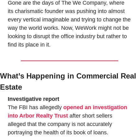
Gone are the days of The We Company, where 
its charismatic founder was pushing into almost 
every vertical imaginable and trying to change the 
way the world works. Now, WeWork might not be 
looking to disrupt the office industry but rather to 
find its place in it.
What’s Happening in Commercial Real 
Estate
Investigative report
The FBI has allegedly 
opened an investigation 
into Arbor Realty Trust
 after short sellers 
alleged that the company is not accurately 
portraying the health of its book of loans. 