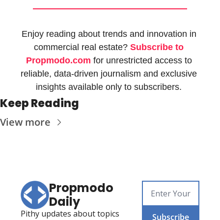
Enjoy reading about trends and innovation in 
commercial real estate? 
Subscribe to 
Propmodo.com
 for unrestricted access to 
reliable, data-driven journalism and exclusive 
insights available only to subscribers. 
Keep Reading
View more
Propmodo 
Daily
Pithy updates about topics 
Subscribe