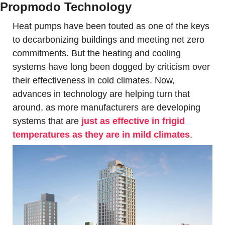
Propmodo Technology
Heat pumps have been touted as one of the keys 
to decarbonizing buildings and meeting net zero 
commitments. But the heating and cooling 
systems have long been dogged by criticism over 
their effectiveness in cold climates. Now, 
advances in technology are helping turn that 
around, as more manufacturers are developing 
systems that are 
just as effective in frigid 
temperatures as they are in mild climates
. 