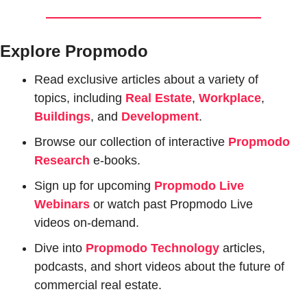
Explore Propmodo
Read exclusive articles about a variety of 
topics, including 
Real Estate
, 
Workplace
, 
Buildings
, and 
Development
.
Browse our collection of interactive 
Propmodo 
Research
e-books.
Sign up for upcoming 
Propmodo Live 
Webinars
or watch past Propmodo Live 
videos on-demand.
Dive into 
Propmodo Technology
 articles, 
podcasts, and short videos about the future of 
commercial real estate.