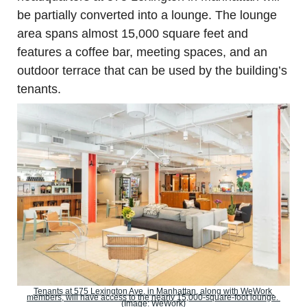
be partially converted into a lounge. The lounge 
area spans almost 15,000 square feet and 
features a coffee bar, meeting spaces, and an 
outdoor terrace that can be used by the building’s 
tenants.
Tenants at 575 Lexington Ave. in Manhattan, along with WeWork 
members, will have access to the nearly 15,000-square-foot lounge. 
(Image: WeWork)