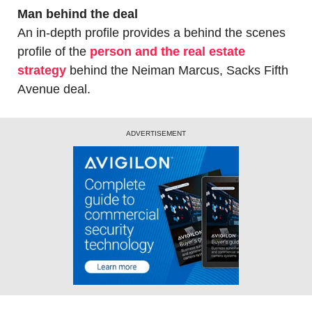
Man behind the deal
An in-depth profile provides a behind the scenes 
profile of the 
person and the real estate 
strategy
 behind the Neiman Marcus, Sacks Fifth 
Avenue deal.
ADVERTISEMENT