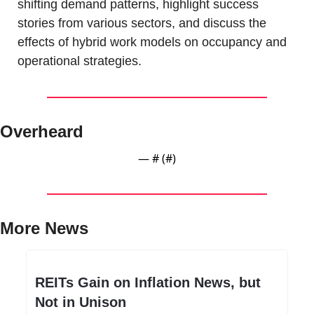
shifting demand patterns, highlight success 
stories from various sectors, and discuss the 
effects of hybrid work models on occupancy and 
operational strategies.
Overheard
— #
 (#
)
More News
REITs Gain on Inflation News, but 
Not in Unison