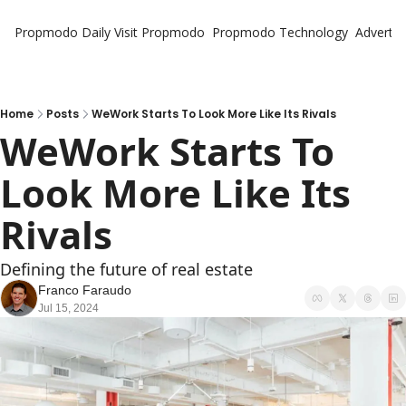
Propmodo Daily
Visit Propmodo
Propmodo Technology
Advertis
Home
Posts
WeWork Starts To Look More Like Its Rivals
WeWork Starts To 
Look More Like Its 
Rivals
Defining the future of real estate
Franco Faraudo
Jul 15, 2024