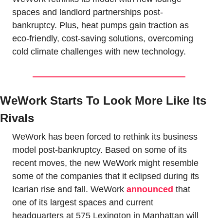
spaces and landlord partnerships post-
bankruptcy. Plus, heat pumps gain traction as 
eco-friendly, cost-saving solutions, overcoming 
cold climate challenges with new technology.
WeWork Starts To Look More Like Its 
Rivals
WeWork has been forced to rethink its business 
model post-bankruptcy. Based on some of its 
recent moves, the new WeWork might resemble 
some of the companies that it eclipsed during its 
Icarian rise and fall. WeWork 
announced
 that 
one of its largest spaces and current 
headquarters at 575 Lexington in Manhattan will 