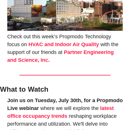
Check out this week’s Propmodo Technology 
focus on 
HVAC and Indoor Air Quality
with the 
support of our friends at 
Partner Engineering 
and Science, Inc.
What to Watch
Join us on Tuesday, July 30th, for a Propmodo 
Live webinar
 where we will explore the 
latest 
office occupancy trends
 reshaping workplace 
performance and utilization. We'll delve into 