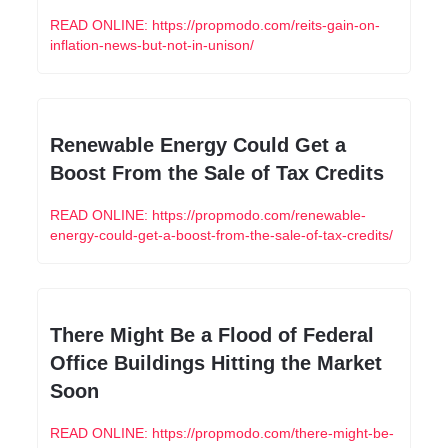
READ ONLINE: https://propmodo.com/reits-gain-on-
inflation-news-but-not-in-unison/
Renewable Energy Could Get a 
Boost From the Sale of Tax Credits
READ ONLINE: https://propmodo.com/renewable-
energy-could-get-a-boost-from-the-sale-of-tax-credits/
There Might Be a Flood of Federal 
Office Buildings Hitting the Market 
Soon
READ ONLINE: https://propmodo.com/there-might-be-