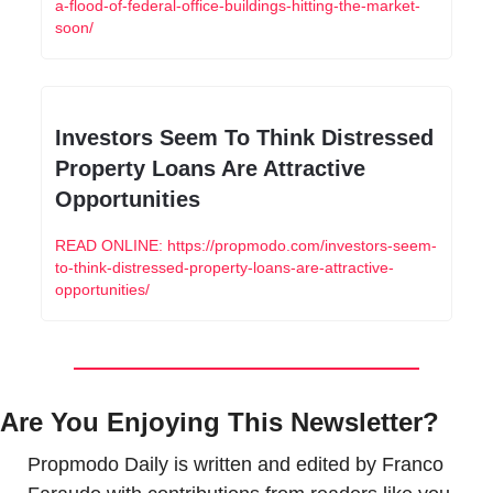
a-flood-of-federal-office-buildings-hitting-the-market-
soon/
Investors Seem To Think Distressed 
Property Loans Are Attractive 
Opportunities
READ ONLINE: https://propmodo.com/investors-seem-
to-think-distressed-property-loans-are-attractive-
opportunities/
Are You Enjoying This Newsletter?
Propmodo Daily is written and edited by Franco 