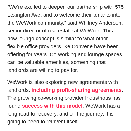
“We’re excited to deepen our partnership with 575 
Lexington Ave. and to welcome their tenants into 
the WeWork community,” said Whitney Anderson, 
senior director of real estate at WeWork. This 
new lounge concept is similar to what other 
flexible office providers like Convene have been 
offering for years. Co-working and lounge spaces 
can be valuable amenities, something that 
landlords are willing to pay for.
WeWork is also exploring new agreements with 
landlords, 
including profit-sharing agreements
. 
The growing co-working provider Industrious has 
found 
success with this model
. WeWork has a 
long road to recovery, and on the journey, it is 
going to need to reinvent itself.