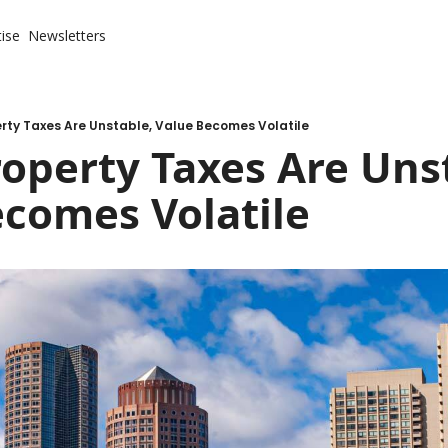
ise
Newsletters
rty Taxes Are Unstable, Value Becomes Volatile
perty Taxes Are Unst
ecomes Volatile