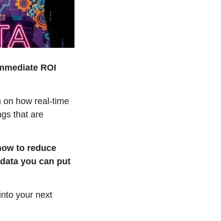
immediate ROI 
 on how real-time 
gs that are 
how to reduce 
data you can put 
nto your next 