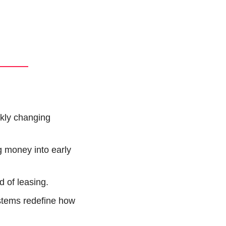
kly changing 
g money into early 
d of leasing.
stems redefine how 