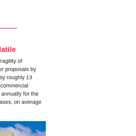
atile
gility of 
r proposals by 
 by roughly 13 
f commercial 
annually for the 
ses, on average 