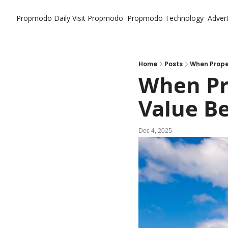
Propmodo Daily
Visit Propmodo
Propmodo Technology
Advert
Home
Posts
When Prope
When Pro
Value B
Dec 4, 2025