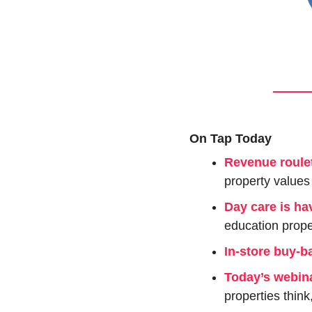
On Tap Today
Revenue roulet
property values 
Day care is ha
education prope
In-store buy-b
Today’s webin
properties think