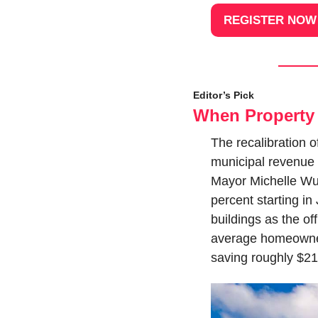
REGISTER NOW
Editor’s Pick
When Property 
The recalibration of
municipal revenue 
Mayor Michelle Wu,
percent starting in
buildings as the of
average homeowner
saving roughly $21