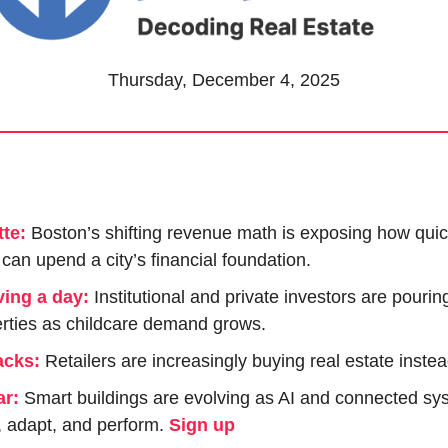
Thursday, December 4, 2025
te:
Boston’s shifting revenue math is exposing how quic
can upend a city’s financial foundation.
ving a day:
Institutional and private investors are pourin
rties as childcare demand grows.
acks:
 Retailers are increasingly buying real estate instea
ar:
 Smart buildings are evolving as AI and connected sy
, adapt, and perform. 
Sign up