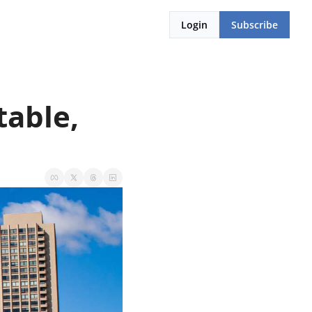
Login
Subscribe
able, 