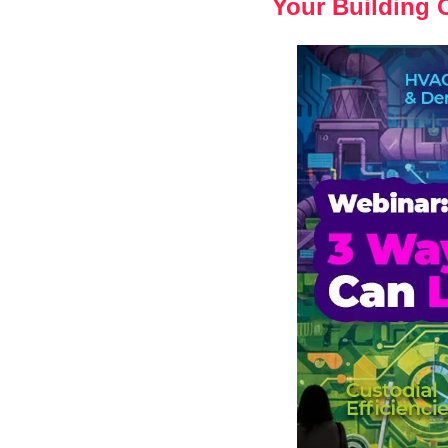
Your Building