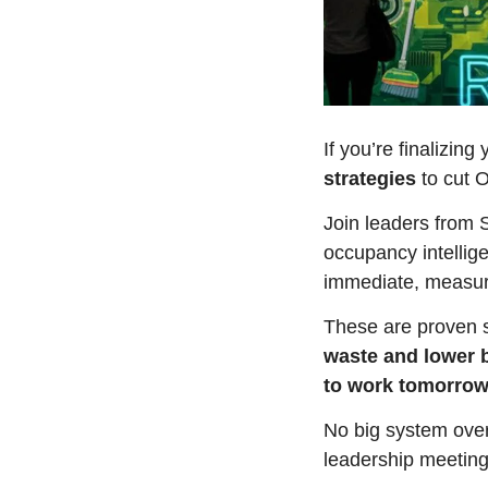
If you’re finalizin
strategies 
to cut 
Join leaders from 
occupancy intellige
immediate, measura
These are proven st
waste and lower b
to work tomorrow
No big system overh
leadership meeting