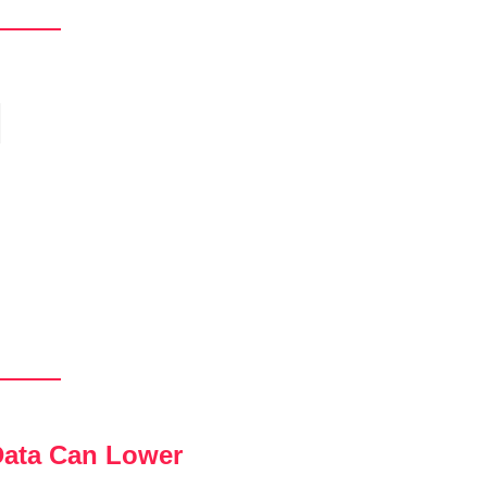
ata Can Lower 