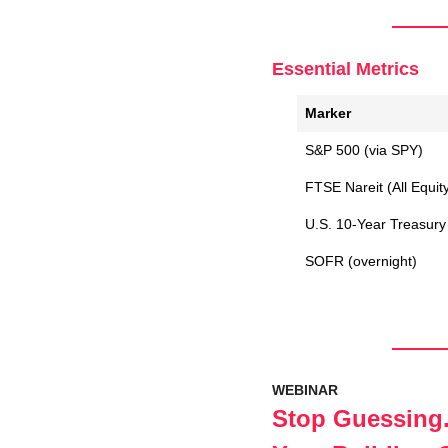
Essential Metrics
Marker
S&P 500 (via SPY)
FTSE Nareit (All Equit
U.S. 10-Year Treasury 
SOFR (overnight)
WEBINAR
Stop Guessing.