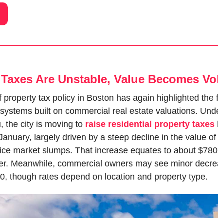
Taxes Are Unstable, Value Becomes Vol
 property tax policy in Boston has again highlighted the fra
systems built on commercial real estate valuations. Unde
 the city is moving to 
raise residential property taxes
 January, largely driven by a steep decline in the value o
fice market slumps. That increase equates to about $780 
. Meanwhile, commercial owners may see minor decrea
0, though rates depend on location and property type.