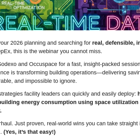
g your 2026 planning and searching for 
real, defensible, 
OpEx, this is the webinar you cannot miss.
Sodexo and Occuspace for a fast, insight-packed session
nce is transforming building operations—delivering savin
ble, and impossible to ignore.
rategies facility leaders can quickly and easily deploy: 
uilding energy consumption using space utilization 
. 
aul. Just proven, real-world wins you can take straight i
. 
(Yes, it’s that easy!)