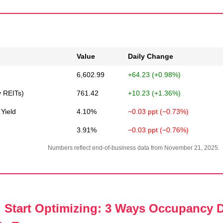
Value
Daily Change
6,602.99
+64.23 (+0.98%)
y REITs)
761.42
+10.23 (+1.36%)
Yield
4.10%
−0.03 ppt (−0.73%)
3.91%
−0.03 ppt (−0.76%)
Numbers reflect end-of-business data from November 21, 2025.
 Start Optimizing: 3 Ways Occupancy D