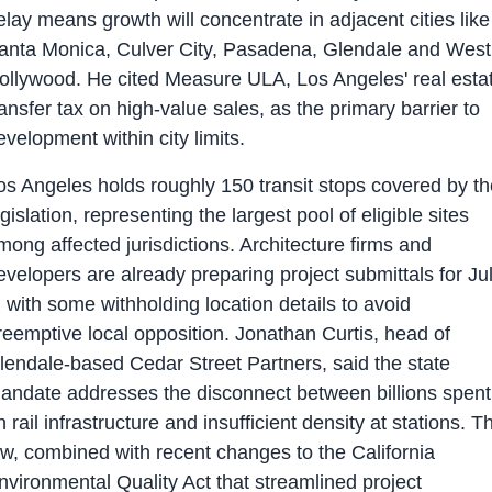
elay means growth will concentrate in adjacent cities like
anta Monica, Culver City, Pasadena, Glendale and West
ollywood. He cited Measure ULA, Los Angeles' real esta
ransfer tax on high-value sales, as the primary barrier to
evelopment within city limits.
os Angeles holds roughly 150 transit stops covered by th
egislation, representing the largest pool of eligible sites
mong affected jurisdictions. Architecture firms and
evelopers are already preparing project submittals for Ju
, with some withholding location details to avoid
reemptive local opposition. Jonathan Curtis, head of
lendale-based Cedar Street Partners, said the state
andate addresses the disconnect between billions spent
n rail infrastructure and insufficient density at stations. T
aw, combined with recent changes to the California
nvironmental Quality Act that streamlined project