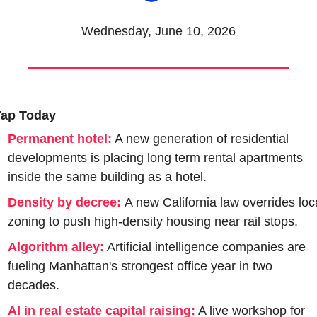
Wednesday, June 10, 2026
Tap Today
Permanent hotel:
 A new generation of residential 
developments is placing long term rental apartments 
inside the same building as a hotel.
Density by decree:
A new California law overrides loca
zoning to push high-density housing near rail stops.
Algorithm alley:
 Artificial intelligence companies are 
fueling Manhattan's strongest office year in two 
decades.
AI in real estate capital raising:
 A live workshop for 