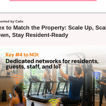
ented by Calix
ex to Match the Property: Scale Up, Scal
wn, Stay Resident-Ready