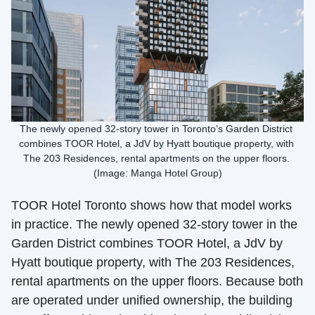
The newly opened 32-story tower in Toronto’s Garden District 
combines TOOR Hotel, a JdV by Hyatt boutique property, with 
The 203 Residences, rental apartments on the upper floors. 
(Image: Manga Hotel Group)
TOOR Hotel Toronto shows how that model works 
in practice. The newly opened 32-story tower in the 
Garden District combines TOOR Hotel, a JdV by 
Hyatt boutique property, with The 203 Residences, 
rental apartments on the upper floors. Because both 
are operated under unified ownership, the building 