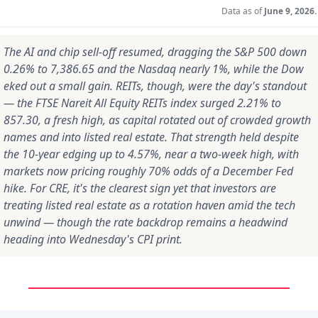
Data as of
June 9, 2026.
The AI and chip sell-off resumed, dragging the S&P 500 down
0.26% to 7,386.65 and the Nasdaq nearly 1%, while the Dow
eked out a small gain. REITs, though, were the day's standout
— the FTSE Nareit All Equity REITs index surged 2.21% to
857.30, a fresh high, as capital rotated out of crowded growth
names and into listed real estate. That strength held despite
the 10-year edging up to 4.57%, near a two-week high, with
markets now pricing roughly 70% odds of a December Fed
hike. For CRE, it's the clearest sign yet that investors are
treating listed real estate as a rotation haven amid the tech
unwind — though the rate backdrop remains a headwind
heading into Wednesday's CPI print.