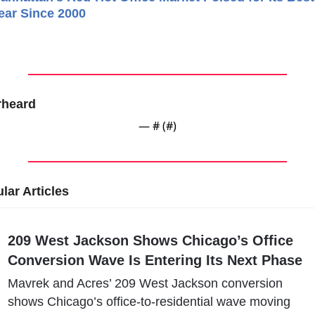
ear Since 2000
rheard
— #
 (#
)
lar Articles
209 West Jackson Shows Chicago’s Office 
Conversion Wave Is Entering Its Next Phase
Mavrek and Acres’ 209 West Jackson conversion 
shows Chicago’s office-to-residential wave moving 