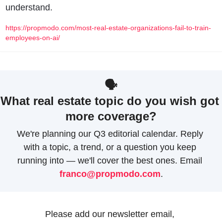
understand.
https://propmodo.com/most-real-estate-organizations-fail-to-train-
employees-on-ai/
🗣
What real estate topic do you wish got 
more coverage?
We're planning our Q3 editorial calendar. Reply 
with a topic, a trend, or a question you keep 
running into — we'll cover the best ones. Email 
franco@propmodo.com
.
Please add our newsletter email, 