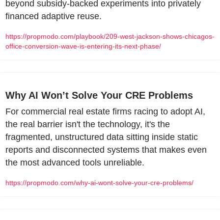
beyond subsidy-backed experiments into privately 
financed adaptive reuse.
https://propmodo.com/playbook/209-west-jackson-shows-chicagos-
office-conversion-wave-is-entering-its-next-phase/
Why AI Won’t Solve Your CRE Problems
For commercial real estate firms racing to adopt AI, 
the real barrier isn't the technology, it's the 
fragmented, unstructured data sitting inside static 
reports and disconnected systems that makes even 
the most advanced tools unreliable.
https://propmodo.com/why-ai-wont-solve-your-cre-problems/