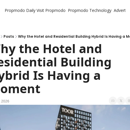
Propmodo Daily
Visit Propmodo
Propmodo Technology
Advertis
Posts
Why the Hotel and Residential Building Hybrid Is Having a 
hy the Hotel and 
esidential Building 
ybrid Is Having a 
oment
, 2026