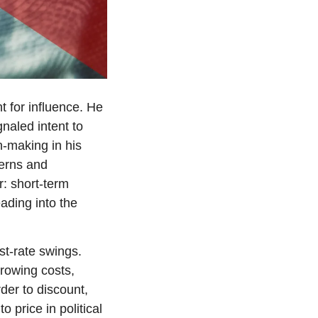
 for influence. He 
naled intent to 
n-making in his 
erns and 
: short-term 
ding into the 
st-rate swings. 
owing costs, 
der to discount, 
 price in political 