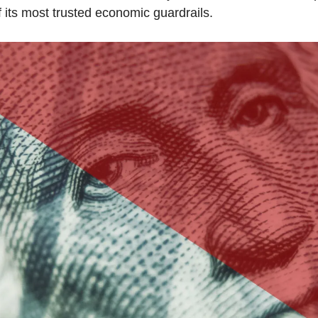
 its most trusted economic guardrails.