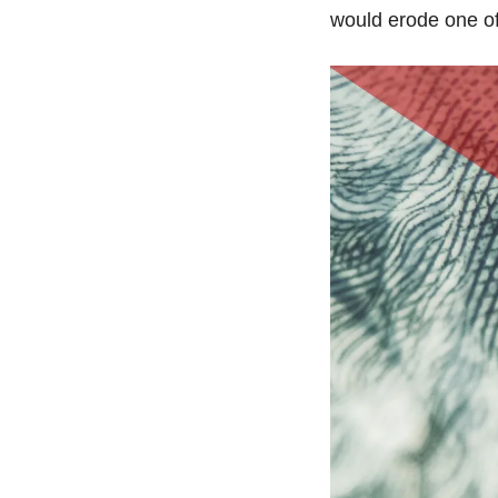
would erode one of