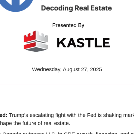
Wednesday, August 27, 2025
ed: 
Trump’s escalating fight with the Fed is shaking mar
hape the future of real estate.