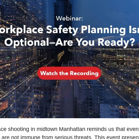
ce shooting in midtown Manhattan reminds us that even 
 are not immune from serious threats. This event present