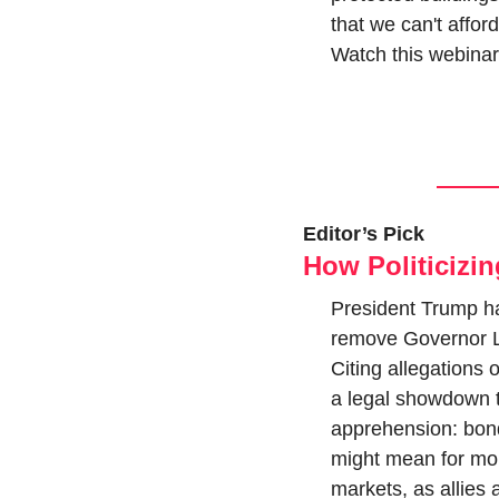
that we can't affor
Watch this webinar
Editor’s Pick
How Politicizi
President Trump ha
remove Governor Lis
Citing allegations 
a legal showdown t
apprehension: bond 
might mean for mone
markets, as allies 