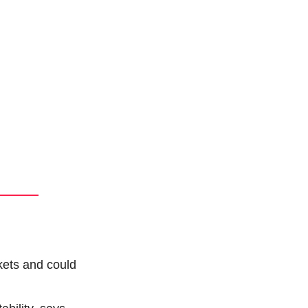
kets and could 