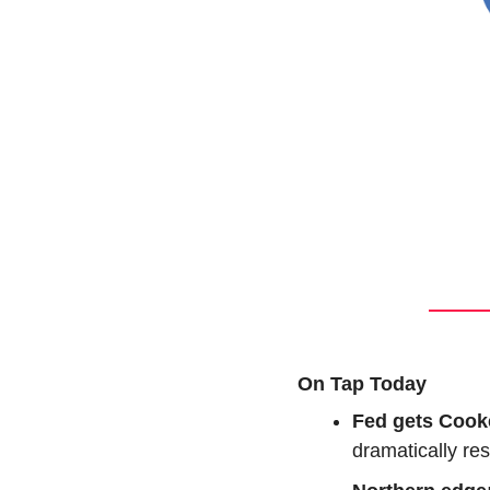
On Tap Today
Fed gets Cook
dramatically res