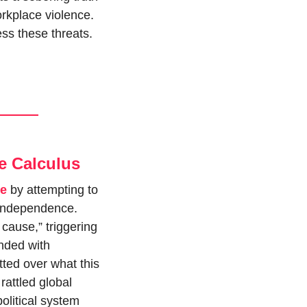
rkplace violence. 
ss these threats.
e Calculus
ve
 by attempting to 
 independence. 
cause,” triggering 
nded with 
ted over what this 
attled global 
olitical system 