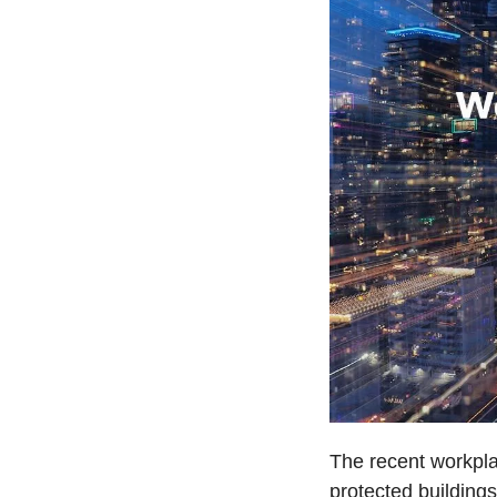
The recent workpla
protected buildings