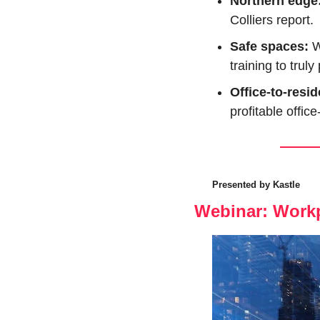
Northern edge:
Colliers report.
Safe spaces: 
W
training to trul
Office-to-resid
profitable offic
Presented by Kastle
Webinar: Workp