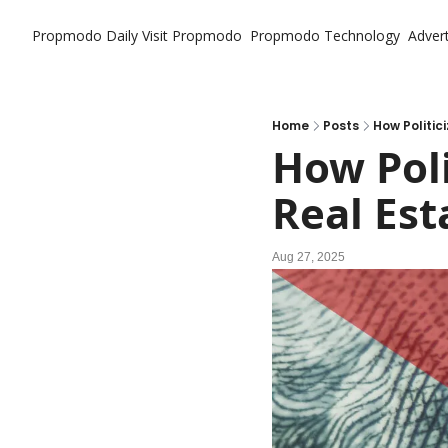
Propmodo Daily
Visit Propmodo
Propmodo Technology
Advert
Home
Posts
How Politic
How Poli
Real Est
Aug 27, 2025