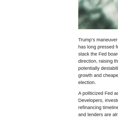
Trump’s maneuver fe
has long pressed fo
stack the Fed board
direction, raising 
potentially destabil
growth and cheaper
election.
A politicized Fed ad
Developers, invest
refinancing timelin
and lenders are alre