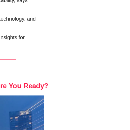
ility, says 
technology, and 
sights for 
Are You Ready?