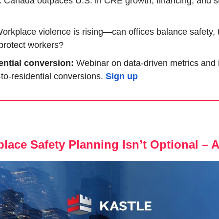
 
Canada outpaces U.S. in CRE growth, financing, and stab
orkplace violence is rising—can offices balance safety, 
y protect workers?
ential conversion:
 Webinar on data-driven metrics and in
e-to-residential conversions. 
Sign up
lace Safety Planning Isn’t Optional – 