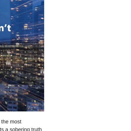
the most 
s a sobering truth 