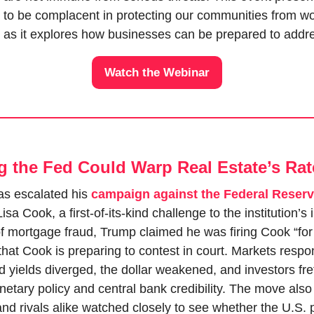
d to be complacent in protecting our communities from wo
 as it explores how businesses can be prepared to addre
Watch the Webinar
ng the Fed Could Warp Real Estate’s Rat
s escalated his 
campaign against the Federal Reser
a Cook, a first-of-its-kind challenge to the institution’s
of mortgage fraud, Trump claimed he was firing Cook “for 
hat Cook is preparing to contest in court. Markets respo
yields diverged, the dollar weakened, and investors fret
tary policy and central bank credibility. The move also r
and rivals alike watched closely to see whether the U.S. p