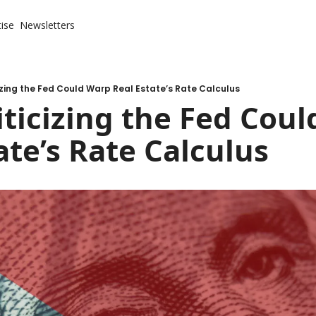
ise
Newsletters
izing the Fed Could Warp Real Estate’s Rate Calculus
ticizing the Fed Coul
ate’s Rate Calculus