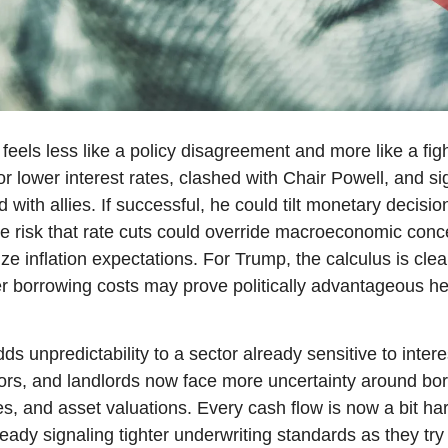
els less like a policy disagreement and more like a fight
r lower interest rates, clashed with Chair Powell, and sig
 with allies. If successful, he could tilt monetary decisio
the risk that rate cuts could override macroeconomic conc
ize inflation expectations. For Trump, the calculus is clear
 borrowing costs may prove politically advantageous hea
ds unpredictability to a sector already sensitive to intere
ors, and landlords now face more uncertainty around borr
es, and asset valuations. Every cash flow is now a bit har
ady signaling tighter underwriting standards as they try to