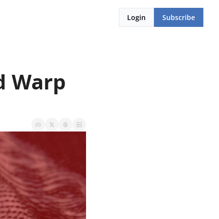
Login
Subscribe
d Warp 