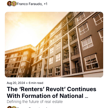
Franco Faraudo, +1
Aug 20, 2024
•
6 min read
The ‘Renters’ Revolt’ Continues 
With Formation of National 
Tenants Union
Defining the future of real estate