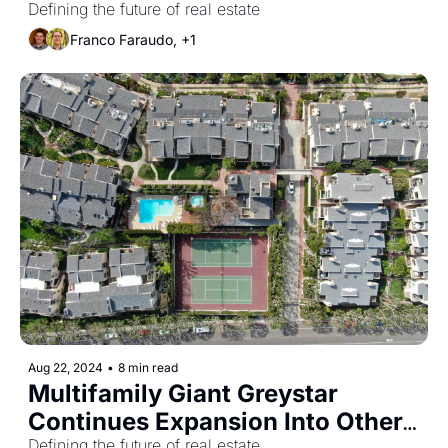
Shortfall May Loom
Defining the future of real estate
Franco Faraudo, +1
Aug 22, 2024
•
8 min read
Multifamily Giant Greystar 
Continues Expansion Into Other 
Defining the future of real estate