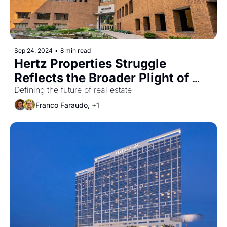
Sep 24, 2024
•
8 min read
Hertz Properties Struggle 
Reflects the Broader Plight of 
Downtown Offices
Defining the future of real estate
Franco Faraudo, +1