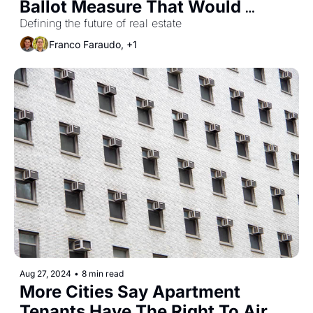
Ballot Measure That Would 
Remove Limits on Rent Control
Defining the future of real estate
Franco Faraudo, +1
Aug 27, 2024
•
8 min read
More Cities Say Apartment 
Tenants Have The Right To Air 