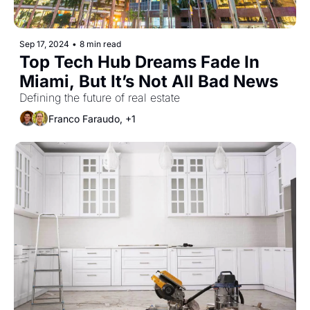
Sep 17, 2024
•
8 min read
Top Tech Hub Dreams Fade In 
Miami, But It’s Not All Bad News
Defining the future of real estate
Franco Faraudo, +1