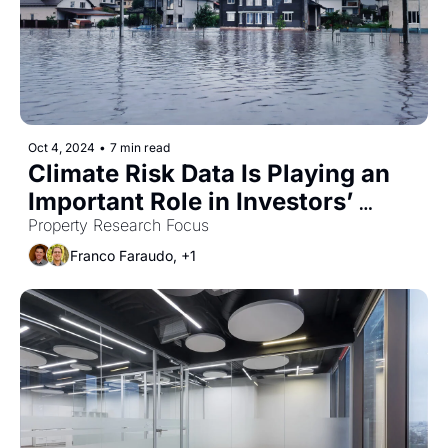
Oct 4, 2024
•
7 min read
Climate Risk Data Is Playing an 
Important Role in Investors’ 
Decision Making
Property Research Focus
Franco Faraudo, +1