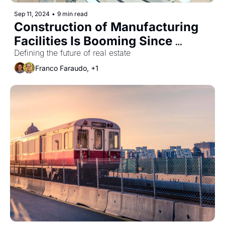
Sep 11, 2024
•
9 min read
Construction of Manufacturing 
Facilities Is Booming Since 
Passage of CHIPS Act
Defining the future of real estate
Franco Faraudo, +1