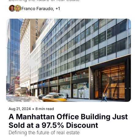
Sectors
Franco Faraudo, +1
Aug 21, 2024
•
8 min read
A Manhattan Office Building Just 
Sold at a 97.5% Discount
Defining the future of real estate