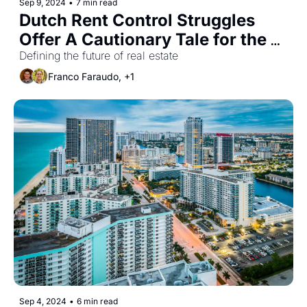
Sep 9, 2024
•
7 min read
Dutch Rent Control Struggles 
Offer A Cautionary Tale for the 
U.S.
Defining the future of real estate
Franco Faraudo, +1
Sep 4, 2024
•
6 min read