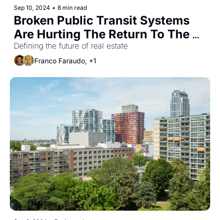
Sep 10, 2024
•
8 min read
Broken Public Transit Systems 
Are Hurting The Return To The 
Office
Defining the future of real estate
Franco Faraudo, +1