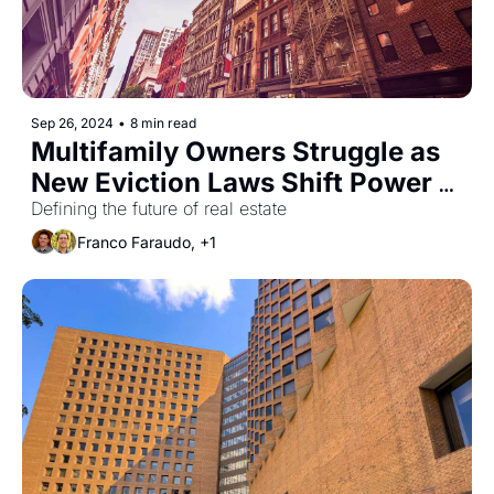
Sep 26, 2024
•
8 min read
Multifamily Owners Struggle as 
New Eviction Laws Shift Power 
to Renters
Defining the future of real estate
Franco Faraudo, +1