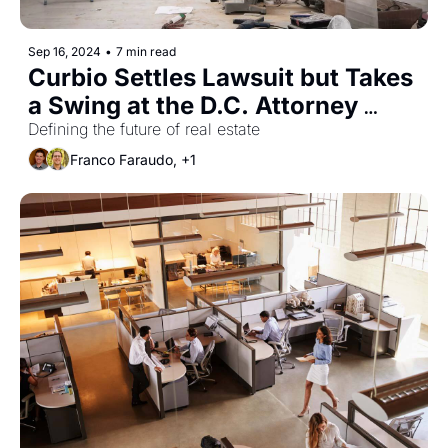
Sep 16, 2024
•
7 min read
Curbio Settles Lawsuit but Takes 
a Swing at the D.C. Attorney 
General
Defining the future of real estate
Franco Faraudo, +1