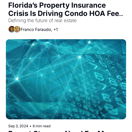
Florida’s Property Insurance 
Crisis Is Driving Condo HOA Fees 
Higher
Defining the future of real estate
Franco Faraudo, +1
Sep 3, 2024
•
6 min read