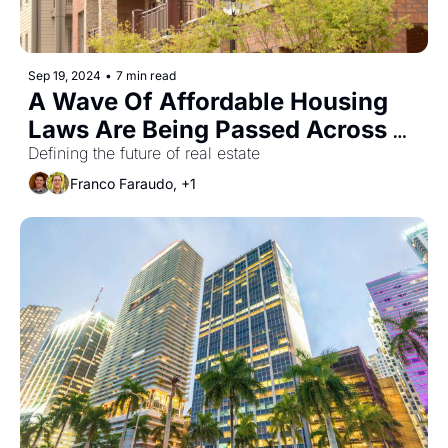
Sep 19, 2024
•
7 min read
A Wave Of Affordable Housing 
Laws Are Being Passed Across 
The U.S.
Defining the future of real estate
Franco Faraudo, +1