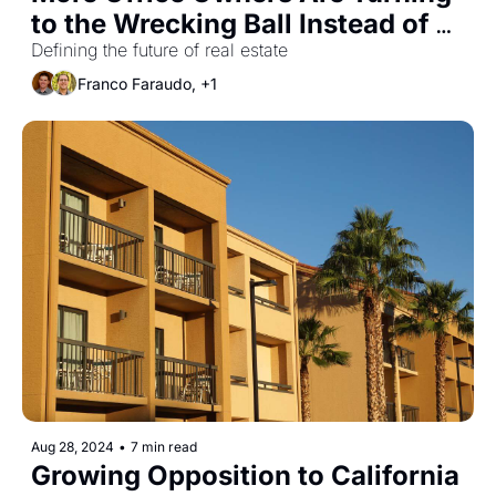
to the Wrecking Ball Instead of 
Conversions
Defining the future of real estate
Franco Faraudo, +1
Aug 28, 2024
•
7 min read
Growing Opposition to California 