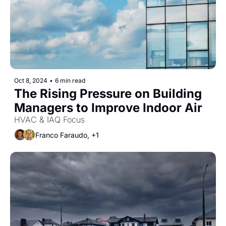
Oct 8, 2024
•
6 min read
The Rising Pressure on Building 
Managers to Improve Indoor Air
HVAC & IAQ Focus
Franco Faraudo, +1