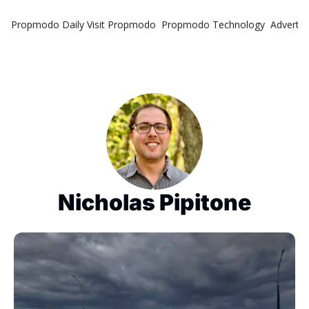
Propmodo Daily
Visit Propmodo
Propmodo Technology
Advertis
Nicholas Pipitone