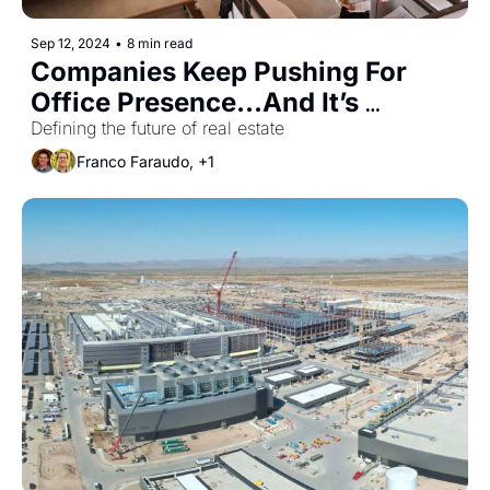
Sep 12, 2024
•
8 min read
Companies Keep Pushing For 
Office Presence...And It’s 
Working
Defining the future of real estate
Franco Faraudo, +1