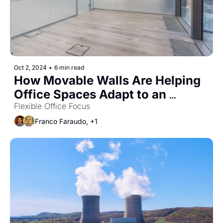
Oct 2, 2024
•
6 min read
How Movable Walls Are Helping 
Office Spaces Adapt to an 
Uncertain World
Flexible Office Focus
Franco Faraudo, +1