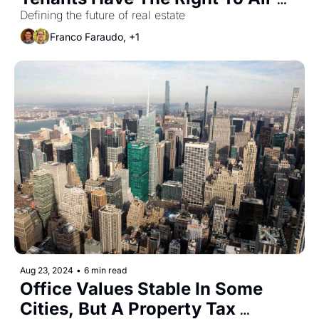
Conditioning
Defining the future of real estate
Franco Faraudo, +1
Aug 23, 2024
•
6 min read
Office Values Stable In Some 
Cities, But A Property Tax 