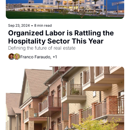
Sep 23, 2024
•
8 min read
Organized Labor is Rattling the 
Hospitality Sector This Year
Defining the future of real estate
Franco Faraudo, +1