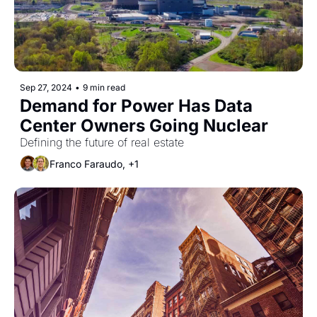
Sep 27, 2024
•
9 min read
Demand for Power Has Data 
Center Owners Going Nuclear
Defining the future of real estate
Franco Faraudo, +1