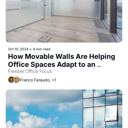
Oct 10, 2024
•
4 min read
How Movable Walls Are Helping 
Office Spaces Adapt to an 
Uncertain World
Flexible Office Focus
Franco Faraudo, +1