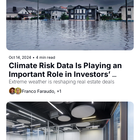
Oct 14, 2024
•
4 min read
Climate Risk Data Is Playing an 
Important Role in Investors’ 
Decision Making
Extreme weather is reshaping real estate deals
Franco Faraudo, +1